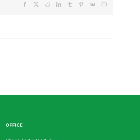
Facebook
X
Reddit
LinkedIn
Tumblr
Pinterest
Vk
Email
OFFICE