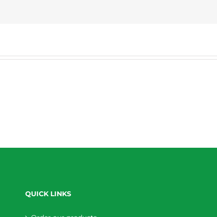
QUICK LINKS