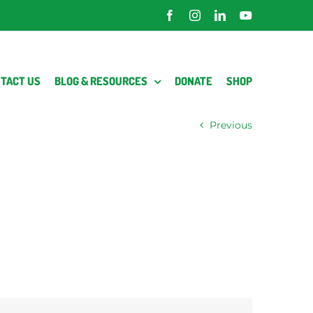
Facebook
Instagram
LinkedIn
YouTube
TACT US
BLOG & RESOURCES
DONATE
SHOP
Previous