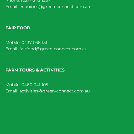
Phone:
(02) 4243 1537
Email:
enquiries@green-connect.com.au
FAIR FOOD
Mobile:
0437 038 151
Email:
fairfood@green-connect.com.au
FARM TOURS & ACTIVITIES
Mobile:
0460 041 105
Email:
activities@green-connect.com.au