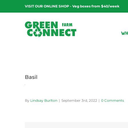
Skip
VISIT OUR ONLINE SHOP - Veg boxes from $40/week
to
content
WH
Basil
By
Lindsay Burlton
|
September 3rd, 2022
|
0 Comments