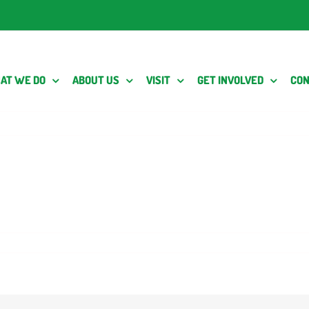
AT WE DO
ABOUT US
VISIT
GET INVOLVED
CON