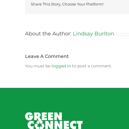
Share This Story, Choose Your Platform!
About the Author:
Lindsay Burlton
Leave A Comment
You must be
logged in
to post a comment.