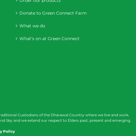
Order our products
Donate to Green Connect Farm
What we do
What’s on at Green Connect
raditional Custodians of the Dharawal Country where we live and work.
nd Sky and we extend our respect to Elders past, present and emerging.
y Policy