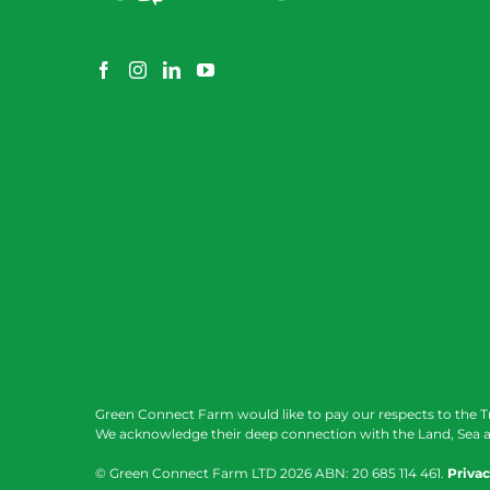
Green Connect Farm would like to pay our respects to the T
We acknowledge their deep connection with the Land, Sea a
© Green Connect Farm LTD
2026 ABN: 20 685 114 461.
Privac