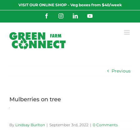
Skip
VISIT OUR ONLINE SHOP - Veg boxes from $40/week
to
content
Facebook
Instagram
LinkedIn
YouTube
Previous
Mulberries on tree
By
Lindsay Burlton
|
September 3rd, 2022
|
0 Comments