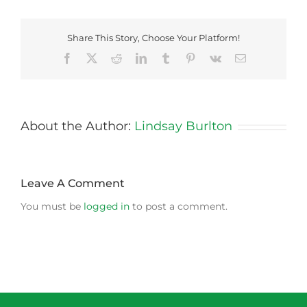
Share This Story, Choose Your Platform!
Facebook
X
Reddit
LinkedIn
Tumblr
Pinterest
Vk
Email
About the Author:
Lindsay Burlton
Leave A Comment
You must be
logged in
to post a comment.