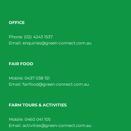
OFFICE
Phone:
(02) 4243 1537
Email:
enquiries@green-connect.com.au
FAIR FOOD
Mobile:
0437 038 151
Email:
fairfood@green-connect.com.au
FARM TOURS & ACTIVITIES
Mobile:
0460 041 105
Email:
activities@green-connect.com.au