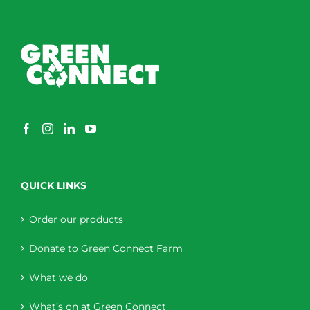
QUICK LINKS
Order our products
Donate to Green Connect Farm
What we do
What’s on at Green Connect