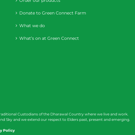
Order our products
Donate to Green Connect Farm
What we do
What’s on at Green Connect
raditional Custodians of the Dharawal Country where we live and work.
nd Sky and we extend our respect to Elders past, present and emerging.
y Policy