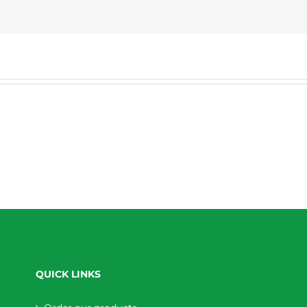
QUICK LINKS