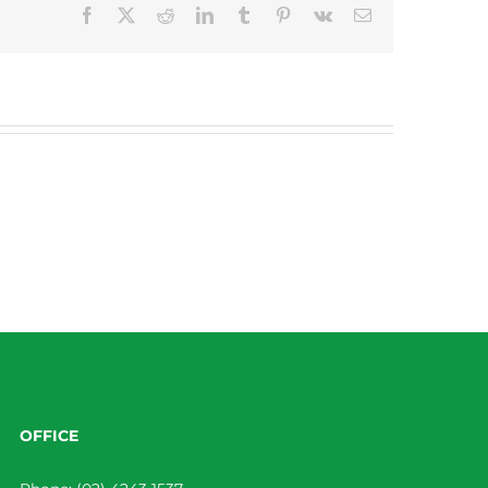
Facebook
X
Reddit
LinkedIn
Tumblr
Pinterest
Vk
Email
OFFICE