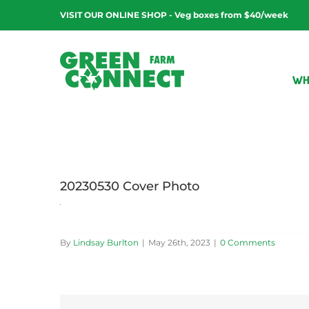
Skip
VISIT OUR ONLINE SHOP - Veg boxes from $40/week
to
content
WH
20230530 Cover Photo
By
Lindsay Burlton
|
May 26th, 2023
|
0 Comments