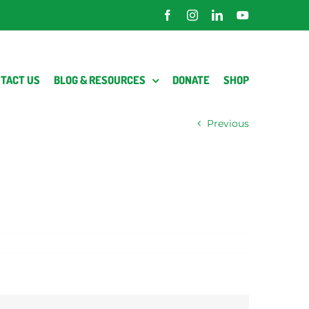
Facebook
Instagram
LinkedIn
YouTube
TACT US
BLOG & RESOURCES
DONATE
SHOP
Previous