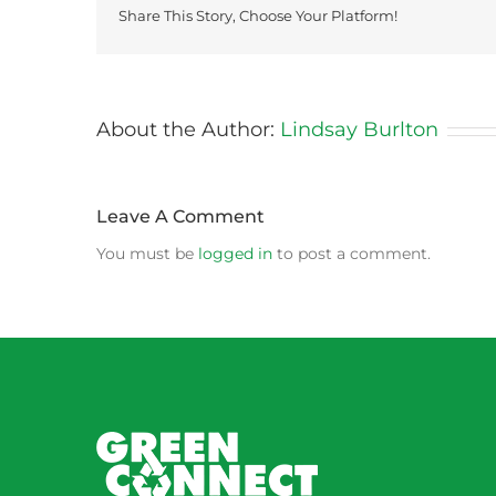
Share This Story, Choose Your Platform!
About the Author:
Lindsay Burlton
Leave A Comment
You must be
logged in
to post a comment.