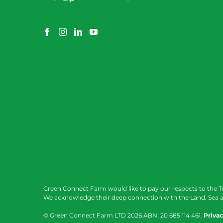
Green Connect Farm would like to pay our respects to the T
We acknowledge their deep connection with the Land, Sea a
© Green Connect Farm LTD
2026 ABN: 20 685 114 461.
Privac