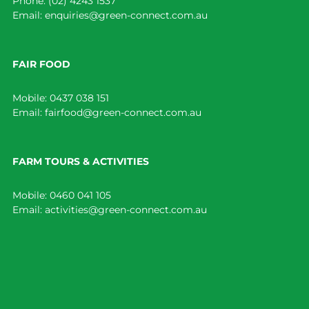
Phone:
(02) 4243 1537
Email:
enquiries@green-connect.com.au
FAIR FOOD
Mobile:
0437 038 151
Email:
fairfood@green-connect.com.au
FARM TOURS & ACTIVITIES
Mobile:
0460 041 105
Email:
activities@green-connect.com.au