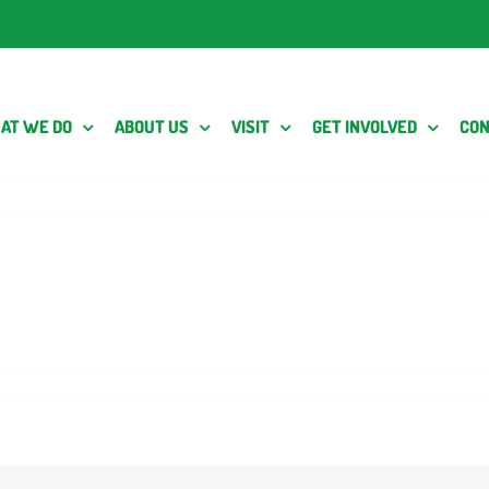
AT WE DO
ABOUT US
VISIT
GET INVOLVED
CON