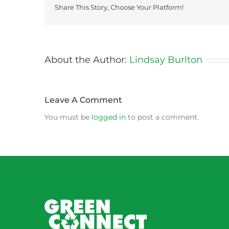
Share This Story, Choose Your Platform!
About the Author:
Lindsay Burlton
Leave A Comment
You must be
logged in
to post a comment.