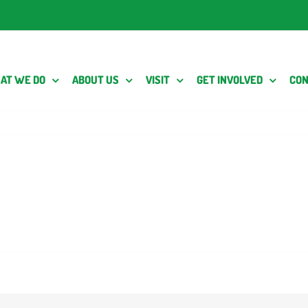
AT WE DO
ABOUT US
VISIT
GET INVOLVED
CON