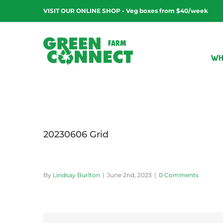
Skip
VISIT OUR ONLINE SHOP - Veg boxes from $40/week
to
content
WH
20230606 Grid
By
Lindsay Burlton
|
June 2nd, 2023
|
0 Comments