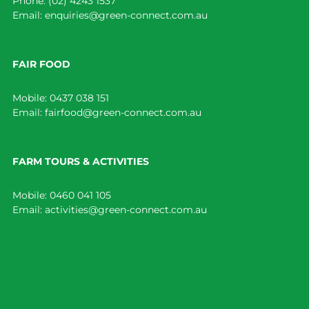
Phone:
(02) 4243 1537
Email:
enquiries@green-connect.com.au
FAIR FOOD
Mobile:
0437 038 151
Email:
fairfood@green-connect.com.au
FARM TOURS & ACTIVITIES
Mobile:
0460 041 105
Email:
activities@green-connect.com.au