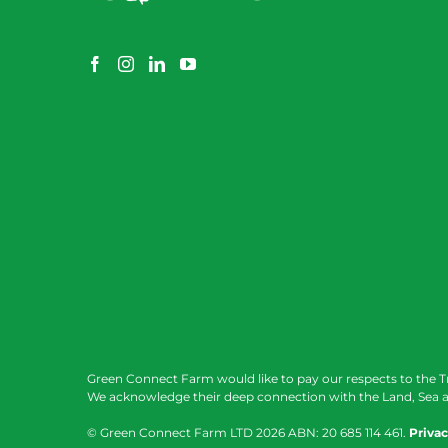
Green Connect Farm would like to pay our respects to the T
We acknowledge their deep connection with the Land, Sea a
© Green Connect Farm LTD
2026 ABN: 20 685 114 461.
Privac