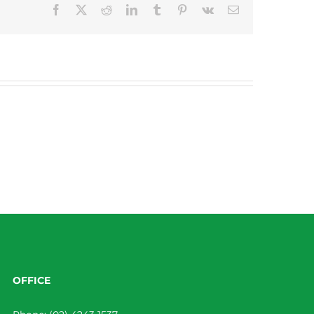
Facebook
X
Reddit
LinkedIn
Tumblr
Pinterest
Vk
Email
OFFICE