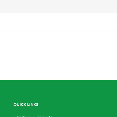
QUICK LINKS