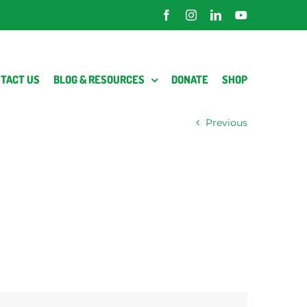
Facebook
Instagram
LinkedIn
YouTube
TACT US
BLOG & RESOURCES
DONATE
SHOP
Previous