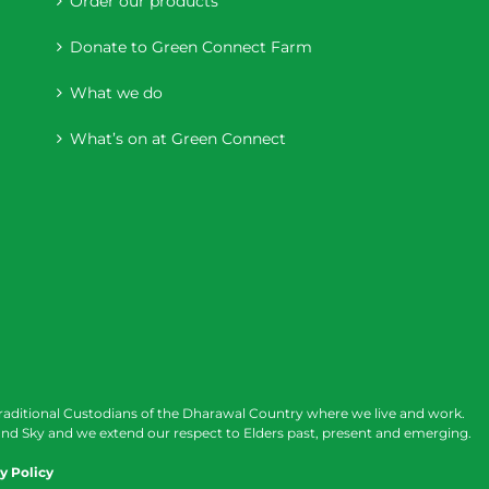
Order our products
Donate to Green Connect Farm
What we do
What’s on at Green Connect
raditional Custodians of the Dharawal Country where we live and work.
nd Sky and we extend our respect to Elders past, present and emerging.
y Policy