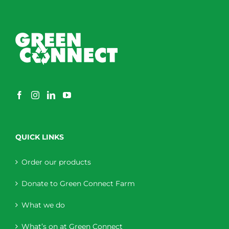
QUICK LINKS
Order our products
Donate to Green Connect Farm
What we do
What’s on at Green Connect