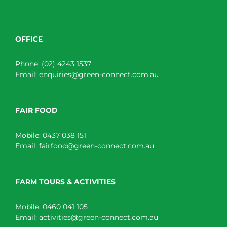
OFFICE
Phone:
(02) 4243 1537
Email:
enquiries@green-connect.com.au
FAIR FOOD
Mobile:
0437 038 151
Email:
fairfood@green-connect.com.au
FARM TOURS & ACTIVITIES
Mobile:
0460 041 105
Email:
activities@green-connect.com.au