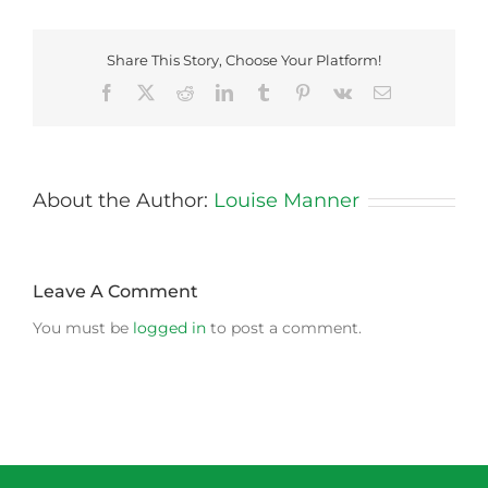
Share This Story, Choose Your Platform!
Facebook
X
Reddit
LinkedIn
Tumblr
Pinterest
Vk
Email
About the Author:
Louise Manner
Leave A Comment
You must be
logged in
to post a comment.