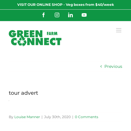
Skip
VISIT OUR ONLINE SHOP - Veg boxes from $40/week
to
content
Facebook
Instagram
LinkedIn
YouTube
Previous
tour advert
By
Louise Manner
|
July 30th, 2020
|
0 Comments