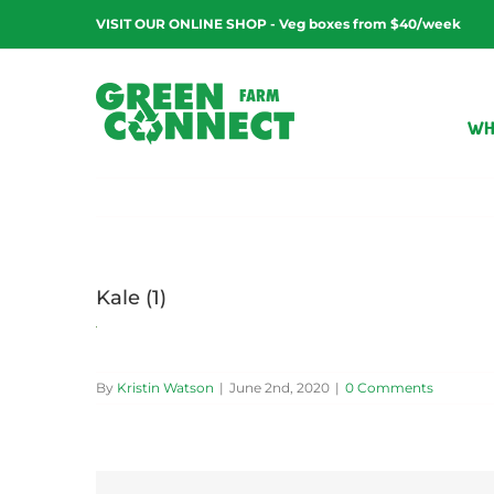
Skip
VISIT OUR ONLINE SHOP - Veg boxes from $40/week
to
content
WH
Kale (1)
By
Kristin Watson
|
June 2nd, 2020
|
0 Comments