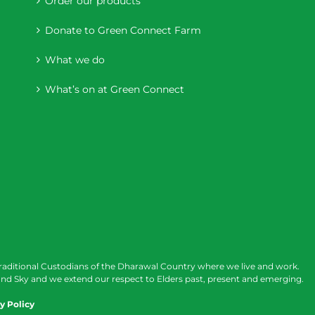
Order our products
Donate to Green Connect Farm
What we do
What’s on at Green Connect
raditional Custodians of the Dharawal Country where we live and work.
nd Sky and we extend our respect to Elders past, present and emerging.
y Policy