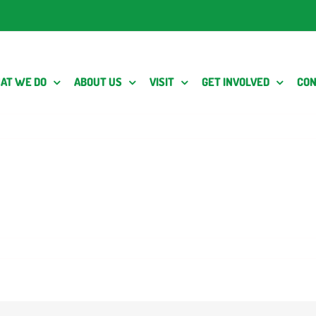
AT WE DO
ABOUT US
VISIT
GET INVOLVED
CON