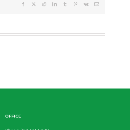
Facebook
X
Reddit
LinkedIn
Tumblr
Pinterest
Vk
Email
OFFICE