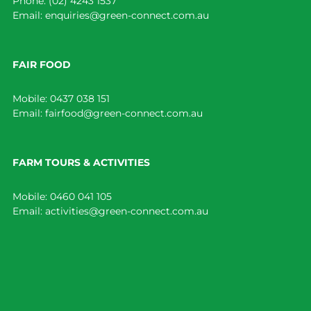
Phone:
(02) 4243 1537
Email:
enquiries@green-connect.com.au
FAIR FOOD
Mobile:
0437 038 151
Email:
fairfood@green-connect.com.au
FARM TOURS & ACTIVITIES
Mobile:
0460 041 105
Email:
activities@green-connect.com.au