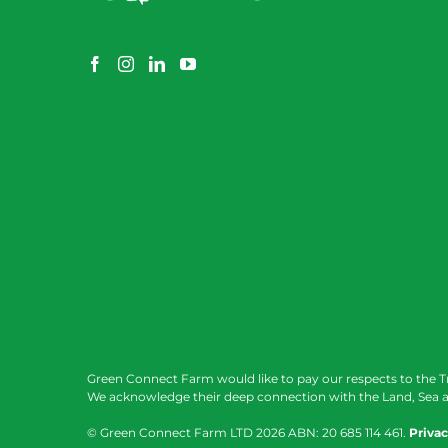
Green Connect Farm would like to pay our respects to the T
We acknowledge their deep connection with the Land, Sea a
© Green Connect Farm LTD
2026 ABN: 20 685 114 461.
Privac