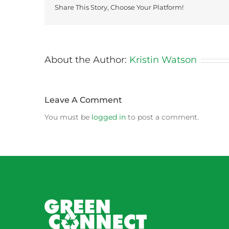
Share This Story, Choose Your Platform!
About the Author:
Kristin Watson
Leave A Comment
You must be
logged in
to post a comment.