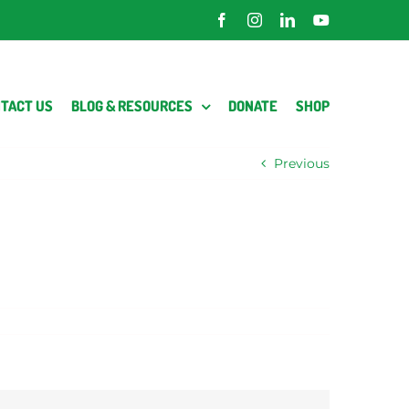
Facebook
Instagram
LinkedIn
YouTube
TACT US
BLOG & RESOURCES
DONATE
SHOP
Previous