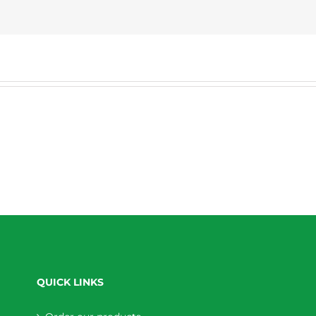
QUICK LINKS