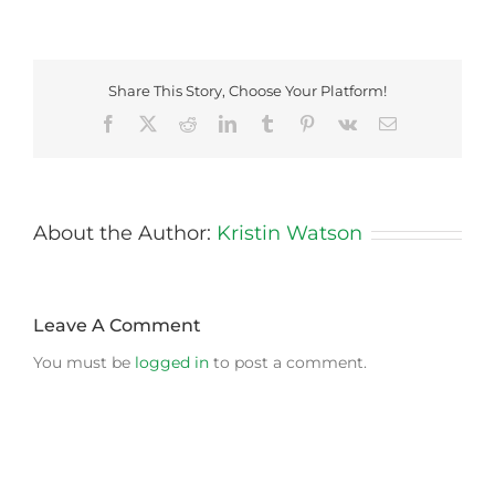
Share This Story, Choose Your Platform!
Facebook
X
Reddit
LinkedIn
Tumblr
Pinterest
Vk
Email
About the Author:
Kristin Watson
Leave A Comment
You must be
logged in
to post a comment.