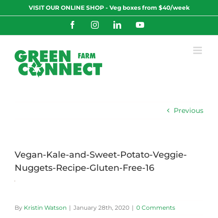
Skip
VISIT OUR ONLINE SHOP - Veg boxes from $40/week
to
content
Facebook
Instagram
LinkedIn
YouTube
Previous
Vegan-Kale-and-Sweet-Potato-Veggie-
Nuggets-Recipe-Gluten-Free-16
By
Kristin Watson
|
January 28th, 2020
|
0 Comments