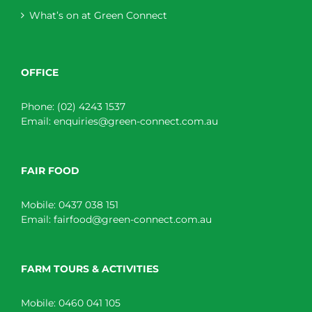
What’s on at Green Connect
OFFICE
Phone:
(02) 4243 1537
Email:
enquiries@green-connect.com.au
FAIR FOOD
Mobile:
0437 038 151
Email:
fairfood@green-connect.com.au
FARM TOURS & ACTIVITIES
Mobile:
0460 041 105