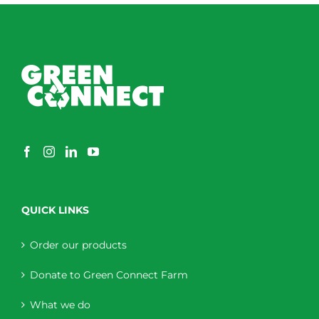
QUICK LINKS
Order our products
Donate to Green Connect Farm
What we do