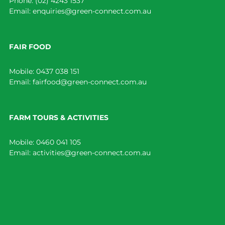
Phone:
(02) 4243 1537
Email:
enquiries@green-connect.com.au
FAIR FOOD
Mobile:
0437 038 151
Email:
fairfood@green-connect.com.au
FARM TOURS & ACTIVITIES
Mobile:
0460 041 105
Email:
activities@green-connect.com.au