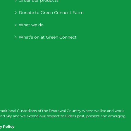
Order our products
Donate to Green Connect Farm
What we do
What’s on at Green Connect
raditional Custodians of the Dharawal Country where we live and work.
nd Sky and we extend our respect to Elders past, present and emerging.
y Policy