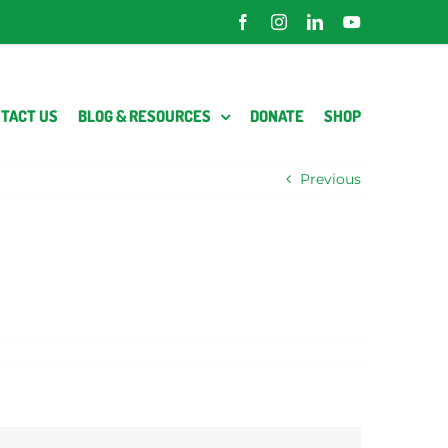
Facebook
Instagram
LinkedIn
YouTube
TACT US
BLOG & RESOURCES
DONATE
SHOP
Previous