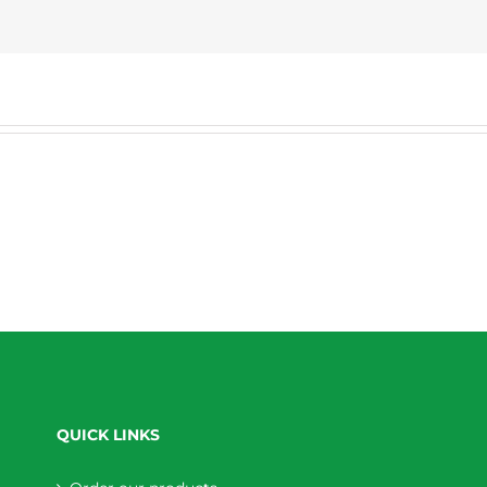
QUICK LINKS