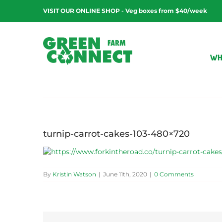
Skip
VISIT OUR ONLINE SHOP - Veg boxes from $40/week
to
content
WH
turnip-carrot-cakes-103-480×720
By
Kristin Watson
|
June 11th, 2020
|
0 Comments