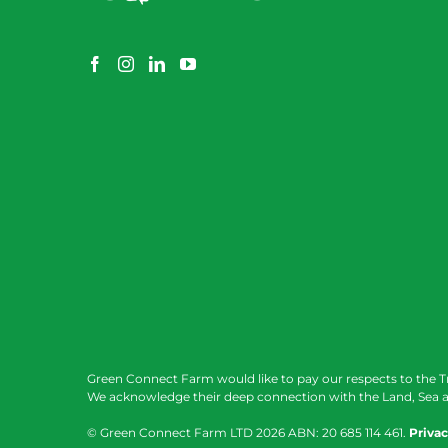
Green Connect Farm would like to pay our respects to the T
We acknowledge their deep connection with the Land, Sea a
© Green Connect Farm LTD
2026 ABN: 20 685 114 461.
Privac