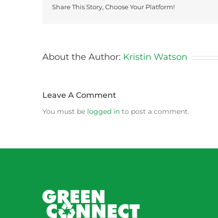
Share This Story, Choose Your Platform!
About the Author:
Kristin Watson
Leave A Comment
You must be
logged in
to post a comment.