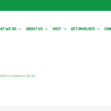
AT WE DO
ABOUT US
VISIT
GET INVOLVED
CON