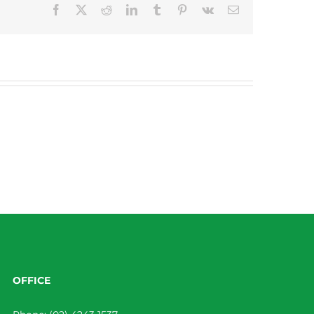
Facebook
X
Reddit
LinkedIn
Tumblr
Pinterest
Vk
Email
OFFICE