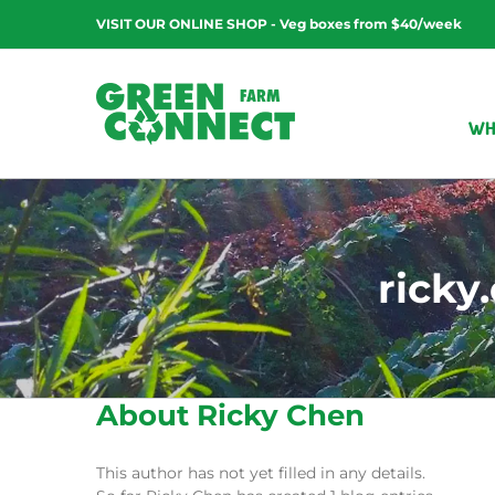
Skip
VISIT OUR ONLINE SHOP - Veg boxes from $40/week
to
content
WH
rick
About
Ricky Chen
This author has not yet filled in any details.