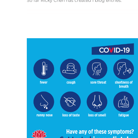
So far Ricky Chen has created 1 blog entries.
sh