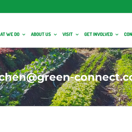
AT WE DO
ABOUT US
VISIT
GET INVOLVED
CON
y.chen@green-connect.c