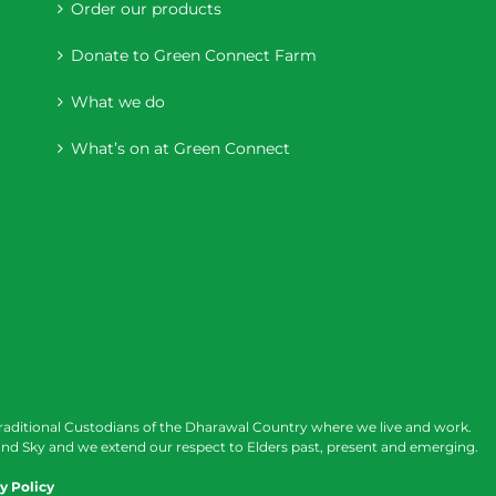
Order our products
Donate to Green Connect Farm
What we do
What’s on at Green Connect
raditional Custodians of the Dharawal Country where we live and work.
nd Sky and we extend our respect to Elders past, present and emerging.
y Policy