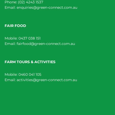
Phone:
(02) 4243 1537
Email:
enquiries@green-connect.com.au
FAIR FOOD
Mobile:
0437 038 151
Email:
fairfood@green-connect.com.au
FARM TOURS & ACTIVITIES
Mobile:
0460 041 105
Email:
activities@green-connect.com.au