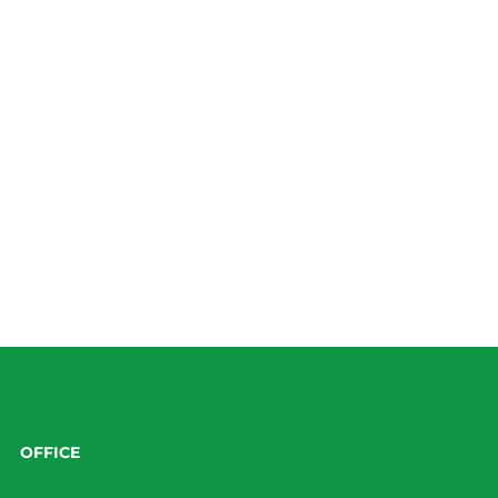
OFFICE