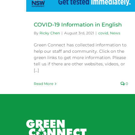
COVID-19 Information in English
By
Ricky Chen
|
August 3rd, 2021
|
covid
,
News
Green Connect has collected information to
help our staff and community. Click on the
green links to get more information. Please
tell us if there are other websites, videos, or
[...]
Read More
0