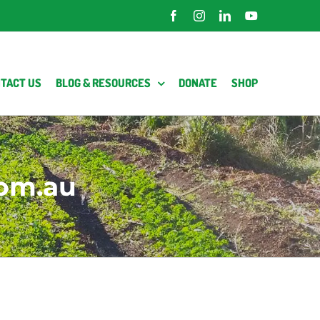
Facebook
Instagram
LinkedIn
YouTube
TACT US
BLOG & RESOURCES
DONATE
SHOP
om.au