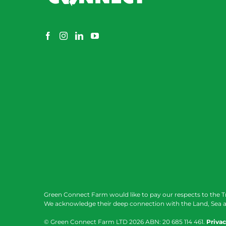
Green Connect Farm would like to pay our respects to the T
We acknowledge their deep connection with the Land, Sea a
© Green Connect Farm LTD
2026 ABN: 20 685 114 461.
Privac