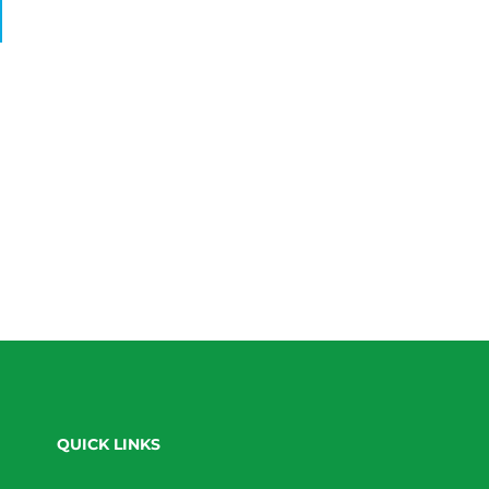
QUICK LINKS