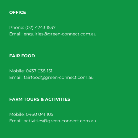
OFFICE
Phone:
(02) 4243 1537
Email:
enquiries@green-connect.com.au
FAIR FOOD
Mobile:
0437 038 151
Email:
fairfood@green-connect.com.au
FARM TOURS & ACTIVITIES
Mobile:
0460 041 105
Email:
activities@green-connect.com.au