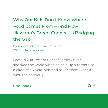
Why Our Kids Don’t Know Where
Food Comes From – And How
Illawarra’s Green Connect is Bridging
the Gap
By
Robert Servine
|
January 20th,
2026
|
Uncategorized
Back in 2010, celebrity chef Jamie Oliver
shocked the world when he held up a tomato to
a class of six-year-olds and asked them what it
was. The answer, [...]
Read More
19