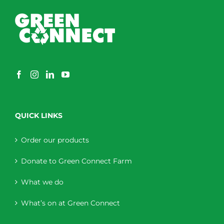
QUICK LINKS
Order our products
Donate to Green Connect Farm
What we do
What’s on at Green Connect