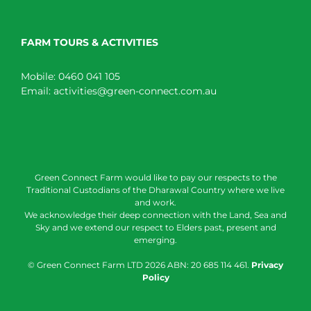
FARM TOURS & ACTIVITIES
Mobile:
0460 041 105
Email:
activities@green-connect.com.au
Green Connect Farm would like to pay our respects to the
Traditional Custodians of the Dharawal Country where we live
and work.
We acknowledge their deep connection with the Land, Sea and
Sky and we extend our respect to Elders past, present and
emerging.
© Green Connect Farm LTD
2026 ABN: 20 685 114 461.
Privacy
Policy