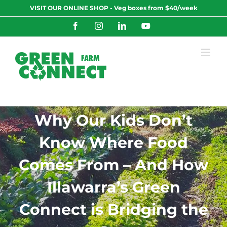
Skip
VISIT OUR ONLINE SHOP - Veg boxes from $40/week
to
content
Facebook
Instagram
LinkedIn
YouTube
Why Our Kids Don’t
Know Where Food
Comes From – And How
Illawarra’s Green
Connect is Bridging the