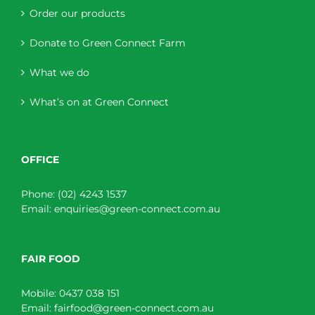
Order our products
Donate to Green Connect Farm
What we do
What’s on at Green Connect
OFFICE
Phone:
(02) 4243 1537
Email:
enquiries@green-connect.com.au
FAIR FOOD
Mobile:
0437 038 151
Email:
fairfood@green-connect.com.au