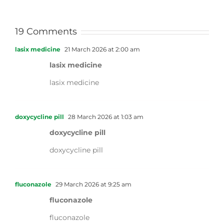
19 Comments
lasix medicine
21 March 2026 at 2:00 am
lasix medicine
lasix medicine
doxycycline pill
28 March 2026 at 1:03 am
doxycycline pill
doxycycline pill
fluconazole
29 March 2026 at 9:25 am
fluconazole
fluconazole