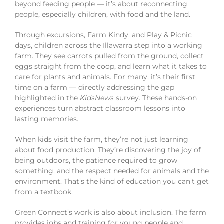
beyond feeding people — it’s about reconnecting
people, especially children, with food and the land.
Through excursions, Farm Kindy, and Play & Picnic
days, children across the Illawarra step into a working
farm. They see carrots pulled from the ground, collect
eggs straight from the coop, and learn what it takes to
care for plants and animals. For many, it’s their first
time on a farm — directly addressing the gap
highlighted in the
KidsNews
survey. These hands-on
experiences turn abstract classroom lessons into
lasting memories.
When kids visit the farm, they’re not just learning
about food production. They’re discovering the joy of
being outdoors, the patience required to grow
something, and the respect needed for animals and the
environment. That’s the kind of education you can’t get
from a textbook.
Green Connect’s work is also about inclusion. The farm
provides jobs and training for young people and