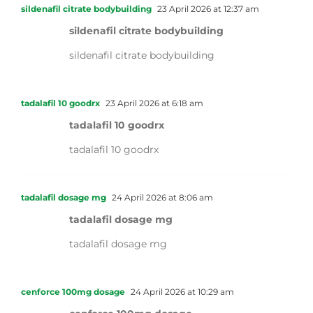
sildenafil citrate bodybuilding
23 April 2026 at 12:37 am
sildenafil citrate bodybuilding
sildenafil citrate bodybuilding
tadalafil 10 goodrx
23 April 2026 at 6:18 am
tadalafil 10 goodrx
tadalafil 10 goodrx
tadalafil dosage mg
24 April 2026 at 8:06 am
tadalafil dosage mg
tadalafil dosage mg
cenforce 100mg dosage
24 April 2026 at 10:29 am