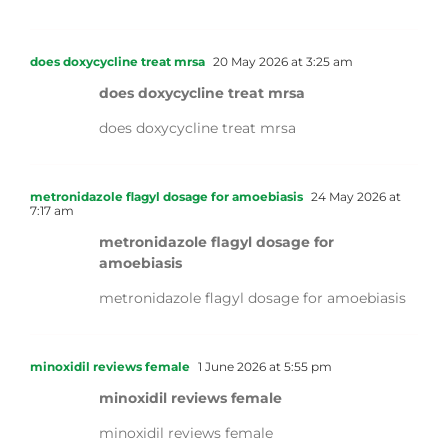
does doxycycline treat mrsa
20 May 2026 at 3:25 am
does doxycycline treat mrsa
does doxycycline treat mrsa
metronidazole flagyl dosage for amoebiasis
24 May 2026 at
7:17 am
metronidazole flagyl dosage for
amoebiasis
metronidazole flagyl dosage for amoebiasis
minoxidil reviews female
1 June 2026 at 5:55 pm
minoxidil reviews female
minoxidil reviews female