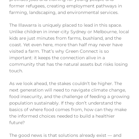
former refugees, creating employment pathways in
farming, landscaping, and environmental services.
The Illawarra is uniquely placed to lead in this space.
Unlike children in inner-city Sydney or Melbourne, local
kids are just minutes from farms, bushland, and the
coast. Yet even here, more than half may never have
visited a farm. That’s why Green Connect is so
important: it keeps the connection alive in a
community that has the natural assets but risks losing
touch.
As we look ahead, the stakes couldn’t be higher. The
next generation will need to navigate climate change,
food insecurity, and the challenge of feeding a growing
population sustainably. If they don’t understand the
basics of where food comes from, how can they make
the informed choices needed to build a healthier
future?
The good news is that solutions already exist — and