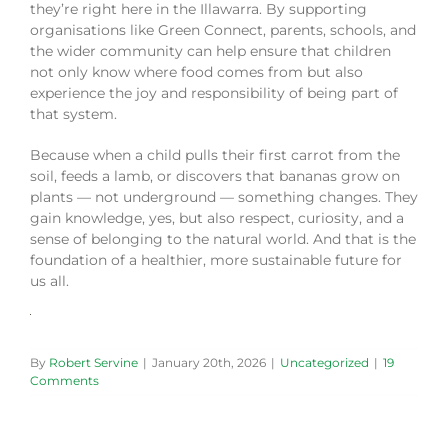
they’re right here in the Illawarra. By supporting
organisations like Green Connect, parents, schools, and
the wider community can help ensure that children
not only know where food comes from but also
experience the joy and responsibility of being part of
that system.
Because when a child pulls their first carrot from the
soil, feeds a lamb, or discovers that bananas grow on
plants — not underground — something changes. They
gain knowledge, yes, but also respect, curiosity, and a
sense of belonging to the natural world. And that is the
foundation of a healthier, more sustainable future for
us all.
By
Robert Servine
|
January 20th, 2026
|
Uncategorized
|
19
Comments