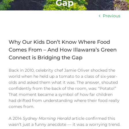
Gap
Previous
Why Our Kids Don’t Know Where Food
Comes From – And How Illawarra’s Green
Connect is Bridging the Gap
Back in 2010, celebrity chef Jamie Oliver shocked the
world when he held up a tomato to a class of six-year-
olds and asked them what it was. The answer, shouted
confidently from the back of the room, was: “Potato!”
That moment became a symbol of how far children
had drifted from understanding where their food really
comes from.
A 2014
Sydney Morning Herald
article confirmed this
wasn’t just a funny anecdote — it was a worrying trend.