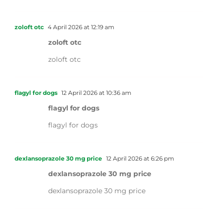
zoloft otc
4 April 2026 at 12:19 am
zoloft otc
zoloft otc
flagyl for dogs
12 April 2026 at 10:36 am
flagyl for dogs
flagyl for dogs
dexlansoprazole 30 mg price
12 April 2026 at 6:26 pm
dexlansoprazole 30 mg price
dexlansoprazole 30 mg price