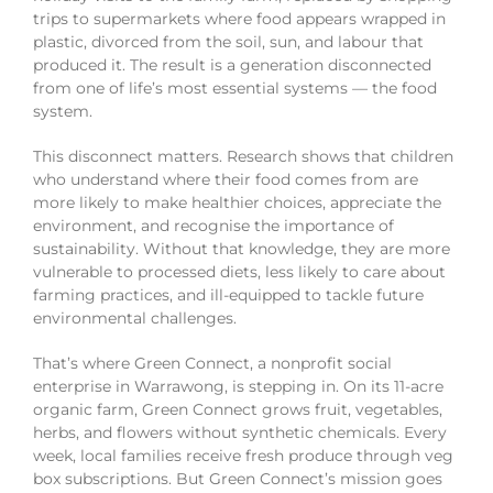
trips to supermarkets where food appears wrapped in
plastic, divorced from the soil, sun, and labour that
produced it. The result is a generation disconnected
from one of life’s most essential systems — the food
system.
This disconnect matters. Research shows that children
who understand where their food comes from are
more likely to make healthier choices, appreciate the
environment, and recognise the importance of
sustainability. Without that knowledge, they are more
vulnerable to processed diets, less likely to care about
farming practices, and ill-equipped to tackle future
environmental challenges.
That’s where Green Connect, a nonprofit social
enterprise in Warrawong, is stepping in. On its 11-acre
organic farm, Green Connect grows fruit, vegetables,
herbs, and flowers without synthetic chemicals. Every
week, local families receive fresh produce through veg
box subscriptions. But Green Connect’s mission goes