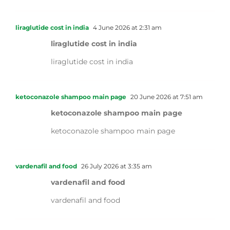
liraglutide cost in india
4 June 2026 at 2:31 am
liraglutide cost in india
liraglutide cost in india
ketoconazole shampoo main page
20 June 2026 at 7:51 am
ketoconazole shampoo main page
ketoconazole shampoo main page
vardenafil and food
26 July 2026 at 3:35 am
vardenafil and food
vardenafil and food