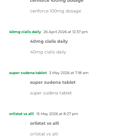
cenforce 100mg dosage
cenforce 100mg dosage
40mg cialis daily
26 April 2026 at 12:37 pm
40mg cialis daily
40mg cialis daily
super zudena tablet
3 May 2026 at 7:18 am
super zudena tablet
super zudena tablet
orlistat vs alli
15 May 2026 at 8:27 pm
orlistat vs alli
orlistat vs alli