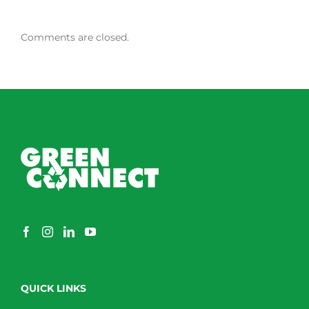
Comments are closed.
QUICK LINKS