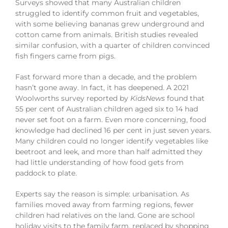
Surveys showed that many Australian children
struggled to identify common fruit and vegetables,
with some believing bananas grew underground and
cotton came from animals. British studies revealed
similar confusion, with a quarter of children convinced
fish fingers came from pigs.
Fast forward more than a decade, and the problem
hasn’t gone away. In fact, it has deepened. A 2021
Woolworths survey reported by
KidsNews
found that
55 per cent of Australian children aged six to 14 had
never set foot on a farm. Even more concerning, food
knowledge had declined 16 per cent in just seven years.
Many children could no longer identify vegetables like
beetroot and leek, and more than half admitted they
had little understanding of how food gets from
paddock to plate.
Experts say the reason is simple: urbanisation. As
families moved away from farming regions, fewer
children had relatives on the land. Gone are school
holiday visits to the family farm, replaced by shopping