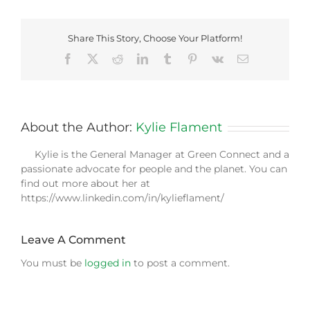
Share This Story, Choose Your Platform!
Facebook
X
Reddit
LinkedIn
Tumblr
Pinterest
Vk
Email
About the Author:
Kylie Flament
Kylie is the General Manager at Green Connect and a
passionate advocate for people and the planet. You can
find out more about her at
https://www.linkedin.com/in/kylieflament/
Leave A Comment
You must be
logged in
to post a comment.