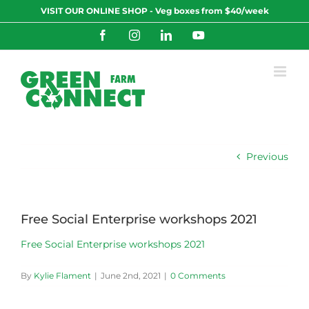
Skip
VISIT OUR ONLINE SHOP - Veg boxes from $40/week
to
content
Facebook
Instagram
LinkedIn
YouTube
Previous
Free Social Enterprise workshops 2021
Free Social Enterprise workshops 2021
By
Kylie Flament
|
June 2nd, 2021
|
0 Comments