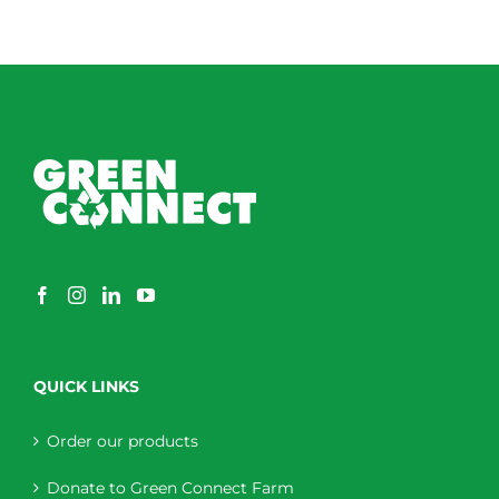
QUICK LINKS
Order our products
Donate to Green Connect Farm