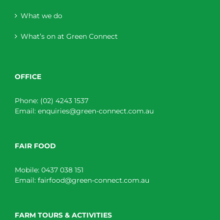
What we do
What’s on at Green Connect
OFFICE
Phone:
(02) 4243 1537
Email:
enquiries@green-connect.com.au
FAIR FOOD
Mobile:
0437 038 151
Email:
fairfood@green-connect.com.au
FARM TOURS & ACTIVITIES