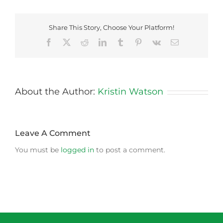
Share This Story, Choose Your Platform!
Facebook
X
Reddit
LinkedIn
Tumblr
Pinterest
Vk
Email
About the Author:
Kristin Watson
Leave A Comment
You must be
logged in
to post a comment.