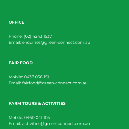
OFFICE
Phone:
(02) 4243 1537
Email:
enquiries@green-connect.com.au
FAIR FOOD
Mobile:
0437 038 151
Email:
fairfood@green-connect.com.au
FARM TOURS & ACTIVITIES
Mobile:
0460 041 105
Email:
activities@green-connect.com.au