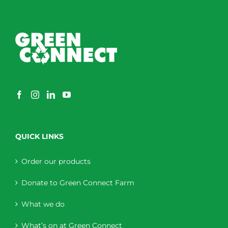
QUICK LINKS
Order our products
Donate to Green Connect Farm
What we do
What’s on at Green Connect