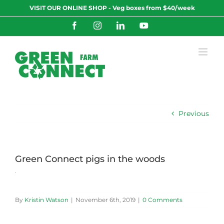
Skip
VISIT OUR ONLINE SHOP - Veg boxes from $40/week
to
content
Facebook
Instagram
LinkedIn
YouTube
Previous
Green Connect pigs in the woods
By
Kristin Watson
|
November 6th, 2019
|
0 Comments