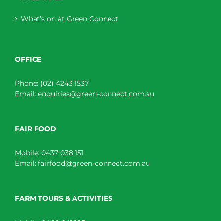
What’s on at Green Connect
OFFICE
Phone:
(02) 4243 1537
Email:
enquiries@green-connect.com.au
FAIR FOOD
Mobile:
0437 038 151
Email:
fairfood@green-connect.com.au
FARM TOURS & ACTIVITIES