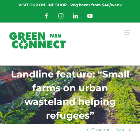
Skip
VISIT OUR ONLINE SHOP - Veg boxes from $40/week
to
content
Facebook
Instagram
LinkedIn
YouTube
Landline feature: “Small
farms on urban
wasteland helping
refugees”
Previous
Next