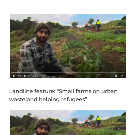
View
Larger
Image
Landline feature: “Small farms on urban
wasteland helping refugees”