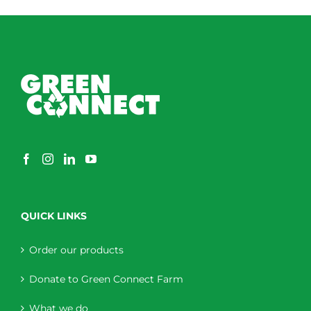
QUICK LINKS
Order our products
Donate to Green Connect Farm
What we do