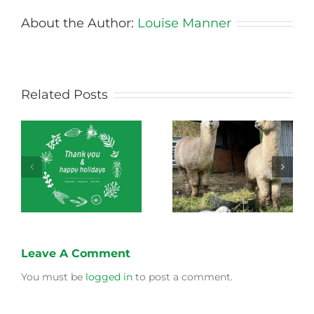
About the Author:
Louise Manner
Related Posts
Green Connect
Green Connect
News October 2022
News July 2022
Leave A Comment
You must be
logged in
to post a comment.