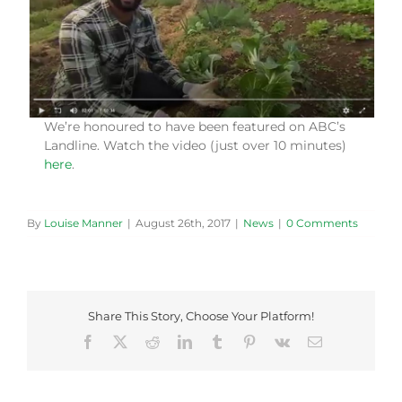
We’re honoured to have been featured on ABC’s
Landline. Watch the video (just over 10 minutes)
here
.
By
Louise Manner
|
August 26th, 2017
|
News
|
0 Comments
Share This Story, Choose Your Platform!
Facebook
X
Reddit
LinkedIn
Tumblr
Pinterest
Vk
Email