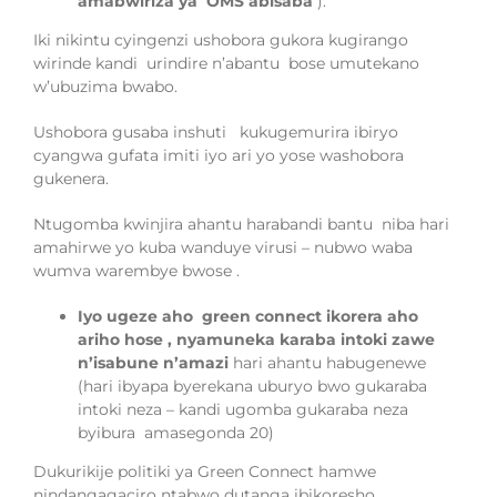
amabwiriza ya OMS abisaba
).
Iki nikintu cyingenzi ushobora gukora kugirango
wirinde kandi
uri
ndire n’a
ba
ntu
bose umutekano
w
’
ubuzima bwabo
.
Ushobora gus
aba inshuti
kukugemurira
ibiryo
cyangwa gufata imiti iyo ari yo yose
was
hobora
gukenera.
Ntugomba kwinjira
ahantu harabandi bantu
niba hari
amahirwe yo kuba wanduye virusi – nubwo waba
wumva warembye
bwose
.
Iyo ugeze aho
green connect ikorera aho
ariho hose , nyamuneka
karaba
intoki zawe
n’isabune n’amazi
hari ahantu habugenewe
(hari ibyapa byerekana uburyo bwo gukaraba
intoki neza – kandi ugomba gukaraba neza
byibura amasegonda 20)
Dukurikije politiki ya Green Connect hamwe
nindangagaciro ntabwo dutanga ibikoresho