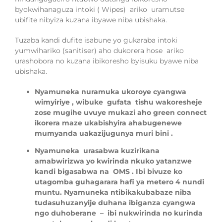
b
y
okwi
ha
naguza intoki ( Wipes) ariko uramutse
ubifite nibyiza kuzana ibyawe niba ubishaka.
Tuzaba kandi dufite
isabune yo guk
a
raba intoki
yumwihariko (sanitiser) aho dukorera hose
ariko
urashobora no kuzana
ibikoresho b
y
isuku
byawe niba
ubishaka.
Nyamuneka
nuramuka ukoroye cyangwa
wimyiriye , wibuke
gufata
tishu wakore
sheje
zose
mugihe uvuye
mukazi aho green connect
ikorera maze
ukabishyira
ahabugenewe
mumyanda
uakazijugunya muri bini
.
Nyamuneka
urasabwa kuzirikana
amabwirizwa yo kwirinda nkuko yatanzwe
kandi bigasabwa na
OMS
.
Ibi bivuze ko
utagomba guh
agarara hafi ya metero
4
nundi
muntu.
Nyamuneka nt
ibikaku
babaze niba
tu
dasuhuzanyije duhana ibiganza
cyangwa
ngo
d
uhober
ane
–
ibi nukwirinda no kurinda