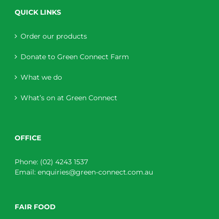
QUICK LINKS
Order our products
Donate to Green Connect Farm
What we do
What’s on at Green Connect
OFFICE
Phone:
(02) 4243 1537
Email:
enquiries@green-connect.com.au
FAIR FOOD