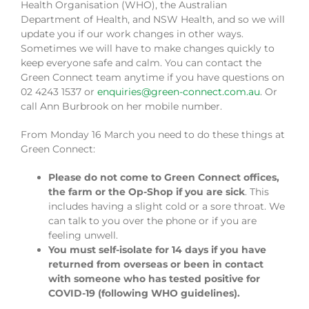
Health Organisation (WHO), the Australian
Department of Health, and NSW Health, and so we will
update you if our work changes in other ways.
Sometimes we will have to make changes quickly to
keep everyone safe and calm. You can contact the
Green Connect team anytime if you have questions on
02 4243 1537 or
enquiries@green-connect.com.au
. Or
call Ann Burbrook on her mobile number.
From Monday 16 March you need to do these things at
Green Connect:
Please do not come to Green Connect offices,
the farm or the Op-Shop if you are sick
. This
includes having a slight cold or a sore throat. We
can talk to you over the phone or if you are
feeling unwell.
You must self-isolate for 14 days if you have
returned from overseas or been in contact
with someone who has tested positive for
COVID-19 (following WHO guidelines).