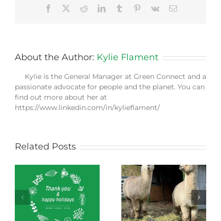
Facebook
X
Reddit
LinkedIn
Tumblr
Pinterest
Vk
Email
About the Author:
Kylie Flament
Kylie is the General Manager at Green Connect and a
passionate advocate for people and the planet. You can
find out more about her at
https://www.linkedin.com/in/kylieflament/
Related Posts
Green Connect
Green Connect
News October 2022
News July 2022