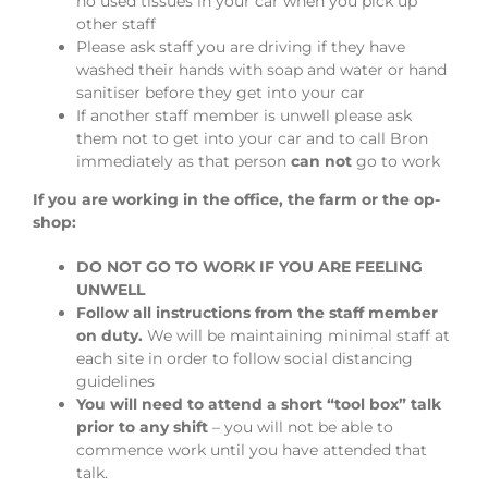
no used tissues in your car when you pick up
other staff
Please ask staff you are driving if they have
washed their hands with soap and water or hand
sanitiser before they get into your car
If another staff member is unwell please ask
them not to get into your car and to call Bron
immediately as that person
can not
go to work
If you are working in the office, the farm or the op-
shop:
DO NOT GO TO WORK IF YOU ARE FEELING
UNWELL
Follow all instructions from the staff member
on duty.
We will be maintaining minimal staff at
each site in order to follow social distancing
guidelines
You will need to attend a short “tool box” talk
prior to any shift
– you will not be able to
commence work until you have attended that
talk.