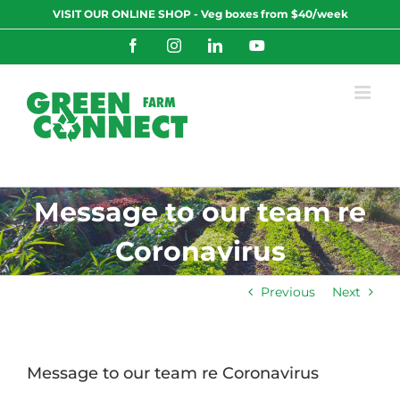
Skip
VISIT OUR ONLINE SHOP - Veg boxes from $40/week
to
content
Facebook
Instagram
LinkedIn
YouTube
Message to our team re
Coronavirus
Previous
Next
Message to our team re Coronavirus