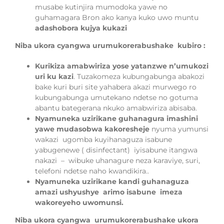
musabe kutinjira mumodoka yawe no
guhamagara Bron ako kanya kuko uwo muntu
adashobora kujya kukazi
Niba ukora cyangwa urumukorerabushake kubiro :
Kurikiza amabwiriza yose yatanzwe n’umukozi
uri ku kazi
. Tuzakomeza kubungabunga abakozi
bake kuri buri site yahabera akazi murwego ro
kubungabunga umutekano ndetse no gotuma
abantu bategerana nkuko amabwiriza abisaba.
Nyamuneka uzirikane guhanagura imashini
yawe mudasobwa kakoresheje
nyuma yumunsi
wakazi ugomba kuyihanaguza isabune
yabugenewe ( disinfectant) iyisabune itangwa
nakazi – wibuke uhanagure neza karaviye, suri,
telefoni ndetse naho kwandikira..
Nyamuneka uzirikane kandi guhanaguza
amazi ushyushye arimo isabune imeza
wakoreyeho uwomunsi.
Niba ukora cyangwa
urumukorerabushake ukora