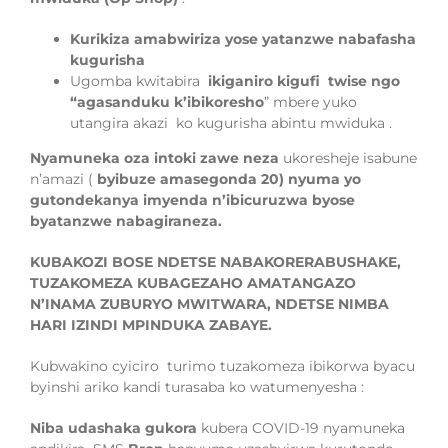
Kurikiza amabwiriza yose yatanzwe nabafasha
kugurisha
Ugomba kwitabira
ikiganiro kigufi twise ngo
“agasanduku k’ibikoresho
” mbere yuko
utangira akazi ko kugurisha abintu mwiduka .
Nyamuneka oza intoki zawe neza
ukoresheje isabune
n’amazi (
byibuze am
asegonda 20) nyuma yo
gutondekanya imyenda n’ibicuruzwa
byose
byatanzwe
nabagiraneza.
KUBAKOZI BOSE NDETSE NABAKORERABUSHAKE,
TUZAKOMEZA KUBAGEZAHO AMATANGAZO
N’INAMA ZUBURYO MWITWARA, NDETSE NIMBA
HARI IZINDI MPINDUKA ZABAYE.
Ku
bwakino cyiciro
turimo tuzakomeza ibikorwa byacu
byinshi ariko kandi turas
a
ba ko watumenyesha :
Niba udashaka gukora
kubera COVID-19 nyamuneka