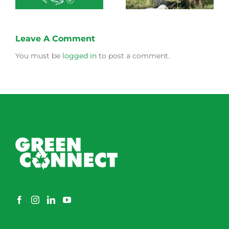
Leave A Comment
You must be
logged in
to post a comment.