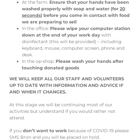
At the farm:
Ensure that your hands have been
washed properly with soap and water (for
20
seconds
) before you come in contact with food
we are preparing to sell
In the office:
Please wipe your computer station
down at the end of your work day
with
disinfectant (this will be provided) – including
keyboard, mouse, computer screen, phone and
desk.
In the op-shop:
Please wash your hands after
touching donated goods
WE WILL KEEP ALL OUR STAFF AND VOLUNTEERS
UP TO DATE WITH INFORMATION AND ADVICE IF
AND WHEN IT CHANGES.
At this stage we will be continuing most of our
activities but understand if you would rather not
attend.
If you
don’t want to work
because of COVID-19 please
SMS Bron and you will be placed on hold.