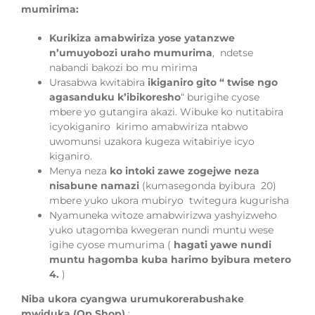
mumirima:
Kurikiza amabwiriza yose yatanzwe
n’umuyobozi
uraho mumurima
,
ndetse
nabandi
bakozi bo mu mirima
Urasabwa
kwitabira
ikiganiro gito “
twise ngo
agasanduku k’ibikoresho
“
burigihe cyose
mbere yo gutangira akazi. Wibuke ko nutitabira
icyokiganiro kirimo amabwiriza ntabwo
uwomunsi uzakora kugeza witabiriye icyo
kiganiro.
Menya neza
ko intoki zawe zogejwe neza
nisabune namazi
(kumasegonda
byibura
20)
mbere yuko
ukora mubiryo
twitegura kugurisha
Nyamuneka witoze
amabwirizwa yashyizweho
yuko utagomba kwegeran nundi muntu wese
igihe cyose
m
umurima (
hagati yawe nundi
muntu hagomba kuba harimo byibura m
etero
4.
)
Niba ukora cyangwa urumukorerabushake
mwiduka (Op Shop)
: