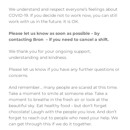
We understand and respect everyone’s feelings about
COVID-19. If you decide not to work now, you can still
work with us in the future. It is OK.
Please let us know as soon as possible – by
contacting Bron – if you need to cancel a shift.
We thank you for your ongoing support,
understanding and kindness.
Please let us know if you have any further questions or
concerns.
And remember… many people are scared at this time.
Take a moment to smile at someone else. Take a
moment to breathe in the fresh air or look at the
beautiful sky. Eat healthy food – but don’t forget
chocolate! Laugh with the people you love. And don’t
forget to reach out to people who need your help. We
can get through this if we do it together.