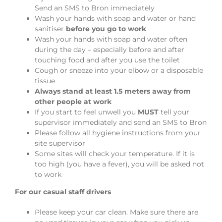
Send an SMS to Bron immediately
Wash your hands with soap and water or hand
sanitiser
before you go to work
Wash your hands with soap and water often
during the day – especially before and after
touching food and after you use the toilet
Cough or sneeze into your elbow or a disposable
tissue
Always stand at least 1.5 meters away from
other people at work
If you start to feel unwell you
MUST
tell your
supervisor immediately and send an SMS to Bron
Please follow all hygiene instructions from your
site supervisor
Some sites will check your temperature. If it is
too high (you have a fever), you will be asked not
to work
For our casual staff drivers
Please keep your car clean. Make sure there are