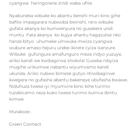
cyangwa haringorane zindi waba ufite.
Nyabuneka wibuke ko abantu benshi muri kino gihe
bafite impagarara nubwoba bwinshi, rero wibuke
guf
ata akanya ko kumwenyura
no gusekera undi
muntu
Fata akanya
ko kujya ahantu hagazutse nko
hanze bityo
uhumeke umwuka mwiza cyangwa
wubure amaso hejuru
urebe ikirere cyiza
isanzure
.
Wibuke gufungura amafunguro meza indyo yuzuye,
ariko kandi we kwibagirwa shokola
!
Guseka nibyiza
mugihe urikumwe nabantu wiyumvamo kandi
ukunda.
Ariko nubwo bimeze gutyo ntiwibagirwe
kwegera
no gufasha
abantu bakeneye ubufasha bwawe.
Niduhuza twese iyi myumvire bino bihe turimo
tuzabicamo neza kuko twese turimo kumva ibintu
kimwe.
Murakoze .
Green Connect