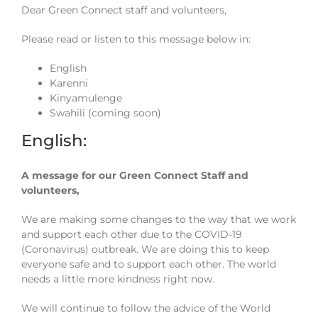
Dear Green Connect staff and volunteers,
Please read or listen to this message below in:
English
Karenni
Kinyamulenge
Swahili (coming soon)
English:
A message for our Green Connect Staff and
volunteers,
We are making some changes to the way that we work
and support each other due to the COVID-19
(Coronavirus) outbreak. We are doing this to keep
everyone safe and to support each other. The world
needs a little more kindness right now.
We will continue to follow the advice of the World