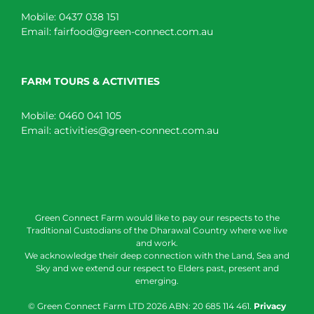
Mobile:
0437 038 151
Email:
fairfood@green-connect.com.au
FARM TOURS & ACTIVITIES
Mobile:
0460 041 105
Email:
activities@green-connect.com.au
Green Connect Farm would like to pay our respects to the
Traditional Custodians of the Dharawal Country where we live
and work.
We acknowledge their deep connection with the Land, Sea and
Sky and we extend our respect to Elders past, present and
emerging.
© Green Connect Farm LTD
2026 ABN: 20 685 114 461.
Privacy