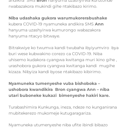
andikira SMS
Bron
hanyuma uzashyirwa kurutonde
rwabazakora mukindi gihe ntakibazo kirimo.
Niba udashaka
gukora
war
umukorerabushake
kubera COVID-19 nyamuneka
andikira
SMS
Ann
hanyuma uzashyirwa kumurongo
wabazakora
hanyuma ntacyo bitwaye
.
Bitrakwiye ko t
wumva kandi twubaha ibyiyumv
iro
bya
buri wese ku
bwakino corezo ca
COVID-19. Niba
uhisemo kudakora cyangwa kwitanga
muri kino gihe
,
urashobora gukora cyangwa kwitanga
kandi
mugihe
kizaza. Nibyiza
kandi byose ntakibazo kibirimo.
Nyamuneka tumenyeshe vuba bishoboka –
ushobora kwandikira Bron cyangwa Ann – niba
utari buboneke kukazi bimenyeshe hakiri kare.
Turabashimira Kunkunga, ineza, ndeze no kunganirana
mubitekerezo mukomeje kutugaragariza.
Nyamuneka utumenyeshe niba ufite ibindi bibazo