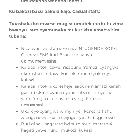
umutekano wabandi bantu .
Ku bakozi bacu bakora kajo. Casual staff.:
Turashaka ko mwese mugira umutekano kubuzima
bwanyu rero nyamuneka mukurikize amabwiriza
tubaha
:
Niba wumva utameze neza NTUGENDE KORA.
Ohereza SMS kuri Bron ako kanya
ubimumenyeshe.
Karaba intoki zawe n’isabune n’amazi cyangwa
ukoreshe sanitaiza kuntoki mbere yuko ujya
kukazi
Karaba intoki ukoresheje isabune n’amazi kenshi
gashoboka – cyane cyane mbere na nyuma
yamafunguro na nyuma yo gukoresha
umusarani
Ukoroye cyangwa wimyiriye koresha tishu
zabugenewe maze uzijugunye ahabugenewe .
Buri gihe uhagarare byibuze muri metero
4
hagati yawe nundi mukozi kukazi