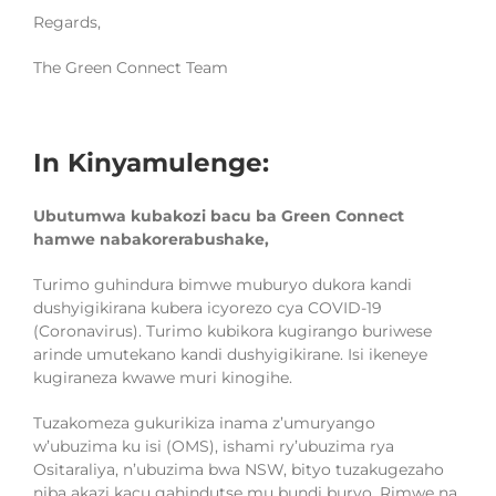
Regards,
The Green Connect Team
In Kinyamulenge:
Ubutumwa kubakozi bacu ba Green Connect
hamwe nabakorerabushake,
Turimo guhindura bimwe muburyo dukora kandi
dushyigikirana kubera icyorezo cya COVID-19
(Coronavirus). Turimo kubikora kugirango buriwese
arinde umutekano kandi
du
shyigikirane. Isi ikeneye
kugiraneza kwawe muri kinogihe.
Tuzakomeza gukurikiza inama z’umuryango
w’ubuzima ku isi (OMS), ishami ry’ubuzima rya
Ositaraliya, n’ubuzima bwa NSW, bityo tuzakugezaho
niba akazi kacu gahindutse mu bundi buryo. Rimwe na