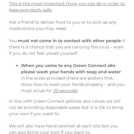
This is the most important thing you can do in order to
keep everybody safe
.
Ask a friend to deliver food to you or to pick up any
medications you may need.
You
must not come in to contact with other people
if
there is a chance that you are carrying the virus – even
if you do not feel unwell yourself.
When you come to any Green Connect site
please wash your hands with soap and water
in the areas provided (there are posters that
show how to wash your hands properly – and you
must scrub for
20 seconds
)
In line with Green Connect policies and values we will
not be providing disposable wipes but it is OK to bring
your own if you want to.
We will also have hand sanitiser at each site but you
can also bring your own if you want to.