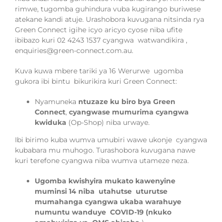
rimwe, tugomba guhindura vuba kugirango buriwese
atekane kandi atuje. Urashobora kuvugana nitsinda rya
Green Connect igihe icyo aricyo cyose niba ufite
ibibazo kuri 02 4243 1537 cyangwa
watwandikira ,
enquiries@green-connect.com.au.
Kuva kuwa mbere tariki ya 16 Werurwe
ugomba
gukora ibi bintu
bikurikira
kuri Green Connect:
Nyamuneka
ntuzaze ku biro bya Green
Connect
,
cyangwase mumurima cyangwa
kwiduka
(Op-Shop) niba urwaye.
Ibi birimo kuba wumva umubiri wawe ukonje cyangwa
kubabara mu muhogo. Turashobora kuvugana nawe
kuri terefone cyangwa niba wumva utameze neza.
Ugomba kwishyira mukato kawenyine
muminsi 14 niba utahutse uturutse
mumahanga cyangwa ukaba warahuye
numuntu wanduye COVID-19 (nkuko