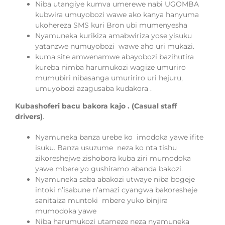
Niba utangiye kumva umerewe nabi UGOMBA
kubwira umuyobozi wawe ako kanya hanyuma
ukohereza SMS kuri Bron ubi mumenyesha
Nyamuneka kurikiza amabwiriza yose yisuku
yatanzwe numuyobozi
wawe aho uri mukazi.
kuma site amwenamwe abayobozi bazihutira
kureba nimba harumukozi wagize umuriro
mumubiri nibasanga umuririro uri hejuru,
umuyobozi azagusaba kudakora .
Kubashoferi bacu bakora kajo . (Casual staff
drivers)
.
Nyamuneka banza urebe ko imodoka yawe ifite
isuku. Banza usuzume neza ko nta tishu
zikoreshejwe zishobora kuba ziri mumodoka
yawe mbere yo gushiramo abanda bakozi.
Nyamuneka saba abakozi utwaye niba bogeje
intoki n’isabune n’amazi cyangwa bakoresheje
sanitaiza muntoki mbere yuko binjira
mumodoka yawe
Niba harumukozi utameze neza nyamuneka