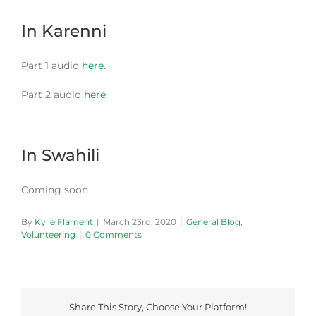
In Karenni
Part 1 audio
here
.
Part 2 audio
here
.
In Swahili
Coming soon
By
Kylie Flament
|
March 23rd, 2020
|
General Blog
,
Volunteering
|
0 Comments
Share This Story, Choose Your Platform!