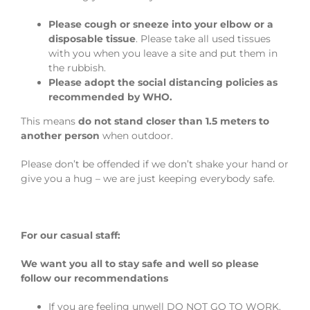
Please cough or sneeze into your elbow or a
disposable tissue
. Please take all used tissues
with you when you leave a site and put them in
the rubbish.
Please adopt the social distancing policies as
recommended by WHO.
This means
do not stand closer than 1.5 meters to
another person
when outdoor.
Please don’t be offended if we don’t shake your hand or
give you a hug – we are just keeping everybody safe.
For our casual staff:
We want you all to stay safe and well so please
follow our recommendations
If you are feeling unwell DO NOT GO TO WORK.