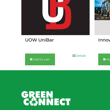
UOW UniBar
Inno
$
36.00
$
36.00
Details
Add to cart
Ad