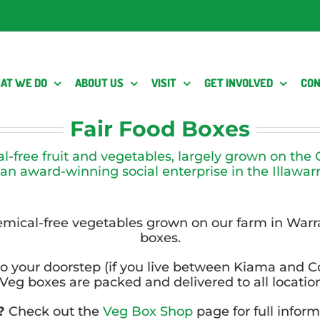
AT WE DO
ABOUT US
VISIT
GET INVOLVED
CON
Fair Food Boxes
al-free fruit and vegetables, largely grown on th
 an award-winning social enterprise in the Illawarr
hemical-free vegetables grown on our farm in Wa
boxes.
o your doorstep (if you live between Kiama and C
eg boxes are packed and delivered to all locati
r?
Check out the
Veg Box Shop
page for full infor