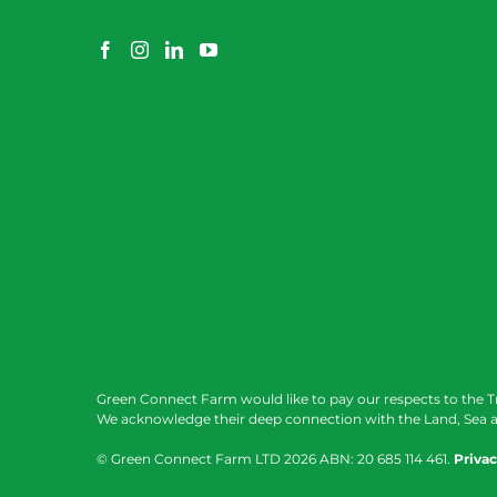
Green Connect Farm would like to pay our respects to the T
We acknowledge their deep connection with the Land, Sea a
© Green Connect Farm LTD
2026 ABN: 20 685 114 461.
Privac