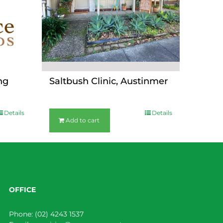
ng
Saltbush Clinic, Austinmer
$
36.00
Details
Details
Add to cart
OFFICE
Phone:
(02) 4243 1537