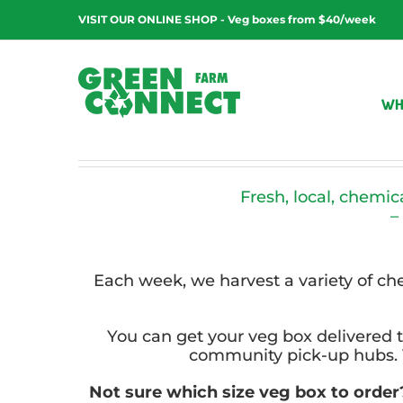
Skip
VISIT OUR ONLINE SHOP - Veg boxes from $40/week
to
content
WH
Fresh, local, chemic
–
Each week, we harvest a variety of c
You can get your veg box delivered t
community pick-up hubs. V
Not sure which size veg box to orde