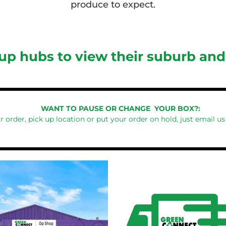
produce to expect.
 up hubs to view their suburb an
WANT TO PAUSE OR CHANGE YOUR BOX?:
r order, pick up location or put your order on hold, just email us