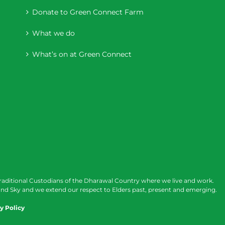
Donate to Green Connect Farm
What we do
What’s on at Green Connect
raditional Custodians of the Dharawal Country where we live and work.
nd Sky and we extend our respect to Elders past, present and emerging.
y Policy