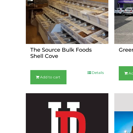
The Source Bulk Foods
Gree
Shell Cove
$
36.00
$
36.00
Details
Ad
Add to cart