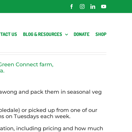
Facebook
Instagram
LinkedIn
YouTube
TACT US
BLOG & RESOURCES
DONATE
SHOP
e Green Connect farm,
a.
rrawong and pack them in seasonal veg
oledale) or picked up from one of our
ons on Tuesdays each week.
mation, including pricing and how much