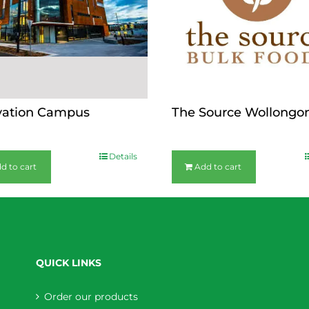
vation Campus
The Source Wollongo
$
36.00
Details
d to cart
Add to cart
QUICK LINKS
Order our products