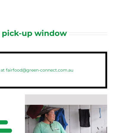
d pick-up window
 at
fairfood@green-connect.com.au