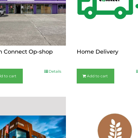
n Connect Op-shop
Home Delivery
$
44.00
Details
d to cart
Add to cart