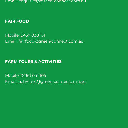
Email:
enquiries@green-connect.com.au
FAIR FOOD
Mobile:
0437 038 151
Email:
fairfood@green-connect.com.au
FARM TOURS & ACTIVITIES
Mobile:
0460 041 105
Email:
activities@green-connect.com.au