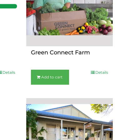
Green Connect Farm
$
36.00
Details
Details
Add to cart