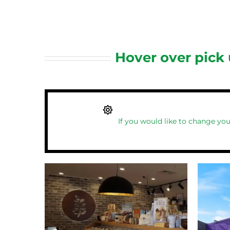
Hover over pick
If you would like to change you