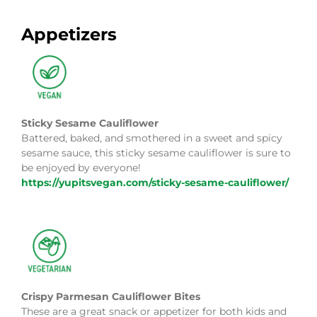
Appetizers
Sticky Sesame Cauliflower
Battered, baked, and smothered in a sweet and spicy
sesame sauce, this sticky sesame cauliflower is sure to
be enjoyed by everyone!
https://yupitsvegan.com/sticky-sesame-cauliflower/
Crispy Parmesan Cauliflower Bites
These are a great snack or appetizer for both kids and