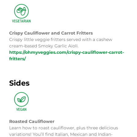
Crispy Cauliflower and Carrot Fritters
Crispy little veggie fritters served with a cashew
cream-based Smoky Garlic Aioli.
https://ohmyveggies.com/crispy-cauliflower-carrot-
fritters/
Sides
Roasted Cauliflower
Learn how to roast cauliflower, plus three delicious
variations! You’ll find Italian, Mexican and Indian-