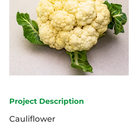
Project Description
Cauliflower