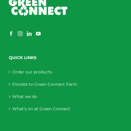
QUICK LINKS
Order our products
Donate to Green Connect Farm
What we do
What’s on at Green Connect