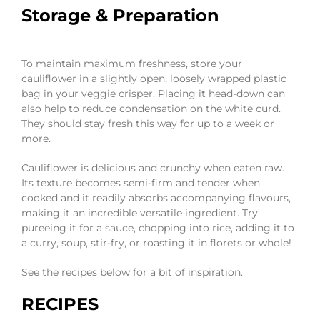
Storage & Preparation
To maintain maximum freshness, store your
cauliflower in a slightly open, loosely wrapped plastic
bag in your veggie crisper. Placing it head-down can
also help to reduce condensation on the white curd.
They should stay fresh this way for up to a week or
more.
Cauliflower is delicious and crunchy when eaten raw.
Its texture becomes semi-firm and tender when
cooked and it readily absorbs accompanying flavours,
making it an incredible versatile ingredient. Try
pureeing it for a sauce, chopping into rice, adding it to
a curry, soup, stir-fry, or roasting it in florets or whole!
See the recipes below for a bit of inspiration.
RECIPES