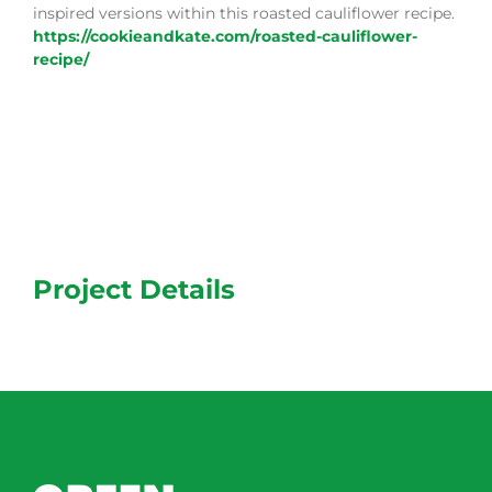
inspired versions within this roasted cauliflower recipe.
https://cookieandkate.com/roasted-cauliflower-
recipe/
Project Details