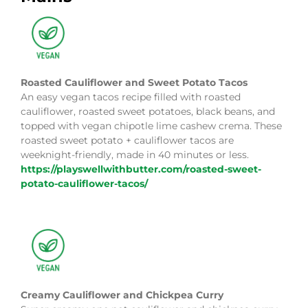
Roasted Cauliflower and Sweet Potato Tacos
An easy vegan tacos recipe filled with roasted
cauliflower, roasted sweet potatoes, black beans, and
topped with vegan chipotle lime cashew crema. These
roasted sweet potato + cauliflower tacos are
weeknight-friendly, made in 40 minutes or less.
https://playswellwithbutter.com/roasted-sweet-
potato-cauliflower-tacos/
Creamy Cauliflower and Chickpea Curry