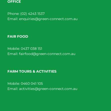
OFFICE
Phone:
(02) 4243 1537
Email:
enquiries@green-connect.com.au
FAIR FOOD
Mobile:
0437 038 151
Email:
fairfood@green-connect.com.au
FARM TOURS & ACTIVITIES
Mobile:
0460 041 105
Email:
activities@green-connect.com.au