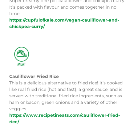
Super creamy one pot cauliflower and chickpea curry.
It’s packed with flavour and comes together in no
time!
https://cupfulofkale.com/vegan-cauliflower-and-
chickpea-curry/
Cauliflower Fried Rice
This is a delicious alternative to fried rice! It’s cooked
like real fried rice (hot and fast), a great sauce, and is
served with traditional fried rice ingredients, such as
ham or bacon, green onions and a variety of other
veggies.
https://www.recipetineats.com/cauliflower-fried-
rice/