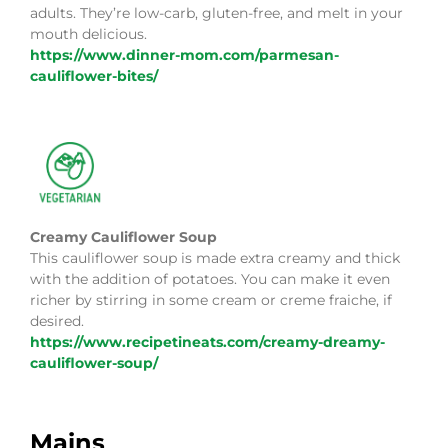
adults. They’re low-carb, gluten-free, and melt in your
mouth delicious.
https://www.dinner-mom.com/parmesan-
cauliflower-bites/
Creamy Cauliflower Soup
This cauliflower soup is made extra creamy and thick
with the addition of potatoes. You can make it even
richer by stirring in some cream or creme fraiche, if
desired.
https://www.recipetineats.com/creamy-dreamy-
cauliflower-soup/
Mains