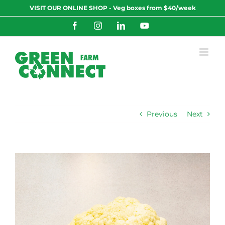
Skip
VISIT OUR ONLINE SHOP - Veg boxes from $40/week
to
content
Facebook
Instagram
LinkedIn
YouTube
Previous
Next
View
Larger
Image