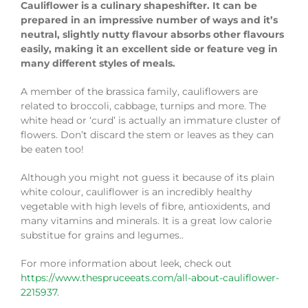
Cauliflower is a culinary shapeshifter. It can be
prepared in an impressive number of ways and it’s
neutral, slightly nutty flavour absorbs other flavours
easily, making it an excellent side or feature veg in
many different styles of meals.
A member of the brassica family, cauliflowers are
related to broccoli, cabbage, turnips and more. The
white head or ‘curd’ is actually an immature cluster of
flowers. Don’t discard the stem or leaves as they can
be eaten too!
Although you might not guess it because of its plain
white colour, cauliflower is an incredibly healthy
vegetable with high levels of fibre, antioxidents, and
many vitamins and minerals. It is a great low calorie
substitue for grains and legumes..
For more information about leek, check out
https://www.thespruceeats.com/all-about-cauliflower-
2215937
.