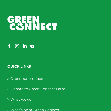
QUICK LINKS
Order our products
Donate to Green Connect Farm
What we do
What’s on at Green Connect