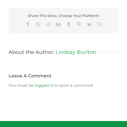
Share This Story, Choose Your Platform!
Facebook
X
Reddit
LinkedIn
Tumblr
Pinterest
Vk
Email
About the Author:
Lindsay Burlton
Leave A Comment
You must be
logged in
to post a comment.