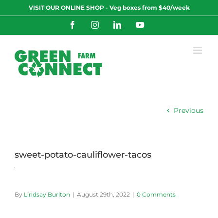
Skip
VISIT OUR ONLINE SHOP - Veg boxes from $40/week
to
content
Facebook
Instagram
LinkedIn
YouTube
Previous
sweet-potato-cauliflower-tacos
By
Lindsay Burlton
|
August 29th, 2022
|
0 Comments