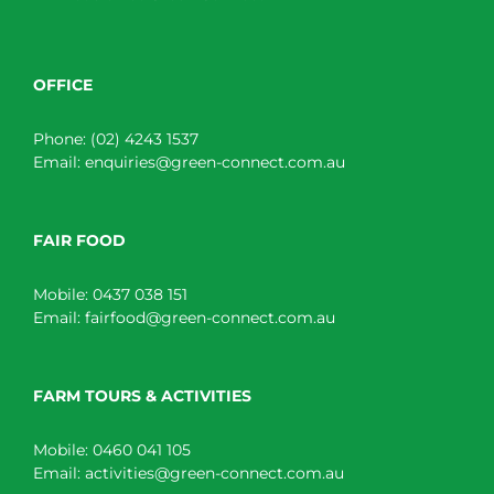
OFFICE
Phone:
(02) 4243 1537
Email:
enquiries@green-connect.com.au
FAIR FOOD
Mobile:
0437 038 151
Email:
fairfood@green-connect.com.au
FARM TOURS & ACTIVITIES
Mobile:
0460 041 105
Email:
activities@green-connect.com.au