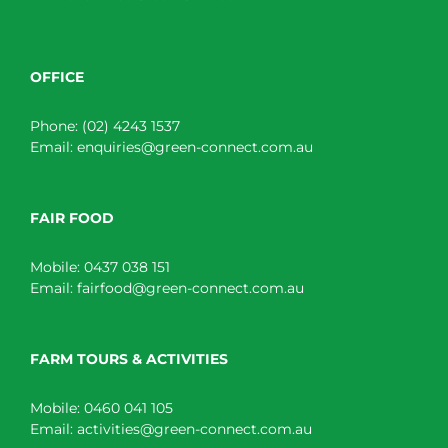
OFFICE
Phone:
(02) 4243 1537
Email:
enquiries@green-connect.com.au
FAIR FOOD
Mobile:
0437 038 151
Email:
fairfood@green-connect.com.au
FARM TOURS & ACTIVITIES
Mobile:
0460 041 105
Email:
activities@green-connect.com.au