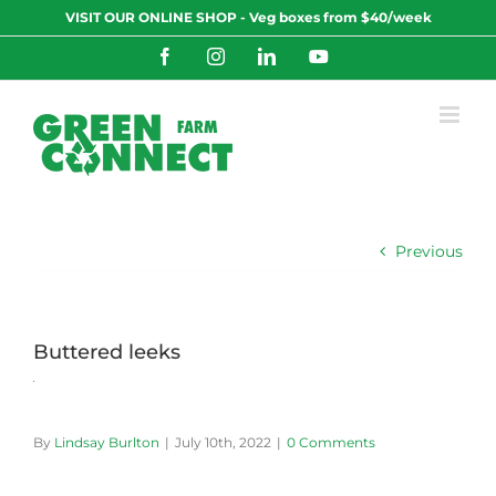
Skip
VISIT OUR ONLINE SHOP - Veg boxes from $40/week
to
content
Facebook
Instagram
LinkedIn
YouTube
Previous
Buttered leeks
By
Lindsay Burlton
|
July 10th, 2022
|
0 Comments