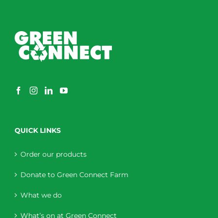
QUICK LINKS
Order our products
Donate to Green Connect Farm
What we do
What’s on at Green Connect