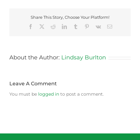
Share This Story, Choose Your Platform!
Facebook
X
Reddit
LinkedIn
Tumblr
Pinterest
Vk
Email
About the Author:
Lindsay Burlton
Leave A Comment
You must be
logged in
to post a comment.