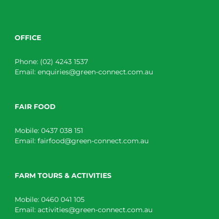
OFFICE
Phone:
(02) 4243 1537
Email:
enquiries@green-connect.com.au
FAIR FOOD
Mobile:
0437 038 151
Email:
fairfood@green-connect.com.au
FARM TOURS & ACTIVITIES
Mobile:
0460 041 105
Email:
activities@green-connect.com.au