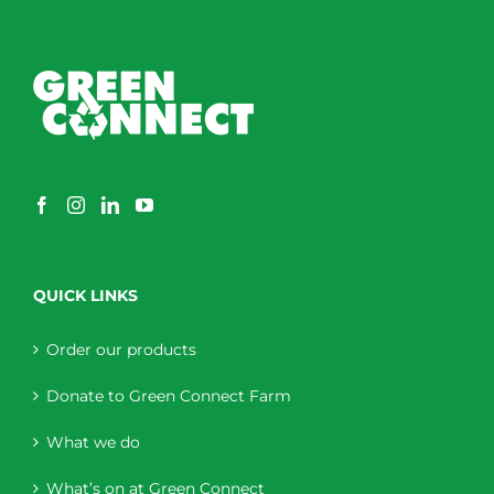
QUICK LINKS
Order our products
Donate to Green Connect Farm
What we do
What’s on at Green Connect