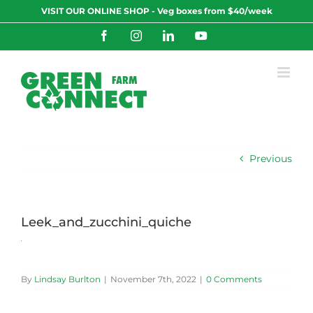
Skip
VISIT OUR ONLINE SHOP - Veg boxes from $40/week
to
content
Facebook
Instagram
LinkedIn
YouTube
Previous
Leek_and_zucchini_quiche
By
Lindsay Burlton
|
November 7th, 2022
|
0 Comments