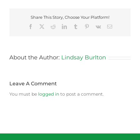
Share This Story, Choose Your Platform!
Facebook
X
Reddit
LinkedIn
Tumblr
Pinterest
Vk
Email
About the Author:
Lindsay Burlton
Leave A Comment
You must be
logged in
to post a comment.