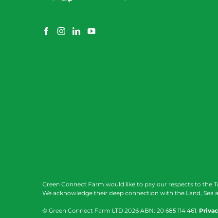
Green Connect Farm would like to pay our respects to the T
We acknowledge their deep connection with the Land, Sea a
© Green Connect Farm LTD
2026 ABN: 20 685 114 461.
Privac