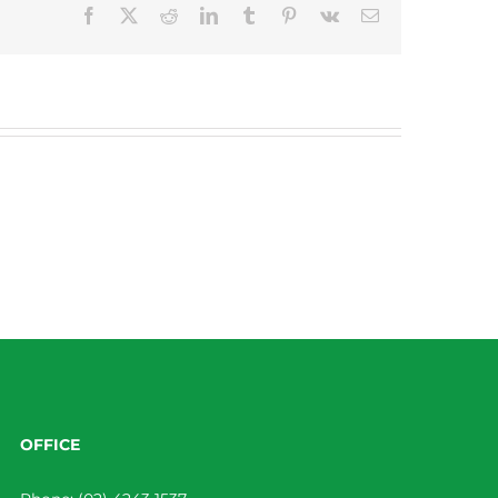
Facebook
X
Reddit
LinkedIn
Tumblr
Pinterest
Vk
Email
OFFICE