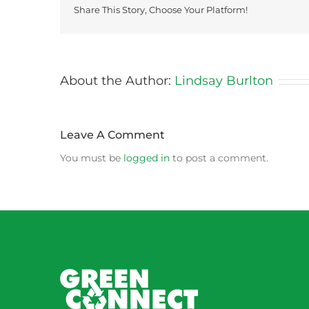
Share This Story, Choose Your Platform!
About the Author:
Lindsay Burlton
Leave A Comment
You must be
logged in
to post a comment.