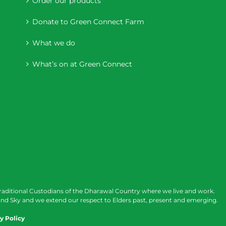
Order our products
Donate to Green Connect Farm
What we do
What’s on at Green Connect
raditional Custodians of the Dharawal Country where we live and work.
nd Sky and we extend our respect to Elders past, present and emerging.
y Policy