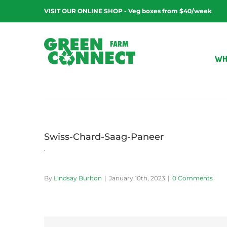
Skip
VISIT OUR ONLINE SHOP - Veg boxes from $40/week
to
content
WH
Swiss-Chard-Saag-Paneer
By
Lindsay Burlton
|
January 10th, 2023
|
0 Comments