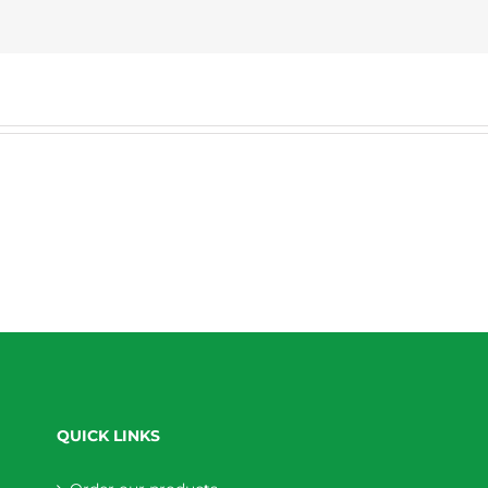
QUICK LINKS