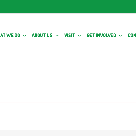
AT WE DO
ABOUT US
VISIT
GET INVOLVED
CON