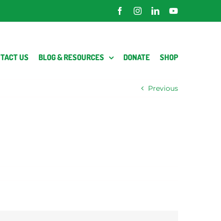
Facebook
Instagram
LinkedIn
YouTube
TACT US
BLOG & RESOURCES
DONATE
SHOP
Previous