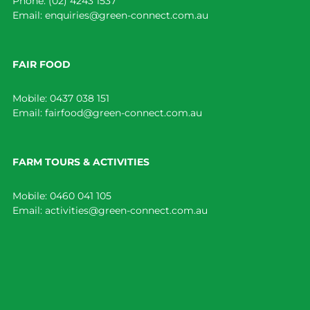
Phone:
(02) 4243 1537
Email:
enquiries@green-connect.com.au
FAIR FOOD
Mobile:
0437 038 151
Email:
fairfood@green-connect.com.au
FARM TOURS & ACTIVITIES
Mobile:
0460 041 105
Email:
activities@green-connect.com.au