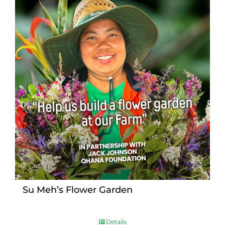
Su Meh’s Flower Garden
Details