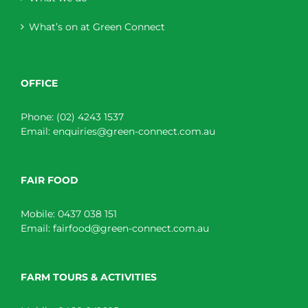
What’s on at Green Connect
OFFICE
Phone:
(02) 4243 1537
Email:
enquiries@green-connect.com.au
FAIR FOOD
Mobile:
0437 038 151
Email:
fairfood@green-connect.com.au
FARM TOURS & ACTIVITIES