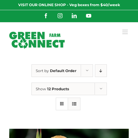
Skip
VISIT OUR ONLINE SHOP - Veg boxes from $40/week
to
content
Facebook
Instagram
LinkedIn
YouTube
Sort by
Default Order
Show
12 Products