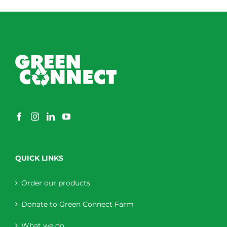
QUICK LINKS
Order our products
Donate to Green Connect Farm
What we do