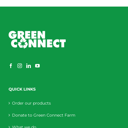
QUICK LINKS
Order our products
Donate to Green Connect Farm
What we do