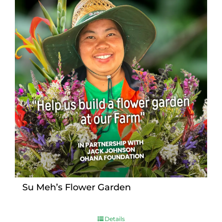
Su Meh’s Flower Garden
Details