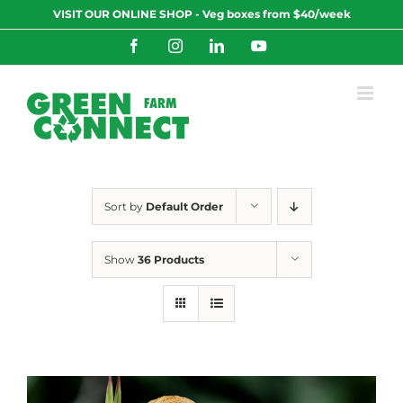
Skip
VISIT OUR ONLINE SHOP - Veg boxes from $40/week
to
content
Facebook
Instagram
LinkedIn
YouTube
Sort by
Default Order
Show
36 Products