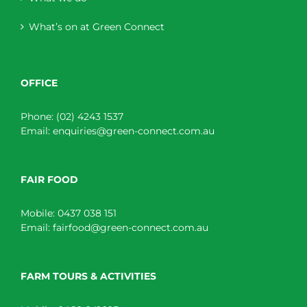
What’s on at Green Connect
OFFICE
Phone:
(02) 4243 1537
Email:
enquiries@green-connect.com.au
FAIR FOOD
Mobile:
0437 038 151
Email:
fairfood@green-connect.com.au
FARM TOURS & ACTIVITIES