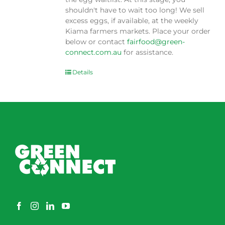
shouldn't have to wait too long! We sell
excess eggs, if available, at the weekly
Kiama farmers markets. Place your order
below or contact
fairfood@green-
connect.com.au
for assistance.
Details