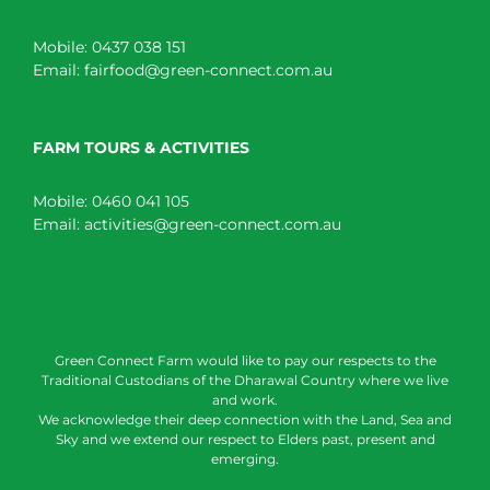
Mobile:
0437 038 151
Email:
fairfood@green-connect.com.au
FARM TOURS & ACTIVITIES
Mobile:
0460 041 105
Email:
activities@green-connect.com.au
Green Connect Farm would like to pay our respects to the
Traditional Custodians of the Dharawal Country where we live
and work.
We acknowledge their deep connection with the Land, Sea and
Sky and we extend our respect to Elders past, present and
emerging.