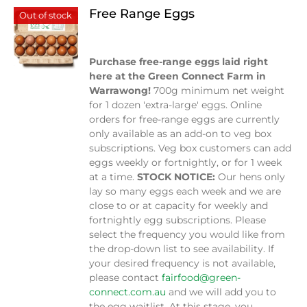
Free Range Eggs
Out of stock
$
9.00
Purchase free-range eggs laid right
here at the Green Connect Farm in
Warrawong!
700g minimum net weight
for 1 dozen 'extra-large' eggs. Online
orders for free-range eggs are currently
only available as an add-on to veg box
subscriptions. Veg box customers can add
eggs weekly or fortnightly, or for 1 week
at a time.
STOCK NOTICE:
Our hens only
lay so many eggs each week and we are
close to or at capacity for weekly and
fortnightly egg subscriptions. Please
select the frequency you would like from
the drop-down list to see availability. If
your desired frequency is not available,
please contact
fairfood@green-
connect.com.au
and we will add you to
the egg waitlist. At this stage, you