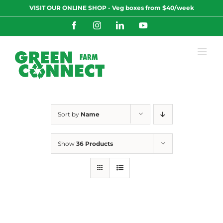
Skip
VISIT OUR ONLINE SHOP - Veg boxes from $40/week
to
content
Facebook
Instagram
LinkedIn
YouTube
Sort by
Name
Show
36 Products