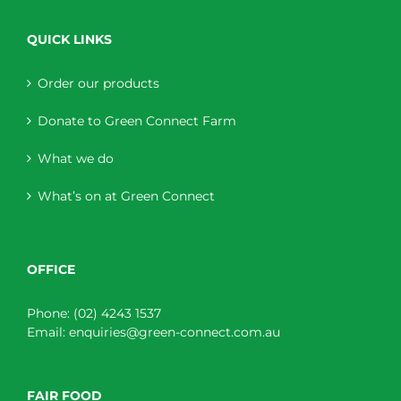
QUICK LINKS
Order our products
Donate to Green Connect Farm
What we do
What’s on at Green Connect
OFFICE
Phone:
(02) 4243 1537
Email:
enquiries@green-connect.com.au
FAIR FOOD