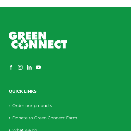
QUICK LINKS
Order our products
Donate to Green Connect Farm
What we do