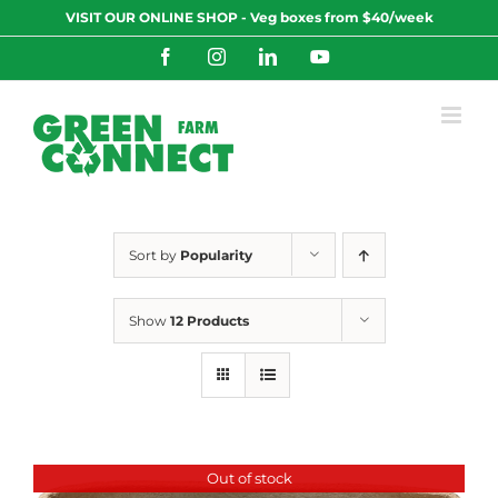
Skip
VISIT OUR ONLINE SHOP - Veg boxes from $40/week
to
content
Facebook
Instagram
LinkedIn
YouTube
Sort by
Popularity
Show
12 Products
Out of stock