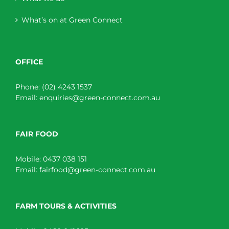
What’s on at Green Connect
OFFICE
Phone:
(02) 4243 1537
Email:
enquiries@green-connect.com.au
FAIR FOOD
Mobile:
0437 038 151
Email:
fairfood@green-connect.com.au
FARM TOURS & ACTIVITIES