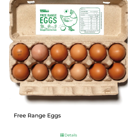
Free Range Eggs
$
9.00
Details