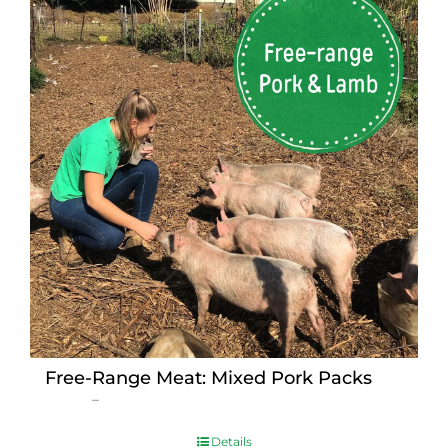
Free-Range Meat: Mixed Pork Packs
Price
$
15.00
–
$
230.00
range:
$15.00
Details