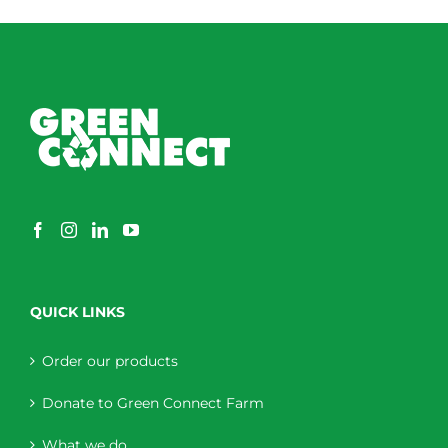
through
$230.00
QUICK LINKS
Order our products
Donate to Green Connect Farm
What we do