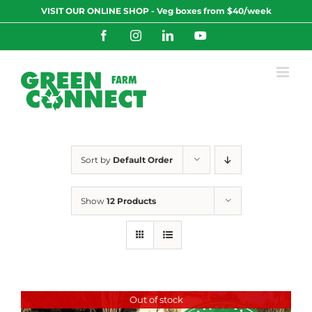
Skip
VISIT OUR ONLINE SHOP - Veg boxes from $40/week
to
content
Facebook
Instagram
LinkedIn
YouTube
Sort by
Default Order
Show
12 Products
Out of stock