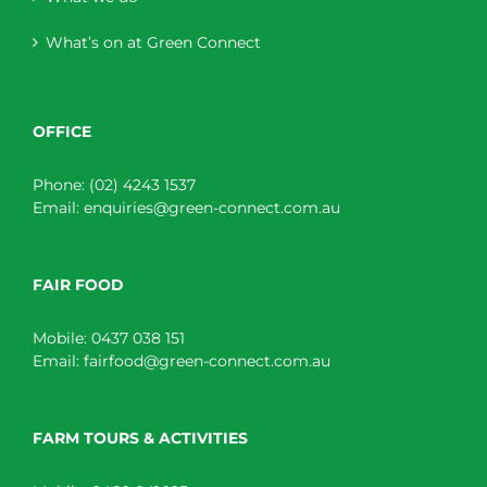
What’s on at Green Connect
OFFICE
Phone:
(02) 4243 1537
Email:
enquiries@green-connect.com.au
FAIR FOOD
Mobile:
0437 038 151
Email:
fairfood@green-connect.com.au
FARM TOURS & ACTIVITIES