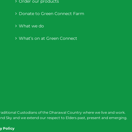
Order our products
Donate to Green Connect Farm
What we do
What’s on at Green Connect
raditional Custodians of the Dharawal Country where we live and work.
nd Sky and we extend our respect to Elders past, present and emerging.
y Policy