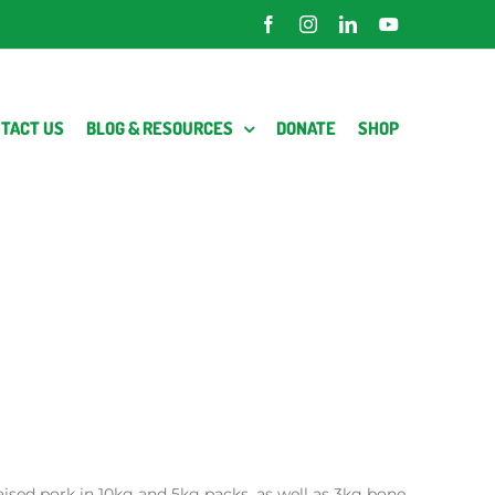
Facebook
Instagram
LinkedIn
YouTube
TACT US
BLOG & RESOURCES
DONATE
SHOP
raised pork in 10kg and 5kg packs, as well as 3kg bone