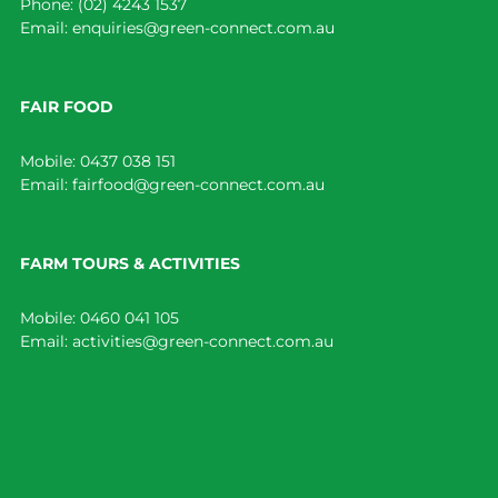
Phone:
(02) 4243 1537
Email:
enquiries@green-connect.com.au
FAIR FOOD
Mobile:
0437 038 151
Email:
fairfood@green-connect.com.au
FARM TOURS & ACTIVITIES
Mobile:
0460 041 105
Email:
activities@green-connect.com.au