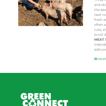
and sk
the bea
next ro
fresh a
often s
cuts, e
scroll 
MEAT 
indivi
add you
Detail