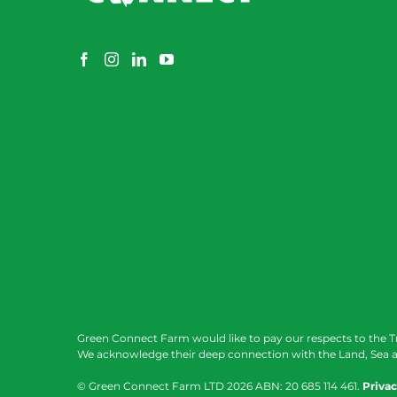
Green Connect Farm would like to pay our respects to the T
We acknowledge their deep connection with the Land, Sea a
© Green Connect Farm LTD
2026 ABN: 20 685 114 461.
Privac