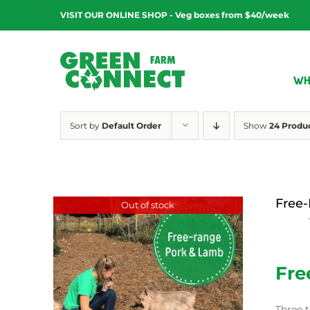
Skip
VISIT OUR ONLINE SHOP - Veg boxes from $40/week
to
content
WH
Sort by
Default Order
Show
24 Produ
Free-
Out of stock
$
15.00
Fre
Three t