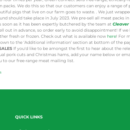
in packs. We do this so that our customers can enjoy a range of
utiful pigs that live on our farm goes to waste. . We just wrap
und should take place in July 2023. We pre-sell all meat packs 
s soon as it has been expertly butchered by the team at
Cleaver
ell out in advance, so order early to avoid disappointment! If we 
ither fresh or frozen. Check out what is available now
here
! For 
down to the ‘Additional information’ section at bottom of the p
SALES
If you'd like to be amongst the first to hear about the re
dual pork cuts and Christmas hams, add your name below or ema
 to our free-range meat mailing list.
s
QUICK LINKS