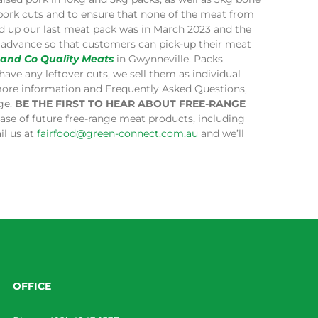
 pork cuts and to ensure that none of the meat from
ped up our last meat pack was in March 2023 and the
in advance so that customers can pick-up their meat
 and Co Quality Meats
in Gwynneville. Packs
have any leftover cuts, we sell them as individual
more information and Frequently Asked Questions,
age.
BE THE FIRST TO HEAR ABOUT FREE-RANGE
lease of future free-range meat products, including
il us at
fairfood@green-connect.com.au
and we’ll
OFFICE