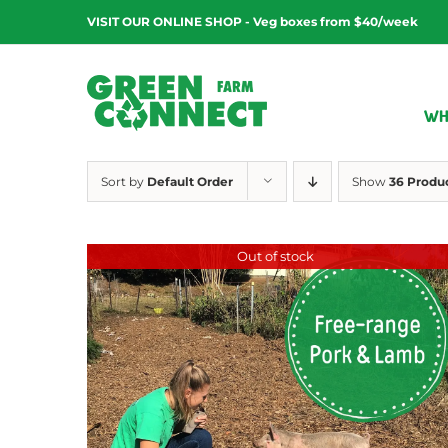
Skip
VISIT OUR ONLINE SHOP - Veg boxes from $40/week
to
content
WH
Sort by
Default Order
Show
36 Produ
Out of stock