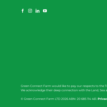
Green Connect Farm would like to pay our respects to the T
We acknowledge their deep connection with the Land, Sea a
© Green Connect Farm LTD
2026 ABN: 20 685 114 461.
Privac