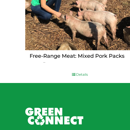
Free-Range Meat: Mixed Pork Packs
Price
$
15.00
–
$
230.00
range:
$15.00
Details
through
$230.00