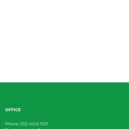
OFFICE
Phone:
(02) 4243 1537