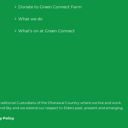
Donate to Green Connect Farm
What we do
What’s on at Green Connect
raditional Custodians of the Dharawal Country where we live and work.
nd Sky and we extend our respect to Elders past, present and emerging.
y Policy