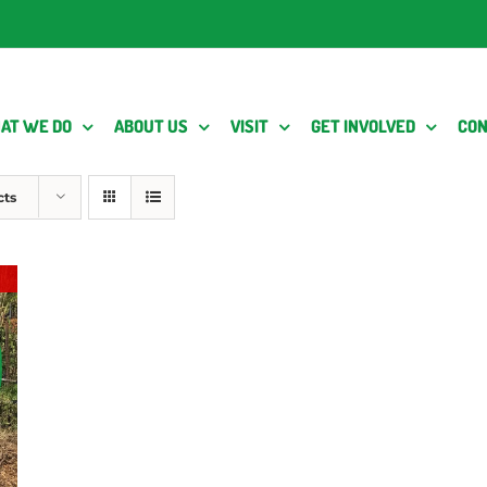
AT WE DO
ABOUT US
VISIT
GET INVOLVED
CON
cts