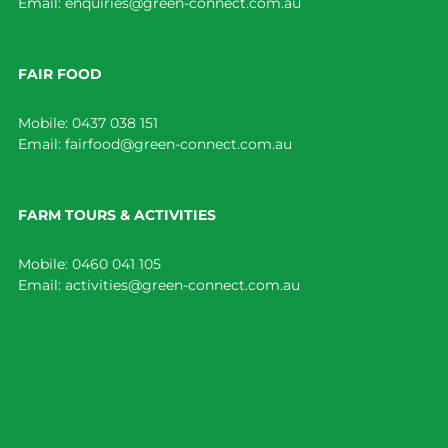
Email:
enquiries@green-connect.com.au
FAIR FOOD
Mobile:
0437 038 151
Email:
fairfood@green-connect.com.au
FARM TOURS & ACTIVITIES
Mobile:
0460 041 105
Email:
activities@green-connect.com.au