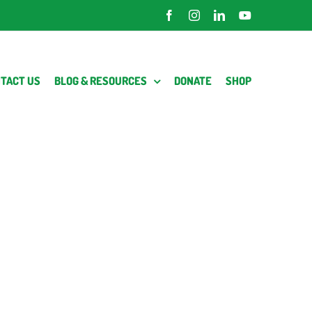
Facebook
Instagram
LinkedIn
YouTube
TACT US
BLOG & RESOURCES
DONATE
SHOP