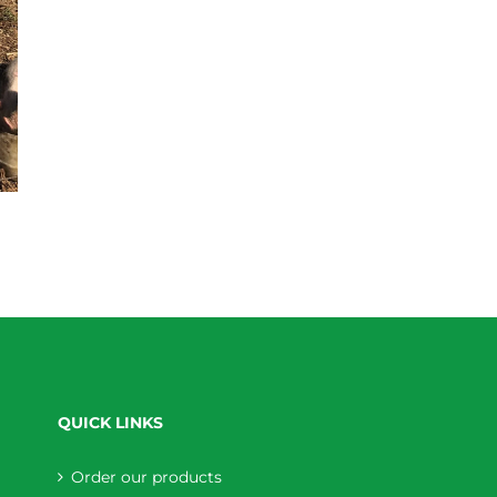
QUICK LINKS
Order our products