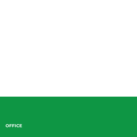
OFFICE