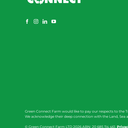
Green Connect Farm would like to pay our respects to the T
We acknowledge their deep connection with the Land, Sea a
© Green Connect Farm LTD
2026 ABN: 20 685 114 461.
Privac