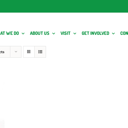
AT WE DO
ABOUT US
VISIT
GET INVOLVED
CON
cts