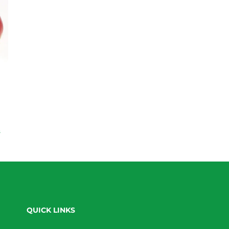
s
QUICK LINKS