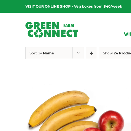
Skip
VISIT OUR ONLINE SHOP - Veg boxes from $40/week
to
content
WH
Sort by
Name
Show
24 Produ