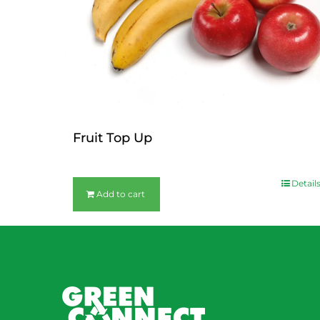
Fruit Top Up
$
12.00
Detail
Add to cart