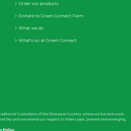
Order our products
Donate to Green Connect Farm
What we do
What’s on at Green Connect
raditional Custodians of the Dharawal Country where we live and work.
nd Sky and we extend our respect to Elders past, present and emerging.
y Policy