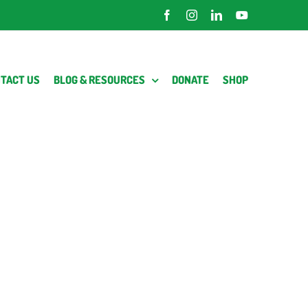
Facebook
Instagram
LinkedIn
YouTube
TACT US
BLOG & RESOURCES
DONATE
SHOP