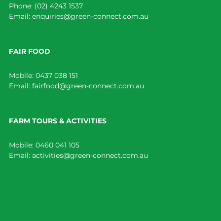
Phone:
(02) 4243 1537
Email:
enquiries@green-connect.com.au
FAIR FOOD
Mobile:
0437 038 151
Email:
fairfood@green-connect.com.au
FARM TOURS & ACTIVITIES
Mobile:
0460 041 105
Email:
activities@green-connect.com.au