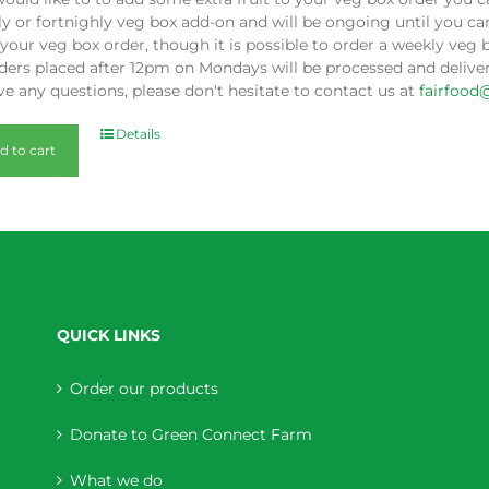
y or fortnighly veg box add-on and will be ongoing until you can
our veg box order, though it is possible to order a weekly veg 
ders placed after 12pm on Mondays will be processed and deliver
e any questions, please don't hesitate to contact us at
fairfood
Details
d to cart
QUICK LINKS
Order our products
Donate to Green Connect Farm
What we do