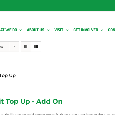
AT WE DO
ABOUT US
VISIT
GET INVOLVED
CON
ts
 Top Up
it Top Up - Add On
would like to to add some extra fruit to your veg box order you c