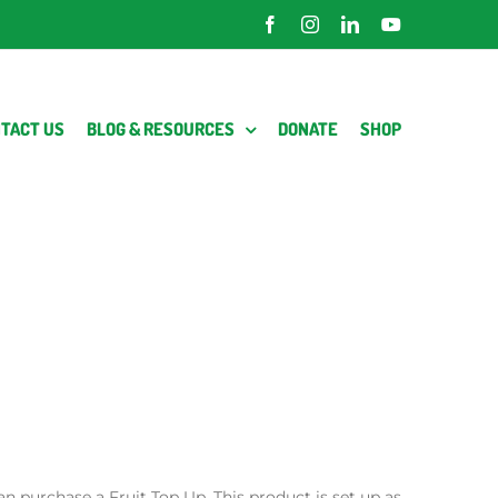
Facebook
Instagram
LinkedIn
YouTube
TACT US
BLOG & RESOURCES
DONATE
SHOP
an purchase a Fruit Top Up. This product is set up as