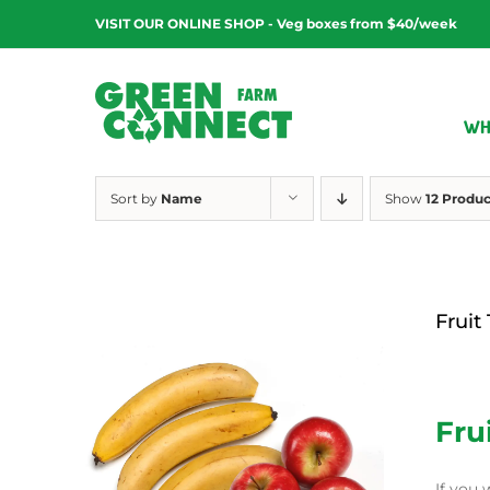
Skip
VISIT OUR ONLINE SHOP - Veg boxes from $40/week
to
content
WH
Sort by
Name
Show
12 Produc
Fruit
$
12.00
Fru
If you 