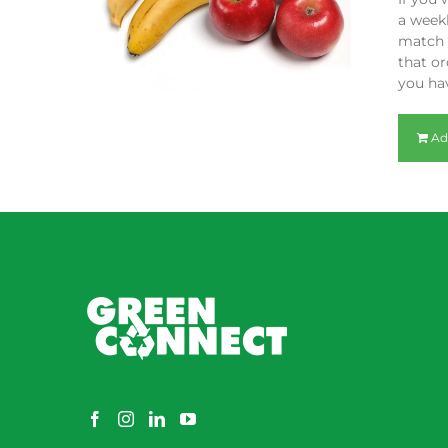
a weekl
match y
that or
you hav
Ad