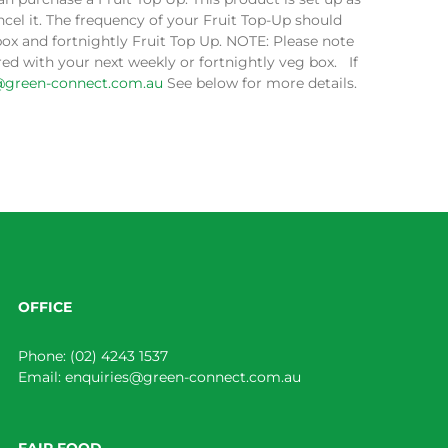
cel it. The frequency of your Fruit Top-Up should
box and fortnightly Fruit Top Up. NOTE: Please note
ed with your next weekly or fortnightly veg box. If
@green-connect.com.au
See below for more details.
OFFICE
Phone:
(02) 4243 1537
Email:
enquiries@green-connect.com.au