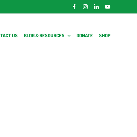
Facebook
Instagram
LinkedIn
YouTube
TACT US
BLOG & RESOURCES
DONATE
SHOP