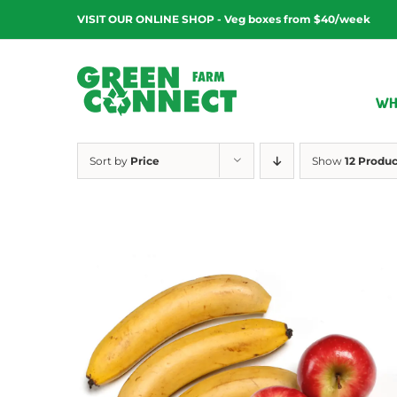
Skip
VISIT OUR ONLINE SHOP - Veg boxes from $40/week
to
content
WH
Sort by
Price
Show
12 Produc