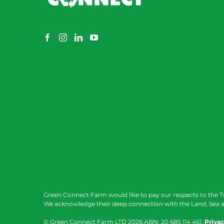
Green Connect Farm would like to pay our respects to the T
We acknowledge their deep connection with the Land, Sea a
© Green Connect Farm LTD
2026 ABN: 20 685 114 461.
Privac