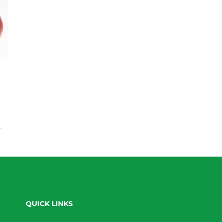
s
QUICK LINKS