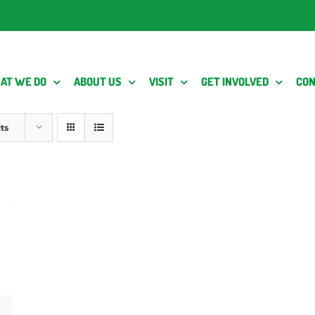
AT WE DO
ABOUT US
VISIT
GET INVOLVED
CON
ts