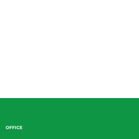
OFFICE