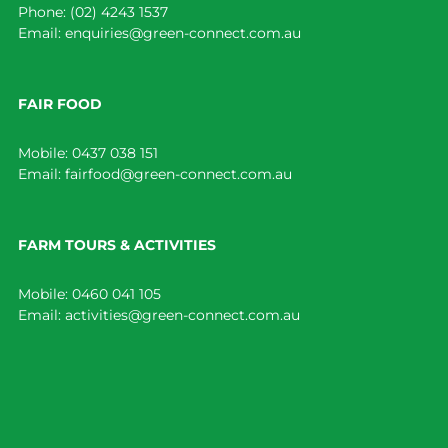
Phone:
(02) 4243 1537
Email:
enquiries@green-connect.com.au
FAIR FOOD
Mobile:
0437 038 151
Email:
fairfood@green-connect.com.au
FARM TOURS & ACTIVITIES
Mobile:
0460 041 105
Email:
activities@green-connect.com.au