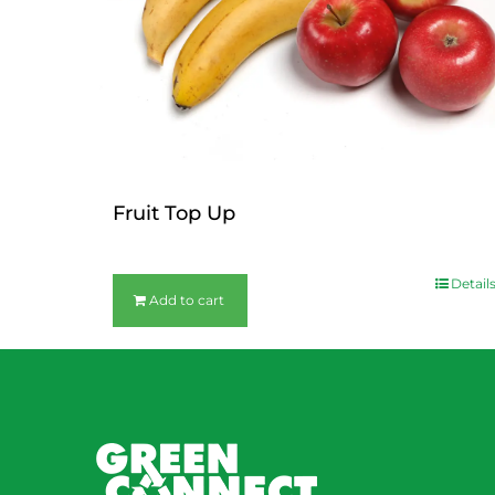
Fruit Top Up
$
12.00
Detail
Add to cart