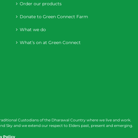
Order our products
Donate to Green Connect Farm
What we do
What’s on at Green Connect
raditional Custodians of the Dharawal Country where we live and work.
nd Sky and we extend our respect to Elders past, present and emerging.
y Policy