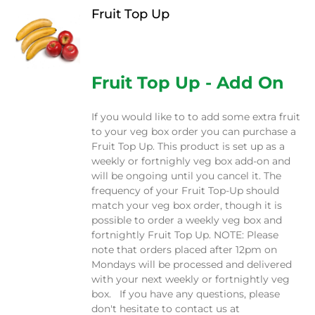
Fruit Top Up
$
12.00
Fruit Top Up - Add On
If you would like to to add some extra fruit
to your veg box order you can purchase a
Fruit Top Up. This product is set up as a
weekly or fortnighly veg box add-on and
will be ongoing until you cancel it. The
frequency of your Fruit Top-Up should
match your veg box order, though it is
possible to order a weekly veg box and
fortnightly Fruit Top Up. NOTE: Please
note that orders placed after 12pm on
Mondays will be processed and delivered
with your next weekly or fortnightly veg
box. If you have any questions, please
don't hesitate to contact us at