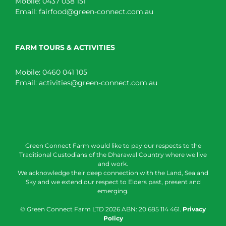
Mobile:
0437 038 151
Email:
fairfood@green-connect.com.au
FARM TOURS & ACTIVITIES
Mobile:
0460 041 105
Email:
activities@green-connect.com.au
Green Connect Farm would like to pay our respects to the
Traditional Custodians of the Dharawal Country where we live
and work.
We acknowledge their deep connection with the Land, Sea and
Sky and we extend our respect to Elders past, present and
emerging.
© Green Connect Farm LTD
2026 ABN: 20 685 114 461.
Privacy
Policy