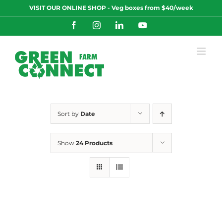
Skip
VISIT OUR ONLINE SHOP - Veg boxes from $40/week
to
content
Facebook
Instagram
LinkedIn
YouTube
Sort by
Date
Show
24 Products