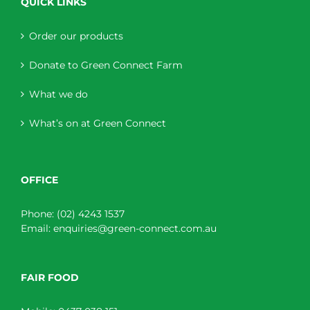
QUICK LINKS
Order our products
Donate to Green Connect Farm
What we do
What’s on at Green Connect
OFFICE
Phone:
(02) 4243 1537
Email:
enquiries@green-connect.com.au
FAIR FOOD