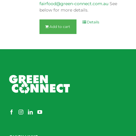
fairfood@green-connect.com.au
See
below for more details.
Details
Add to cart