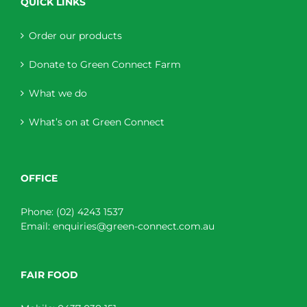
QUICK LINKS
Order our products
Donate to Green Connect Farm
What we do
What’s on at Green Connect
OFFICE
Phone:
(02) 4243 1537
Email:
enquiries@green-connect.com.au
FAIR FOOD