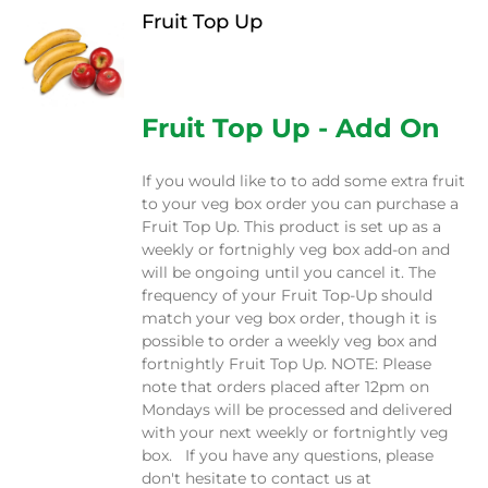
Fruit Top Up
$
12.00
Fruit Top Up - Add On
If you would like to to add some extra fruit
to your veg box order you can purchase a
Fruit Top Up. This product is set up as a
weekly or fortnighly veg box add-on and
will be ongoing until you cancel it. The
frequency of your Fruit Top-Up should
match your veg box order, though it is
possible to order a weekly veg box and
fortnightly Fruit Top Up. NOTE: Please
note that orders placed after 12pm on
Mondays will be processed and delivered
with your next weekly or fortnightly veg
box. If you have any questions, please
don't hesitate to contact us at