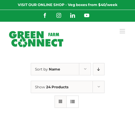
Skip
VISIT OUR ONLINE SHOP - Veg boxes from $40/week
to
content
Facebook
Instagram
LinkedIn
YouTube
Sort by
Name
Show
24 Products