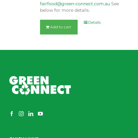
fairfood@green-connect.com.au
See
below for more details.
Details
Add to cart