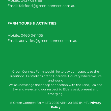
Mobile:
0437 038 151
Email:
fairfood@green-connect.com.au
FARM TOURS & ACTIVITIES
Mobile:
0460 041 105
Email:
activities@green-connect.com.au
Green Connect Farm would like to pay our respects to the
Traditional Custodians of the Dharawal Country where we live
and work.
We acknowledge their deep connection with the Land, Sea and
Sky and we extend our respect to Elders past, present and
emerging.
© Green Connect Farm LTD
2026 ABN: 20 685 114 461.
Privacy
Policy