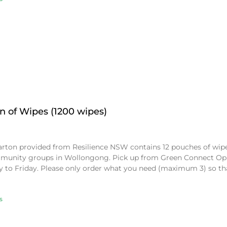
n of Wipes (1200 wipes)
arton provided from Resilience NSW contains 12 pouches of wipes
munity groups in Wollongong. Pick up from Green Connect Op
 to Friday. Please only order what you need (maximum 3) so t
s