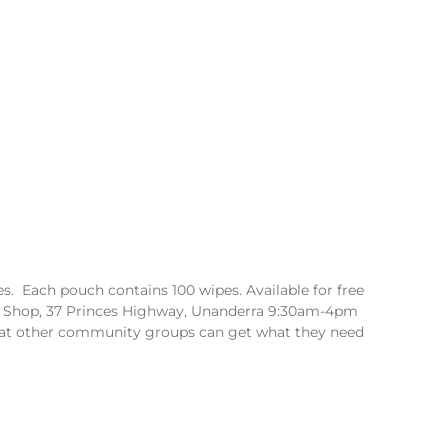
. Each pouch contains 100 wipes. Available for free
 Shop, 37 Princes Highway, Unanderra 9:30am-4pm
hat other community groups can get what they need