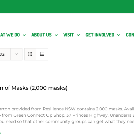
AT WE DO
ABOUT US
VISIT
GET INVOLVED
CON
cts
n of Masks (2,000 masks)
arton provided from Resilience NSW contains 2,000 masks. Avai
p from Green Connect Op Shop, 37 Princes Highway, Unanderra 
ou need so that other community groups can get what they ne
s