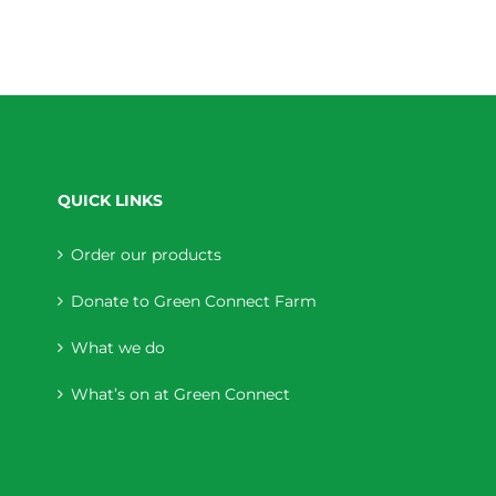
QUICK LINKS
Order our products
Donate to Green Connect Farm
What we do
What’s on at Green Connect