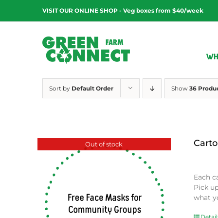
Skip
VISIT OUR ONLINE SHOP - Veg boxes from $40/week
to
content
WH
Sort by
Default Order
Show
36 Produ
Carto
Out of stock
$
0.00
Each c
Pick u
what y
Detail