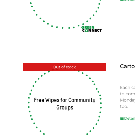
Carto
Out of stock
$
0.00
Each c
to com
Monday
too.
Detail