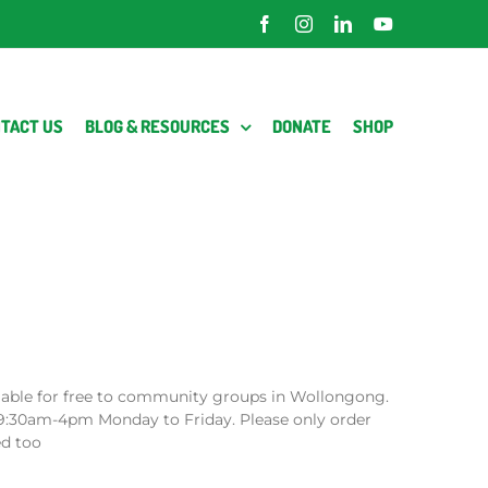
Facebook
Instagram
LinkedIn
YouTube
TACT US
BLOG & RESOURCES
DONATE
SHOP
lable for free to community groups in Wollongong.
9:30am-4pm Monday to Friday. Please only order
ed too