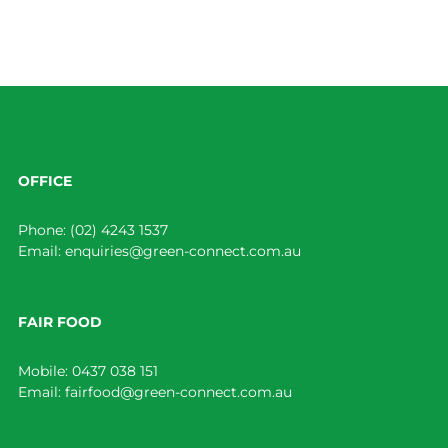
OFFICE
Phone:
(02) 4243 1537
Email:
enquiries@green-connect.com.au
FAIR FOOD
Mobile:
0437 038 151
Email:
fairfood@green-connect.com.au