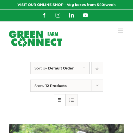
Skip
VISIT OUR ONLINE SHOP - Veg boxes from $40/week
to
content
Facebook
Instagram
LinkedIn
YouTube
Sort by
Default Order
Show
12 Products