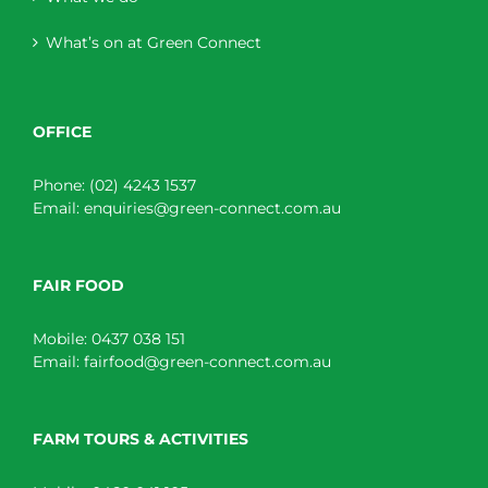
What’s on at Green Connect
OFFICE
Phone:
(02) 4243 1537
Email:
enquiries@green-connect.com.au
FAIR FOOD
Mobile:
0437 038 151
Email:
fairfood@green-connect.com.au
FARM TOURS & ACTIVITIES