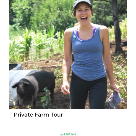
Private Farm Tour
Details