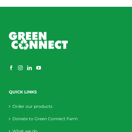
QUICK LINKS
Order our products
Donate to Green Connect Farm
What we do