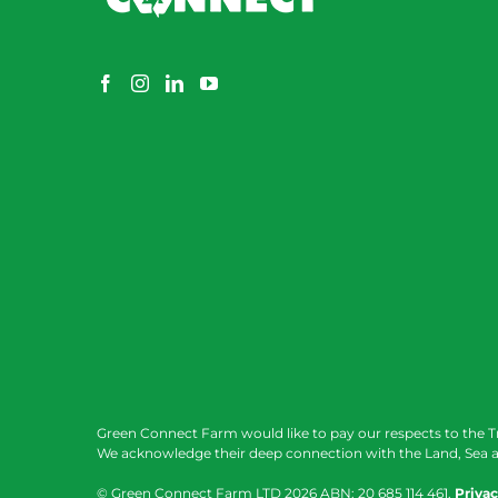
Green Connect Farm would like to pay our respects to the T
We acknowledge their deep connection with the Land, Sea a
© Green Connect Farm LTD
2026 ABN: 20 685 114 461.
Privac