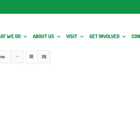
AT WE DO
ABOUT US
VISIT
GET INVOLVED
CON
cts