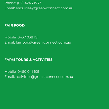
Phone:
(02) 4243 1537
Email:
enquiries@green-connect.com.au
FAIR FOOD
Mobile:
0437 038 151
Email:
fairfood@green-connect.com.au
FARM TOURS & ACTIVITIES
Mobile:
0460 041 105
Email:
activities@green-connect.com.au