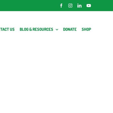
Facebook
Instagram
LinkedIn
YouTube
TACT US
BLOG & RESOURCES
DONATE
SHOP