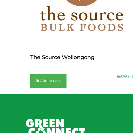
The Source Wollongong
$
36.00
Detail
Add to cart