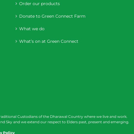
Order our products
Donate to Green Connect Farm
What we do
What’s on at Green Connect
raditional Custodians of the Dharawal Country where we live and work.
nd Sky and we extend our respect to Elders past, present and emerging.
y Policy