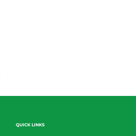
s
QUICK LINKS