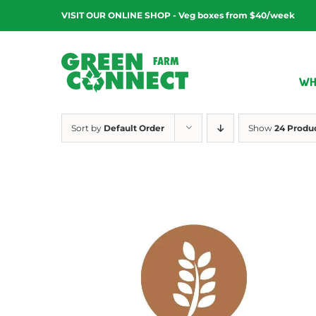
Skip
VISIT OUR ONLINE SHOP - Veg boxes from $40/week
to
content
WH
Sort by
Default Order
Show
24 Produ