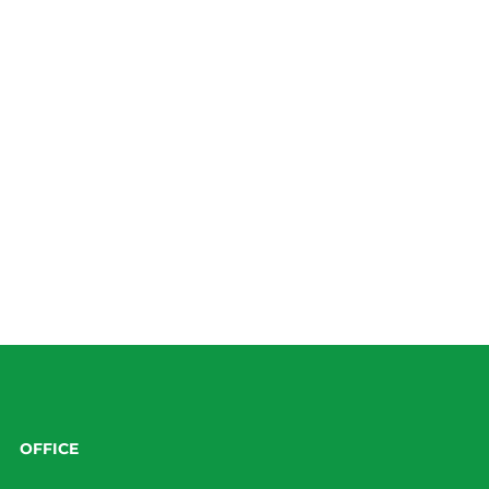
OFFICE