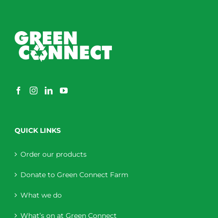
QUICK LINKS
Order our products
Donate to Green Connect Farm
What we do
What’s on at Green Connect