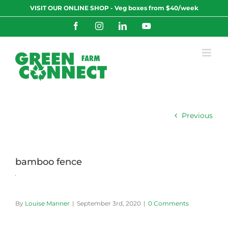
Skip
VISIT OUR ONLINE SHOP - Veg boxes from $40/week
to
content
Facebook
Instagram
LinkedIn
YouTube
Previous
bamboo fence
By
Louise Manner
|
September 3rd, 2020
|
0 Comments