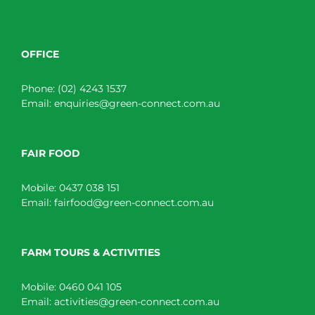
OFFICE
Phone:
(02) 4243 1537
Email:
enquiries@green-connect.com.au
FAIR FOOD
Mobile:
0437 038 151
Email:
fairfood@green-connect.com.au
FARM TOURS & ACTIVITIES
Mobile:
0460 041 105
Email:
activities@green-connect.com.au