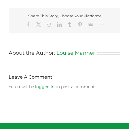
Share This Story, Choose Your Platform!
Facebook
X
Reddit
LinkedIn
Tumblr
Pinterest
Vk
Email
About the Author:
Louise Manner
Leave A Comment
You must be
logged in
to post a comment.