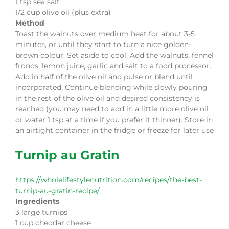
1 tsp sea salt
1/2 cup olive oil (plus extra)
Method
Toast the walnuts over medium heat for about 3-5
minutes, or until they start to turn a nice golden-
brown colour. Set aside to cool. Add the walnuts, fennel
fronds, lemon juice, garlic and salt to a food processor.
Add in half of the olive oil and pulse or blend until
incorporated. Continue blending while slowly pouring
in the rest of the olive oil and desired consistency is
reached (you may need to add in a little more olive oil
or water 1 tsp at a time if you prefer it thinner). Store in
an airtight container in the fridge or freeze for later use
Turnip au Gratin
https://wholelifestylenutrition.com/recipes/the-best-
turnip-au-gratin-recipe/
Ingredients
3 large turnips
1 cup cheddar cheese