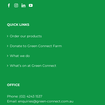
QUICK LINKS
Order our products
Donate to Green Connect Farm
What we do
What’s on at Green Connect
OFFICE
Phone:
(02) 4243 1537
Email:
enquiries@green-connect.com.au