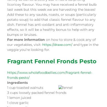
licoricey flavour. You may have received a fennel bulb
last week but this week we are harvesting the leaves!
Add these to any sautés, roasts, or soups (particularly
potato soup) to add that classic fennel flavour to any
dish. Fennel has anti-oxidant and anti-inflammatory
effects, so it will be a healthy bonus to help with any
bumps or bruises.
For more information
on how to store & cook any of
our vegetables, visit:
https://draxe.com/
and type in the
veggie you’re looking for.
Fragrant Fennel Fronds Pesto
https://www.wholefoodbellies.com/fragrant-fennel-
fronds-pesto/
Ingredients
1 cup toasted walnuts
3 cups loosely packed fennel fronds
1 lemon juiced
1 clove garlic