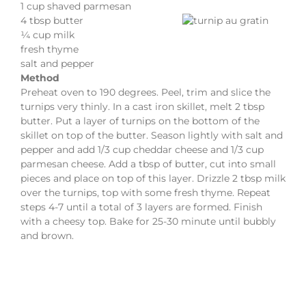
1 cup shaved parmesan
4 tbsp butter
¼ cup milk
fresh thyme
salt and pepper
Method
Preheat oven to 190 degrees. Peel, trim and slice the
turnips very thinly. In a cast iron skillet, melt 2 tbsp
butter. Put a layer of turnips on the bottom of the
skillet on top of the butter. Season lightly with salt and
pepper and add 1/3 cup cheddar cheese and 1/3 cup
parmesan cheese. Add a tbsp of butter, cut into small
pieces and place on top of this layer. Drizzle 2 tbsp milk
over the turnips, top with some fresh thyme. Repeat
steps 4-7 until a total of 3 layers are formed. Finish
with a cheesy top. Bake for 25-30 minute until bubbly
and brown.