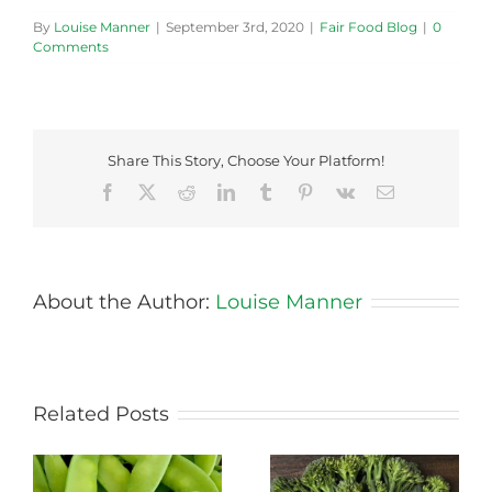
By
Louise Manner
|
September 3rd, 2020
|
Fair Food Blog
|
0
Comments
Share This Story, Choose Your Platform!
Facebook
X
Reddit
LinkedIn
Tumblr
Pinterest
Vk
Email
About the Author:
Louise Manner
Related Posts