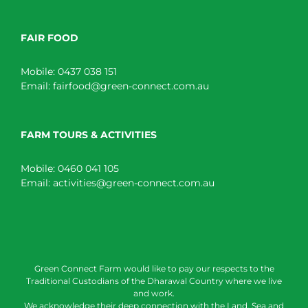
FAIR FOOD
Mobile:
0437 038 151
Email:
fairfood@green-connect.com.au
FARM TOURS & ACTIVITIES
Mobile:
0460 041 105
Email:
activities@green-connect.com.au
Green Connect Farm would like to pay our respects to the
Traditional Custodians of the Dharawal Country where we live
and work.
We acknowledge their deep connection with the Land, Sea and