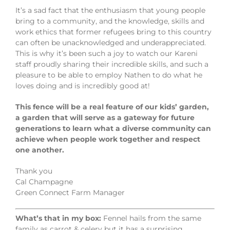
It’s a sad fact that the enthusiasm that young people
bring to a community, and the knowledge, skills and
work ethics that former refugees bring to this country
can often be unacknowledged and underappreciated.
This is why it’s been such a joy to watch our Kareni
staff proudly sharing their incredible skills, and such a
pleasure to be able to employ Nathen to do what he
loves doing and is incredibly good at!
This fence will be a real feature of our kids’ garden,
a garden that will serve as a gateway for future
generations to learn what a diverse community can
achieve when people work together and respect
one another.
Thank you
Cal Champagne
Green Connect Farm Manager
What’s that in my box:
Fennel hails from the same
family as carrot & celery but it has a surprising