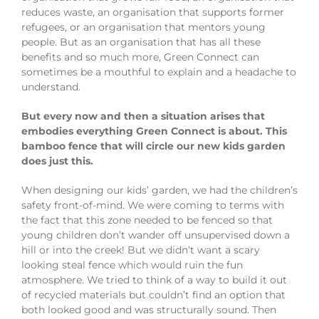
reduces waste, an organisation that supports former
refugees, or an organisation that mentors young
people. But as an organisation that has all these
benefits and so much more, Green Connect can
sometimes be a mouthful to explain and a headache to
understand.
But every now and then a situation arises that
embodies everything Green Connect is about. This
bamboo fence that will circle our new kids garden
does just this.
When designing our kids’ garden, we had the children’s
safety front-of-mind. We were coming to terms with
the fact that this zone needed to be fenced so that
young children don’t wander off unsupervised down a
hill or into the creek! But we didn’t want a scary
looking steal fence which would ruin the fun
atmosphere. We tried to think of a way to build it out
of recycled materials but couldn’t find an option that
both looked good and was structurally sound. Then