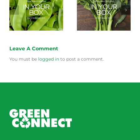
Storing Produce for
Life Cycle of a Veg
Longer Life
Box
Leave A Comment
You must be
logged in
to post a comment.