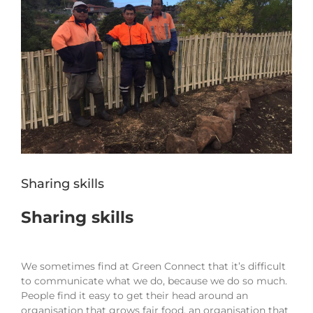
Sharing skills
Sharing skills
We sometimes find at Green Connect that it’s difficult
to communicate what we do, because we do so much.
People find it easy to get their head around an
organisation that grows fair food, an organisation that