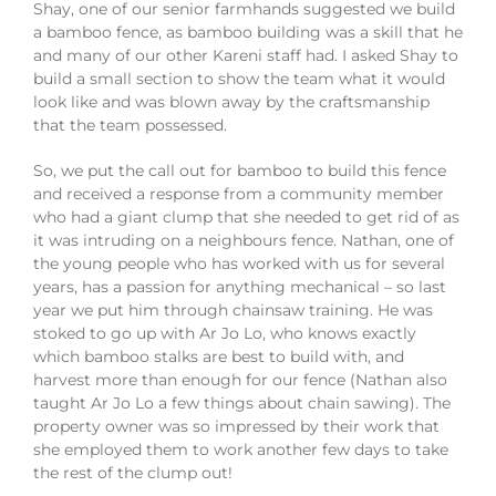
Shay, one of our senior farmhands suggested we build
a bamboo fence, as bamboo building was a skill that he
and many of our other Kareni staff had. I asked Shay to
build a small section to show the team what it would
look like and was blown away by the craftsmanship
that the team possessed.
So, we put the call out for bamboo to build this fence
and received a response from a community member
who had a giant clump that she needed to get rid of as
it was intruding on a neighbours fence. Nathan, one of
the young people who has worked with us for several
years, has a passion for anything mechanical – so last
year we put him through chainsaw training. He was
stoked to go up with Ar Jo Lo, who knows exactly
which bamboo stalks are best to build with, and
harvest more than enough for our fence (Nathan also
taught Ar Jo Lo a few things about chain sawing). The
property owner was so impressed by their work that
she employed them to work another few days to take
the rest of the clump out!