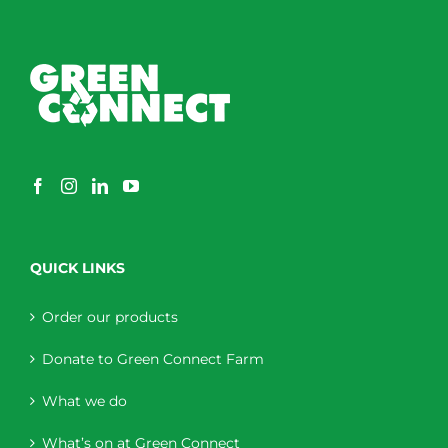
QUICK LINKS
Order our products
Donate to Green Connect Farm
What we do
What’s on at Green Connect