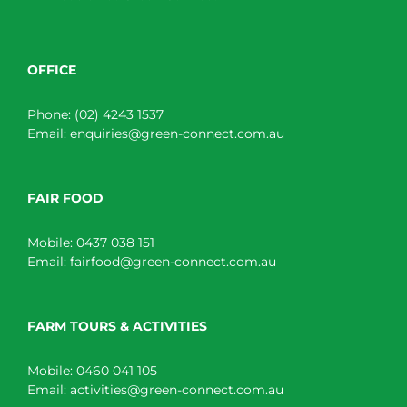
OFFICE
Phone:
(02) 4243 1537
Email:
enquiries@green-connect.com.au
FAIR FOOD
Mobile:
0437 038 151
Email:
fairfood@green-connect.com.au
FARM TOURS & ACTIVITIES
Mobile:
0460 041 105
Email:
activities@green-connect.com.au