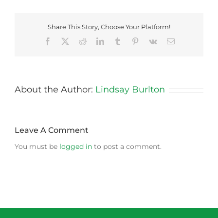
Share This Story, Choose Your Platform!
Facebook
X
Reddit
LinkedIn
Tumblr
Pinterest
Vk
Email
About the Author:
Lindsay Burlton
Leave A Comment
You must be
logged in
to post a comment.