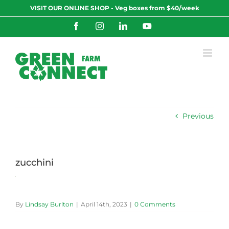
Skip
VISIT OUR ONLINE SHOP - Veg boxes from $40/week
to
content
Facebook
Instagram
LinkedIn
YouTube
Previous
zucchini
By
Lindsay Burlton
|
April 14th, 2023
|
0 Comments