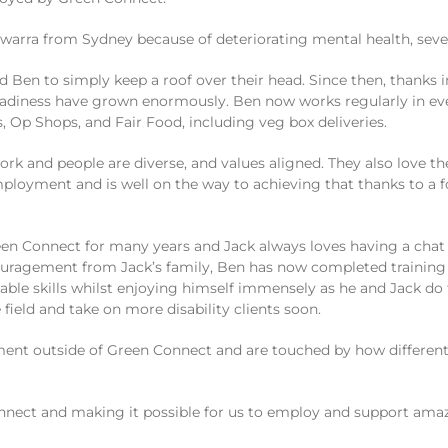
lawarra from Sydney because of deteriorating mental health, sev
d Ben to simply keep a roof over their head. Since then, thanks 
 readiness have grown enormously. Ben now works regularly in e
 Op Shops, and Fair Food, including veg box deliveries.
 and people are diverse, and values aligned. They also love the
employment and is well on the way to achieving that thanks to a
en Connect for many years and Jack always loves having a chat 
couragement from Jack’s family, Ben has now completed training 
able skills whilst enjoying himself immensely as he and Jack do
 field and take on more disability clients soon.
loyment outside of Green Connect and are touched by how diffe
nect and making it possible for us to employ and support amaz