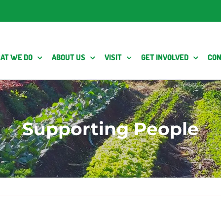
AT WE DO
ABOUT US
VISIT
GET INVOLVED
CON
Supporting People