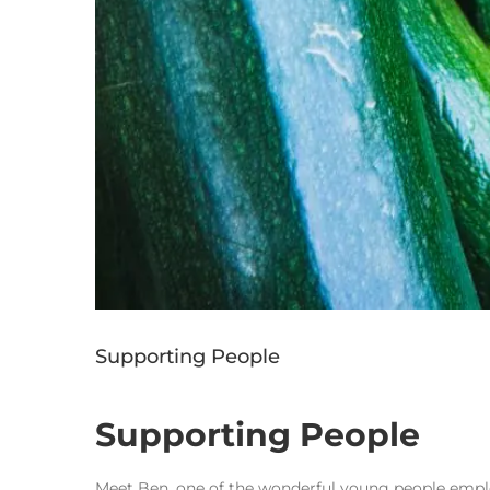
Supporting People
Supporting People
Meet Ben, one of the wonderful young people emp