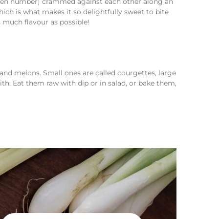
 even number) crammed against each other along an
ich is what makes it so delightfully sweet to bite
s much flavour as possible!
and melons. Small ones are called courgettes, large
th. Eat them raw with dip or in salad, or bake them,