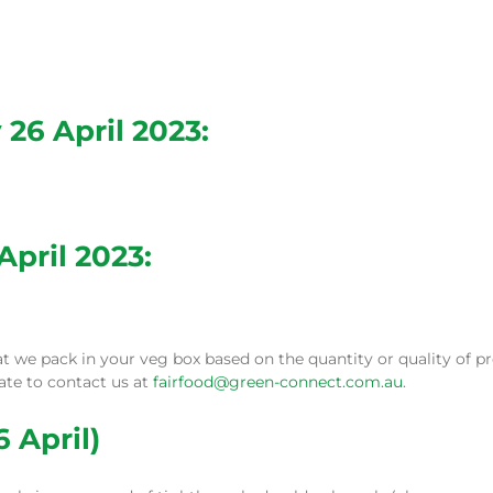
26 April 2023:
April 2023:
e pack in your veg box based on the quantity or quality of pro
tate to contact us at
fairfood@green-connect.com.au
.
 April)