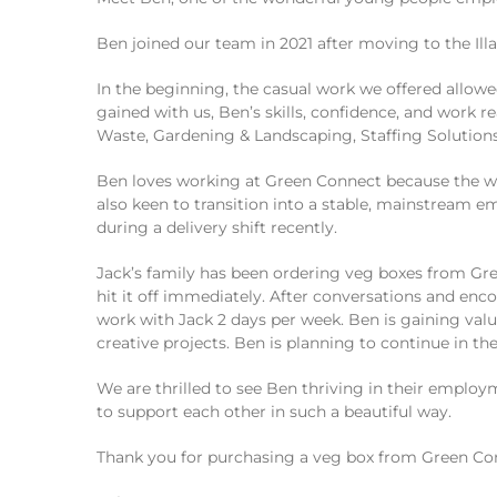
Ben joined our team in 2021 after moving to the Il
In the beginning, the casual work we offered allowe
gained with us, Ben’s skills, confidence, and work
Waste, Gardening & Landscaping, Staffing Solutions,
Ben loves working at Green Connect because the work
also keen to transition into a stable, mainstream 
during a delivery shift recently.
Jack’s family has been ordering veg boxes from Gre
hit it off immediately. After conversations and en
work with Jack 2 days per week. Ben is gaining valu
creative projects. Ben is planning to continue in the
We are thrilled to see Ben thriving in their emp
to support each other in such a beautiful way.
Thank you for purchasing a veg box from Green Con