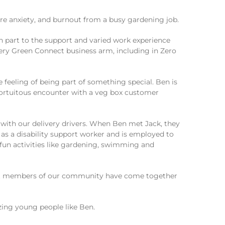
ere anxiety, and burnout from a busy gardening job.
in part to the support and varied work experience
very Green Connect business arm, including in Zero
 feeling of being part of something special. Ben is
 fortuitous encounter with a veg box customer
with our delivery drivers. When Ben met Jack, they
as a disability support worker and is employed to
 fun activities like gardening, swimming and
rent members of our community have come together
ing young people like Ben.