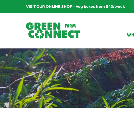
Skip
VISIT OUR ONLINE SHOP - Veg boxes from $40/week
to
content
WH