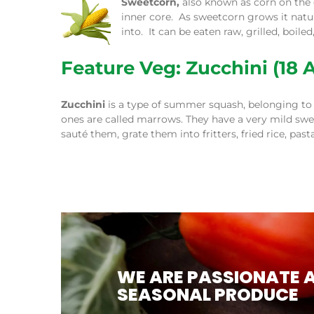
Sweetcorn,
also known as corn on the
inner core. As sweetcorn grows it natur
into. It can be eaten raw, grilled, boil
Feature Veg: Zucchini (18 A
Zucchini
is a type of summer squash, belonging to 
ones are called marrows. They have a very mild swee
sauté them, grate them into fritters, fried rice, pa
WE ARE PASSIONATE 
SEASONAL PRODUCE