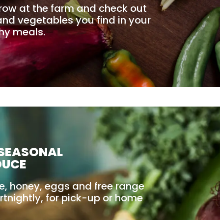
row at the farm and check out
t and vegetables you find in your
thy meals.
 SEASONAL
DUCE
le, honey, eggs and free range
rtnightly, for pick-up or home