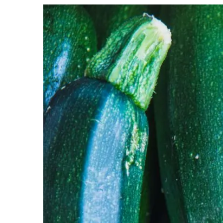
View
Larger
Image