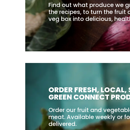
Find out what produce we g
the recipes, to turn the frui
veg box into delicious, heal
ORDER FRESH, LOCAL,
GREEN CONNECT PRO
Order our fruit and vegetab
meat. Available weekly or fo
delivered.