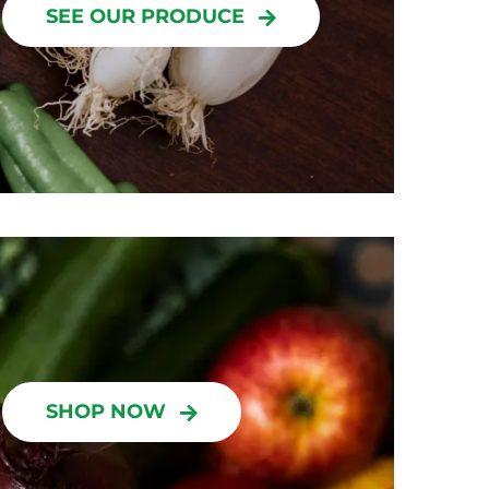
SEE OUR PRODUCE
SHOP NOW