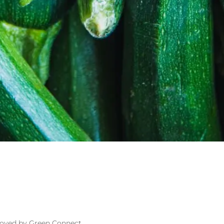
loyed by Green Connect.