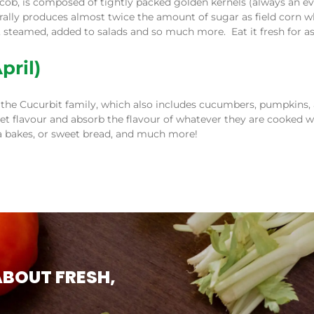
 cob, is composed of tightly packed golden kernels (always an
ally produces almost twice the amount of sugar as field corn wh
ed, steamed, added to salads and so much more. Eat it fresh for a
pril)
the Cucurbit family, which also includes cucumbers, pumpkins, 
t flavour and absorb the flavour of whatever they are cooked wi
sta bakes, or sweet bread, and much more!
ABOUT FRESH,