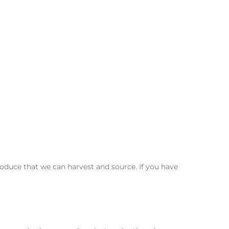
duce that we can harvest and source. If you have