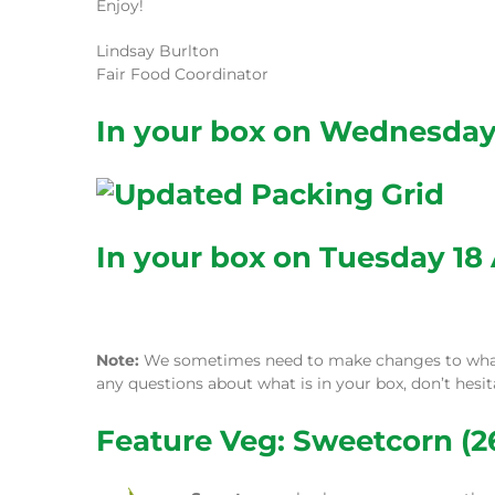
Enjoy!
Lindsay Burlton
Fair Food Coordinator
In your box on Wednesday 
In your box on Tuesday 18 
Note:
We sometimes need to make changes to what w
any questions about what is in your box, don’t hesi
Feature Veg: Sweetcorn (26