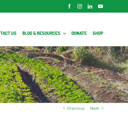
Facebook
Instagram
LinkedIn
YouTube
TACT US
BLOG & RESOURCES
DONATE
SHOP
Previous
Next