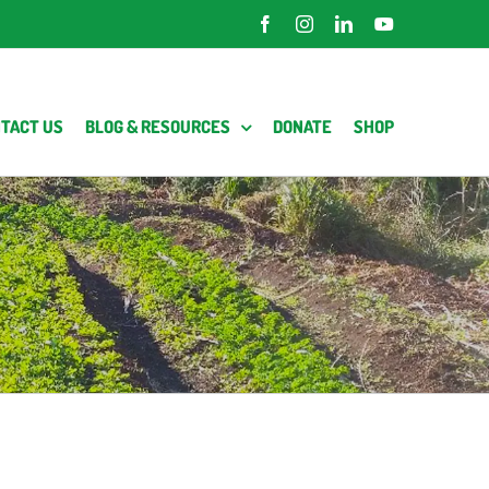
Facebook
Instagram
LinkedIn
YouTube
TACT US
BLOG & RESOURCES
DONATE
SHOP