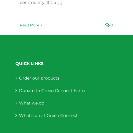
community. It's a [...]
Read More
0
QUICK LINKS
Order our products
Donate to Green Connect Farm
What we do
What’s on at Green Connect