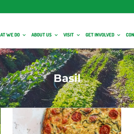
AT WE DO
ABOUT US
VISIT
GET INVOLVED
CON
Basil