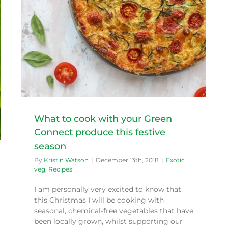
What to cook with your Green
Connect produce this festive
season
By
Kristin Watson
|
December 13th, 2018
|
Exotic
veg
,
Recipes
I am personally very excited to know that
this Christmas I will be cooking with
seasonal, chemical-free vegetables that have
been locally grown, whilst supporting our