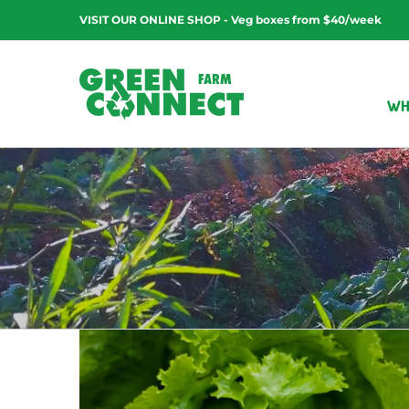
Skip
VISIT OUR ONLINE SHOP - Veg boxes from $40/week
to
content
WH