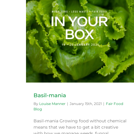
What to cook with your Green Connect
produce this festive season
Exotic veg
Recipes
Basil-mania
By
Louise Manner
|
January 15th, 2021
|
Fair Food
Blog
Basil-mania Growing food without chemical
means that we have to get a bit creative
with how we manage weeds, fungal