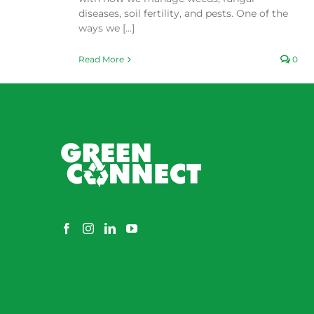
diseases, soil fertility, and pests. One of the
ways we [...]
Read More
0