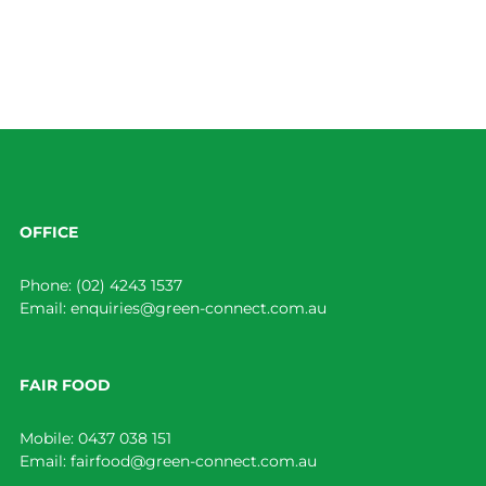
OFFICE
Phone:
(02) 4243 1537
Email:
enquiries@green-connect.com.au
FAIR FOOD
Mobile:
0437 038 151
Email:
fairfood@green-connect.com.au