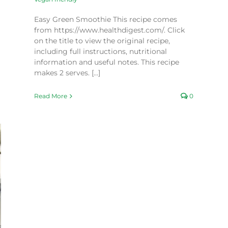
Easy Green Smoothie This recipe comes
from https://www.healthdigest.com/. Click
on the title to view the original recipe,
including full instructions, nutritional
information and useful notes. This recipe
makes 2 serves. [...]
Read More
0