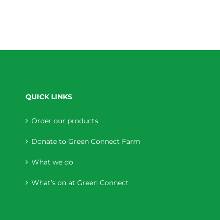
QUICK LINKS
Order our products
Donate to Green Connect Farm
What we do
What’s on at Green Connect