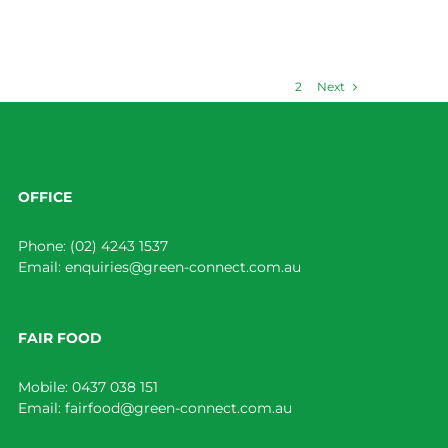
Next
1
2
OFFICE
Phone:
(02) 4243 1537
Email:
enquiries@green-connect.com.au
FAIR FOOD
Mobile:
0437 038 151
Email:
fairfood@green-connect.com.au