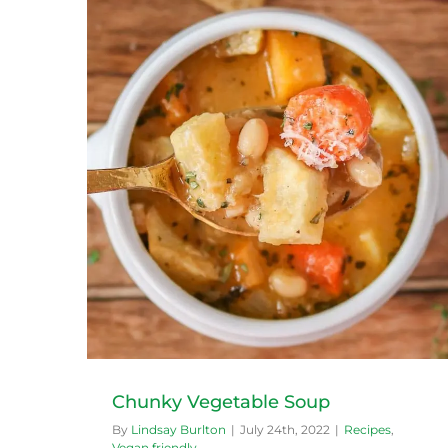
Easy Green Smoothie
Recipes
Vegan friendly
Chunky Vegetable Soup
By
Lindsay Burlton
|
July 24th, 2022
|
Recipes
,
Vegan friendly