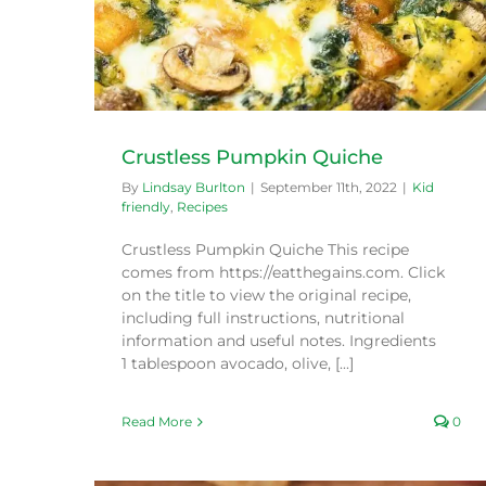
Crustless Pumpkin Quiche
By
Lindsay Burlton
|
September 11th, 2022
|
Kid
friendly
,
Recipes
Crustless Pumpkin Quiche This recipe
comes from https://eatthegains.com. Click
on the title to view the original recipe,
including full instructions, nutritional
information and useful notes. Ingredients
1 tablespoon avocado, olive, [...]
Read More
0