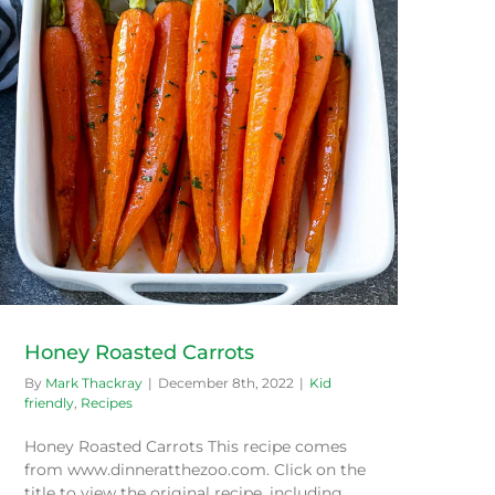
Honey Roasted Carrots
By
Mark Thackray
|
December 8th, 2022
|
Kid
friendly
,
Recipes
Honey Roasted Carrots This recipe comes
from www.dinneratthezoo.com. Click on the
title to view the original recipe, including