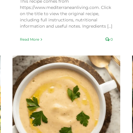
This recipe comes from
https://www.mediterraneanliving.com. Click
on the title to view the original recipe,
including full instructions, nutritional
information and useful notes. Ingredients [...]
Read More
0
Crispy Cauliflower and Carrot Fritters
Recipes