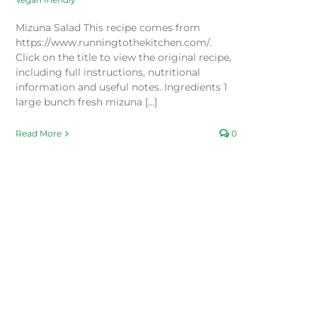
Mizuna Salad This recipe comes from
https://www.runningtothekitchen.com/.
Click on the title to view the original recipe,
including full instructions, nutritional
information and useful notes. Ingredients 1
large bunch fresh mizuna [...]
Read More
0