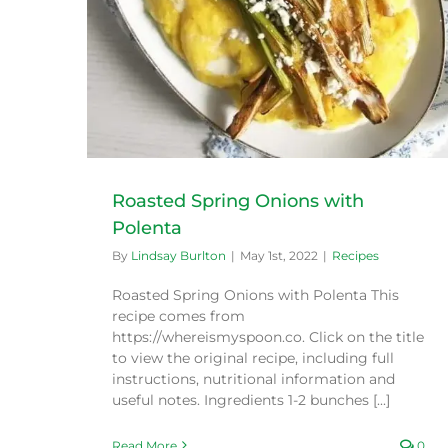
Roasted Spring Onions with
Polenta
By
Lindsay Burlton
|
May 1st, 2022
|
Recipes
Roasted Spring Onions with Polenta This
recipe comes from
https://whereismyspoon.co. Click on the title
to view the original recipe, including full
instructions, nutritional information and
useful notes. Ingredients 1-2 bunches [...]
Read More
0