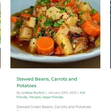
Honey Roasted Carrots
Kid friendly
Recipes
Stewed Beans, Carrots and
Potatoes
By
Lindsay Burlton
|
January 20th, 2023
|
Kid
friendly
,
Recipes
,
Vegan friendly
Stewed Green Beans, Carrots and Potatoes