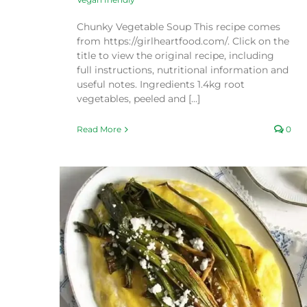
Chunky Vegetable Soup This recipe comes
from https://girlheartfood.com/. Click on the
title to view the original recipe, including
full instructions, nutritional information and
useful notes. Ingredients 1.4kg root
vegetables, peeled and [...]
Read More
0
enta