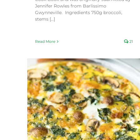
Jennifer Rowles from Barlissimo
Gwynneville. Ingredients 750g broccoli,
stems [...]
Read More
21
Creamy Parsnip and Roasted Garlic Soup
Kid friendly
Recipes
Vegan friendly