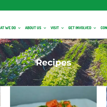
AT WE DO
ABOUT US
VISIT
GET INVOLVED
CON
Recipes