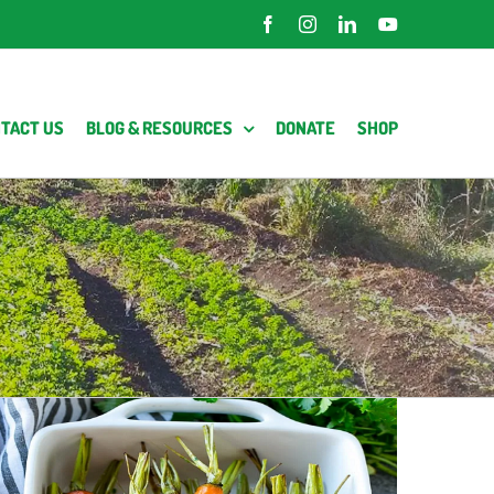
Facebook
Instagram
LinkedIn
YouTube
TACT US
BLOG & RESOURCES
DONATE
SHOP