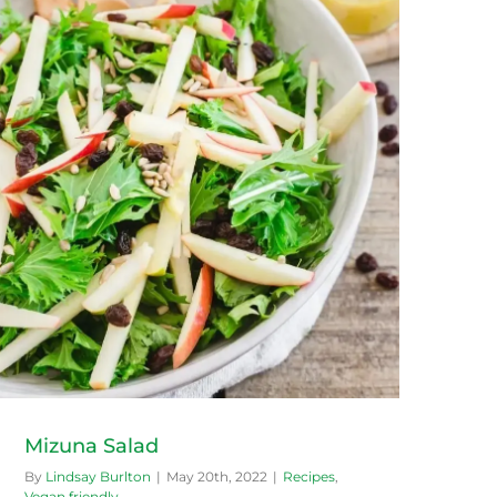
Mizuna Salad
By
Lindsay Burlton
|
May 20th, 2022
|
Recipes
,
Vegan friendly