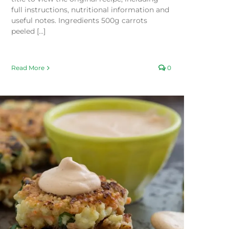
full instructions, nutritional information and
useful notes. Ingredients 500g carrots
peeled [...]
Read More
0