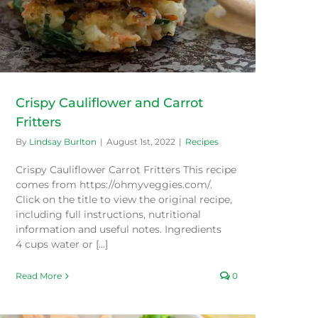
Crispy Cauliflower and Carrot
Fritters
By
Lindsay Burlton
|
August 1st, 2022
|
Recipes
Crispy Cauliflower Carrot Fritters This recipe
comes from https://ohmyveggies.com/.
Click on the title to view the original recipe,
including full instructions, nutritional
information and useful notes. Ingredients
4 cups water or [...]
Read More
0