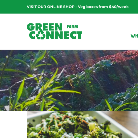
Skip
VISIT OUR ONLINE SHOP - Veg boxes from $40/week
to
content
WH