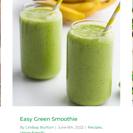
Mizuna Salad
Recipes
Vegan friendly
Easy Green Smoothie
By
Lindsay Burlton
|
June 6th, 2022
|
Recipes
,
Vegan friendly