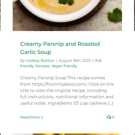
Creamy Parsnip and Roasted
Garlic Soup
By
Lindsay Burlton
|
August 18th, 2022
|
Kid
friendly
,
Recipes
,
Vegan friendly
Creamy Parsnip Soup This recipe comes
from https://frommybowl.com/. Click on the
title to view the original recipe, including
full instructions, nutritional information and
useful notes. Ingredients 1/2 cup cashews [...]
Read More
0