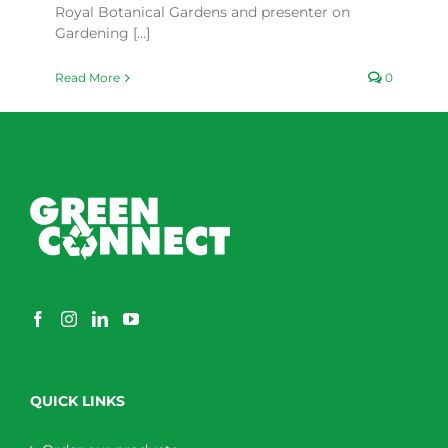
Royal Botanical Gardens and presenter on
Gardening [...]
Read More
0
QUICK LINKS