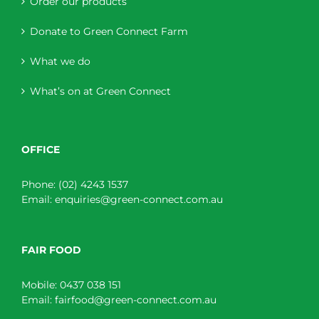
Order our products
Donate to Green Connect Farm
What we do
What’s on at Green Connect
OFFICE
Phone:
(02) 4243 1537
Email:
enquiries@green-connect.com.au
FAIR FOOD
Mobile:
0437 038 151
Email:
fairfood@green-connect.com.au