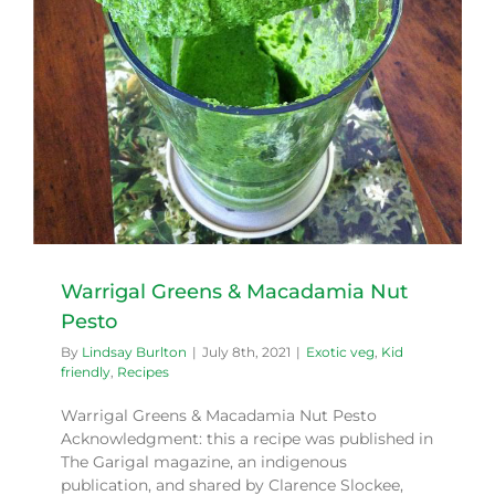
Warrigal Greens & Macadamia Nut
Pesto
By
Lindsay Burlton
|
July 8th, 2021
|
Exotic veg
,
Kid
friendly
,
Recipes
Warrigal Greens & Macadamia Nut Pesto
Acknowledgment: this a recipe was published in
The Garigal magazine, an indigenous
publication, and shared by Clarence Slockee,