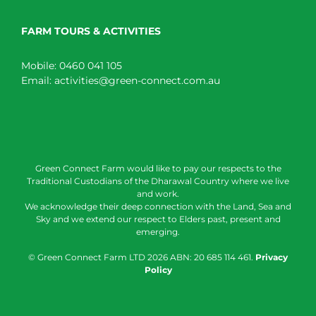
FARM TOURS & ACTIVITIES
Mobile:
0460 041 105
Email:
activities@green-connect.com.au
Green Connect Farm would like to pay our respects to the
Traditional Custodians of the Dharawal Country where we live
and work.
We acknowledge their deep connection with the Land, Sea and
Sky and we extend our respect to Elders past, present and
emerging.
© Green Connect Farm LTD
2026 ABN: 20 685 114 461.
Privacy
Policy