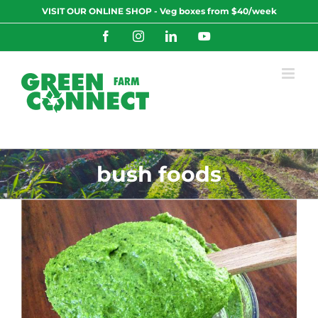
Skip
VISIT OUR ONLINE SHOP - Veg boxes from $40/week
to
content
Facebook
Instagram
LinkedIn
YouTube
bush foods