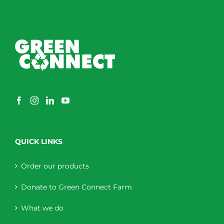
QUICK LINKS
Order our products
Donate to Green Connect Farm
What we do