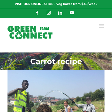
Skip
VISIT OUR ONLINE SHOP - Veg boxes from $40/week
to
content
Facebook
Instagram
LinkedIn
YouTube
Carrot recipe
0