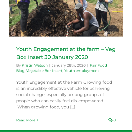
Youth Engagement at the farm – Veg
Box insert 30 January 2020
By
Kristin Watson
|
January 28th, 2020
|
Fair Food
Blog
,
Vegetable Box Insert
,
Youth employment
Youth Engagement at the Farm Growing food
is an incredibly effective vehicle for achieving
social change, especially among groups of
people who can easily feel dis-empowered.
When growing food, you [...]
Read More
0