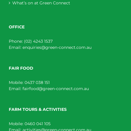
What’s on at Green Connect
OFFICE
Phone:
(02) 4243 1537
Email:
enquiries@green-connect.com.au
FAIR FOOD
Mobile:
0437 038 151
Email:
fairfood@green-connect.com.au
FARM TOURS & ACTIVITIES
Mobile:
0460 041 105
Email:
activities@green-connect.com.au