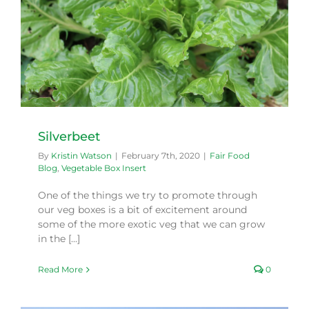
Silverbeet
By
Kristin Watson
|
February 7th, 2020
|
Fair Food
Blog
,
Vegetable Box Insert
One of the things we try to promote through
our veg boxes is a bit of excitement around
some of the more exotic veg that we can grow
in the [...]
Read More
0