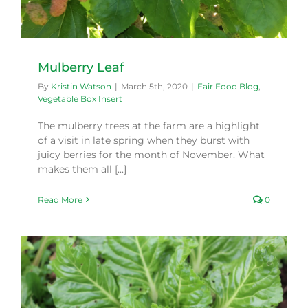
Mulberry Leaf
By
Kristin Watson
|
March 5th, 2020
|
Fair Food Blog
,
Vegetable Box Insert
The mulberry trees at the farm are a highlight
of a visit in late spring when they burst with
juicy berries for the month of November. What
makes them all [...]
Read More
0