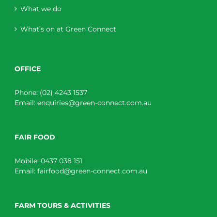
What we do
What’s on at Green Connect
OFFICE
Phone:
(02) 4243 1537
Email:
enquiries@green-connect.com.au
FAIR FOOD
Mobile:
0437 038 151
Email:
fairfood@green-connect.com.au
FARM TOURS & ACTIVITIES