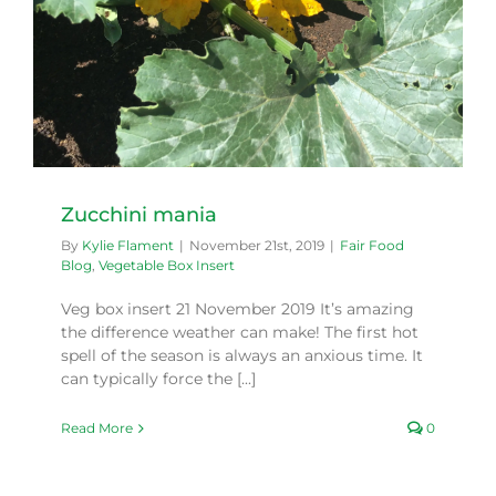
Zucchini mania
By
Kylie Flament
|
November 21st, 2019
|
Fair Food
Blog
,
Vegetable Box Insert
Veg box insert 21 November 2019 It’s amazing
the difference weather can make! The first hot
spell of the season is always an anxious time. It
can typically force the [...]
Read More
0