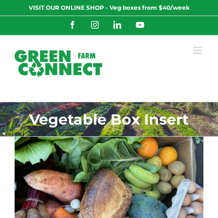
Skip
VISIT OUR ONLINE SHOP - Veg boxes from $40/week
to
content
Facebook
Instagram
LinkedIn
YouTube
Vegetable Box Insert