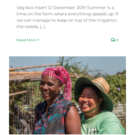
Veg box insert 12 December 2019 Summer is a
time on the farm where everything speeds up. If
we can manage to keep on top of the irrigation,
the weeds, [...]
Read More
0