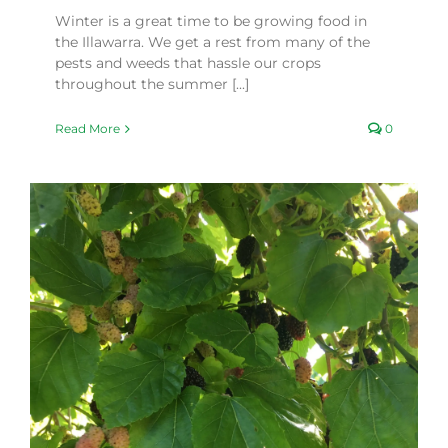
Winter is a great time to be growing food in
the Illawarra. We get a rest from many of the
pests and weeds that hassle our crops
throughout the summer [...]
Read More
0