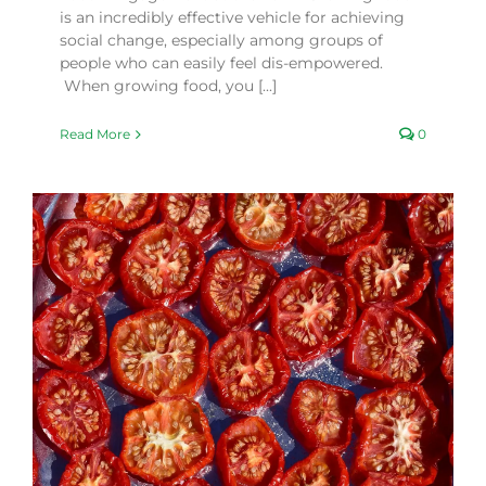
is an incredibly effective vehicle for achieving
social change, especially among groups of
people who can easily feel dis-empowered.
When growing food, you [...]
Read More
0