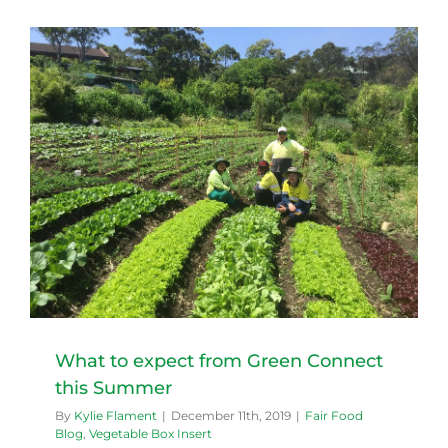
What to expect from Green Connect
this Summer
By
Kylie Flament
|
December 11th, 2019
|
Fair Food
Blog
,
Vegetable Box Insert