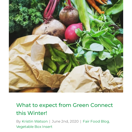
What to expect from Green Connect
this Winter!
By
Kristin Watson
|
June 2nd, 2020
|
Fair Food Blog
,
Vegetable Box Insert