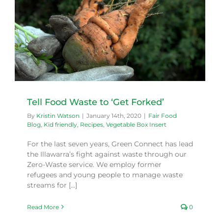
Tell Food Waste to ‘Get Forked’
By
Kristin Watson
|
January 14th, 2020
|
Fair Food
Blog
,
Kid friendly
,
Recipes
,
Vegetable Box Insert
For the last seven years, Green Connect has lead
the Illawarra’s fight against waste through our
Zero-Waste service. We employ former
refugees and young people to manage waste
streams for [...]
Read More
0