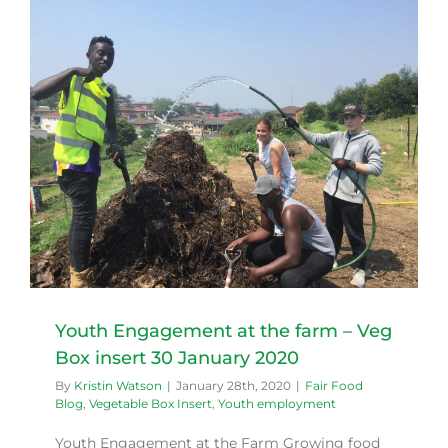
0
Youth Engagement at the farm – Veg
Box insert 30 January 2020
By
Kristin Watson
|
January 28th, 2020
|
Fair Food
Blog
,
Vegetable Box Insert
,
Youth employment
Youth Engagement at the Farm Growing food