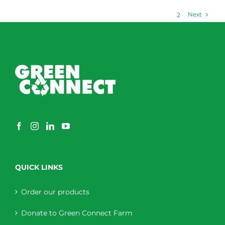
Next
1
2
QUICK LINKS
Order our products
Donate to Green Connect Farm