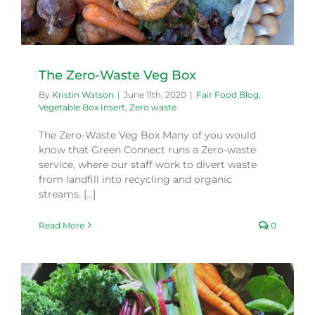
The Zero-Waste Veg Box
By
Kristin Watson
|
June 11th, 2020
|
Fair Food Blog
,
Vegetable Box Insert
,
Zero waste
The Zero-Waste Veg Box Many of you would
know that Green Connect runs a Zero-waste
service, where our staff work to divert waste
from landfill into recycling and organic
streams. [...]
Read More
0