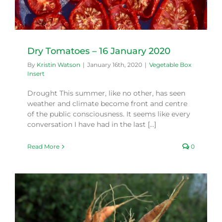
Dry Tomatoes – 16 January 2020
By
Kristin Watson
|
January 16th, 2020
|
Vegetable Box
Insert
Drought This summer, like no other, has seen
weather and climate become front and centre
of the public consciousness. It seems like every
conversation I have had in the last [...]
Read More
0