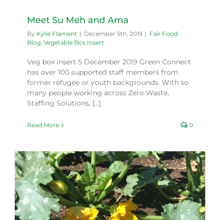
Meet Su Meh and Ama
By
Kylie Flament
|
December 5th, 2019
|
Fair Food
Blog
,
Vegetable Box Insert
Veg box insert 5 December 2019 Green Connect
has over 100 supported staff members from
former refugee or youth backgrounds. With so
many people working across Zero Waste,
Staffing Solutions, [...]
Read More
0