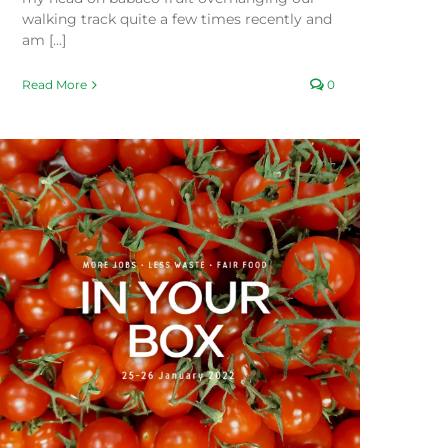
walking track quite a few times recently and
am [...]
Read More
0