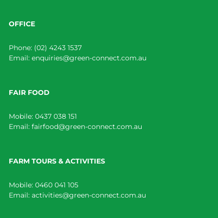
OFFICE
Phone:
(02) 4243 1537
Email:
enquiries@green-connect.com.au
FAIR FOOD
Mobile:
0437 038 151
Email:
fairfood@green-connect.com.au
FARM TOURS & ACTIVITIES
Mobile:
0460 041 105
Email:
activities@green-connect.com.au