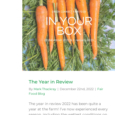
Sensational Spring
Fair Food Blog
The Year in Review
By
Mark Thackray
|
December 22nd, 2022
|
Fair
Food Blog
The year in review 2022 has been quite a
year at the farm! I’ve now experienced every
season, including the wettest conditions on