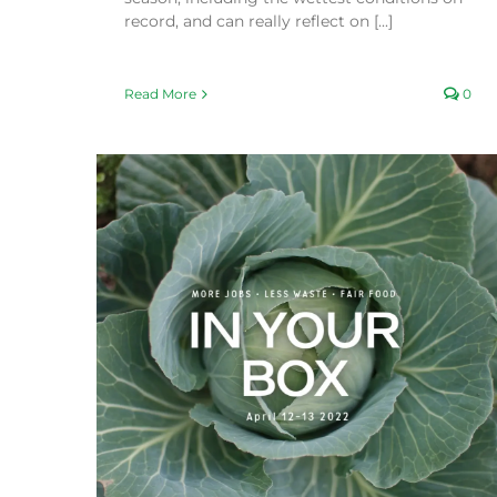
record, and can really reflect on [...]
Read More
0
Recovery Efforts
Fair Food Blog