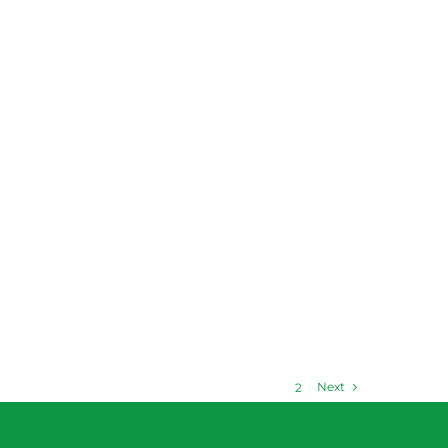
Next
1
2