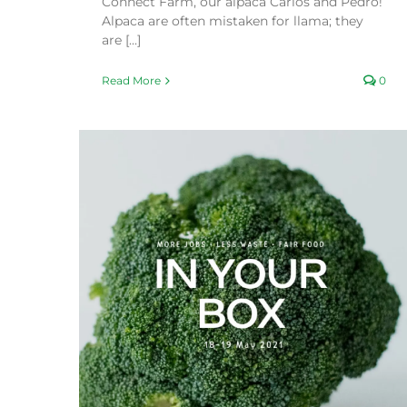
Connect Farm, our alpaca Carlos and Pedro!
Alpaca are often mistaken for llama; they
are [...]
Read More
0