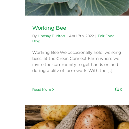
Working Bee
By
Lindsay Burlton
|
April 7th, 2022
|
Fair Food
Blog
Working Bee We occasionally hold ‘working
bees’ at the Green Connect Farm where we
invite the community to get hands on and
during a blitz of farm work. With the [...]
Read More
0