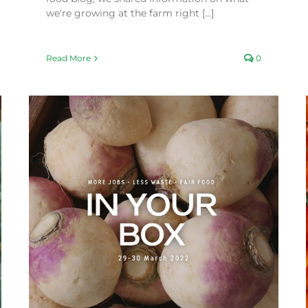
we're growing at the farm right [...]
Read More
0
Incredible Volunteers
Fair Food Blog