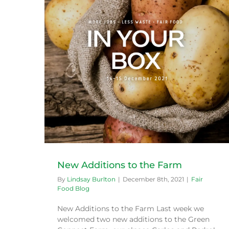
Broccoli: Winter Flowers
Fair Food Blog
New Additions to the Farm
By
Lindsay Burlton
|
December 8th, 2021
|
Fair
Food Blog
New Additions to the Farm Last week we
welcomed two new additions to the Green