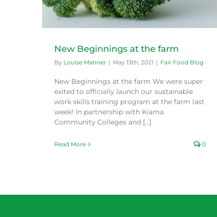
New Beginnings at the farm
By
Louise Manner
|
May 13th, 2021
|
Fair Food Blog
New Beginnings at the farm We were super
exited to officially launch our sustainable
work skills training program at the farm last
week! In partnership with Kiama
Community Colleges and [...]
Read More
0