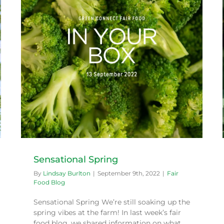
Farm Happenings – May 2022
Fair Food Blog
Sensational Spring
By
Lindsay Burlton
|
September 9th, 2022
|
Fair
Food Blog
Sensational Spring We’re still soaking up the
spring vibes at the farm! In last week’s fair
food blog, we shared information on what