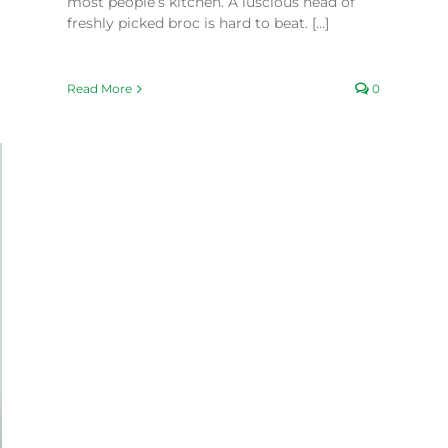
most people’s kitchen. A luscious head of
freshly picked broc is hard to beat. [...]
Read More
0