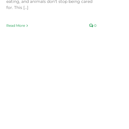
eating, and animals don’t stop being cared
for. This [...]
Read More
0