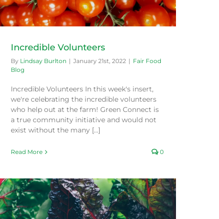
Incredible Volunteers
By
Lindsay Burlton
|
January 21st, 2022
|
Fair Food
Blog
Incredible Volunteers In this week's insert,
we're celebrating the incredible volunteers
who help out at the farm! Green Connect is
a true community initiative and would not
exist without the many [...]
Read More
0