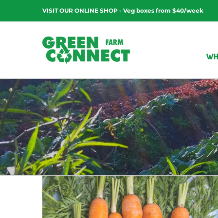
Skip
VISIT OUR ONLINE SHOP - Veg boxes from $40/week
to
content
WH