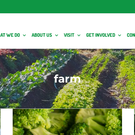
AT WE DO
ABOUT US
VISIT
GET INVOLVED
CON
farm