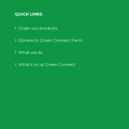
QUICK LINKS
Order our products
Donate to Green Connect Farm
What we do
What’s on at Green Connect