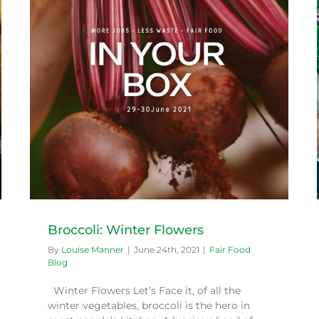
Bringing food to the community
Fair Food Blog
Broccoli: Winter Flowers
By
Louise Manner
|
June 24th, 2021
|
Fair Food
Blog
Winter Flowers Let’s Face it, of all the
winter vegetables, broccoli is the hero in