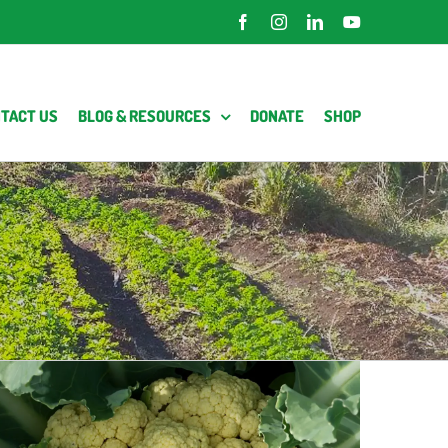
Facebook
Instagram
LinkedIn
YouTube
TACT US
BLOG & RESOURCES
DONATE
SHOP