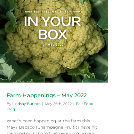
Farm Happenings – May 2022
By
Lindsay Burlton
|
May 26th, 2022
|
Fair Food
Blog
What's been happening at the farm this
May? Babaco (Champagne Fruit): I have hit
my head on babaco fruit overhanging our