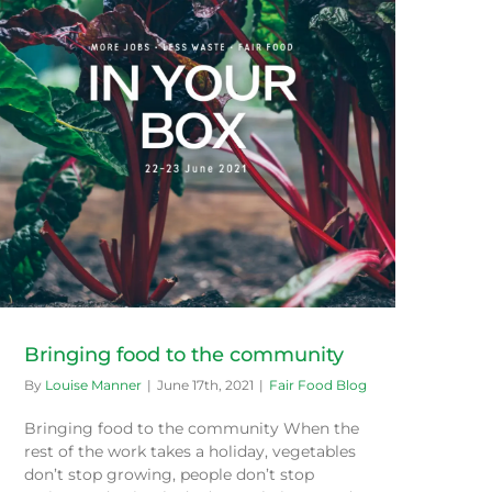
Bringing food to the community
By
Louise Manner
|
June 17th, 2021
|
Fair Food Blog
Bringing food to the community When the
rest of the work takes a holiday, vegetables
don’t stop growing, people don’t stop