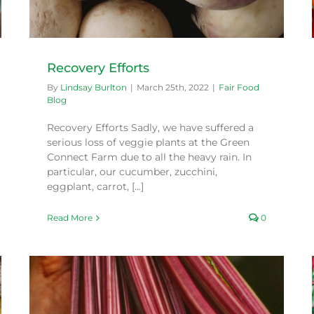
Recovery Efforts
By
Lindsay Burlton
|
March 25th, 2022
|
Fair Food
Blog
Recovery Efforts Sadly, we have suffered a
serious loss of veggie plants at the Green
Connect Farm due to all the heavy rain. In
particular, our cucumber, zucchini,
eggplant, carrot, [...]
Read More
0