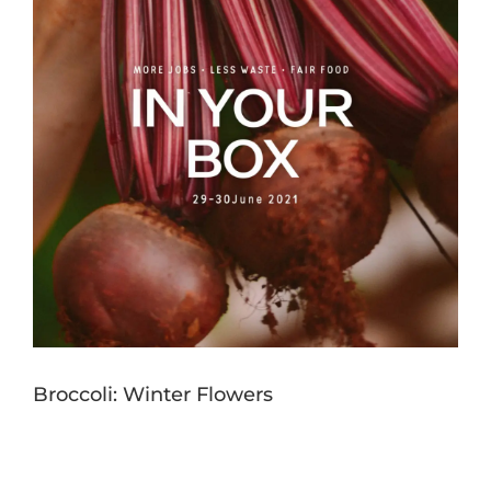
Broccoli: Winter Flowers