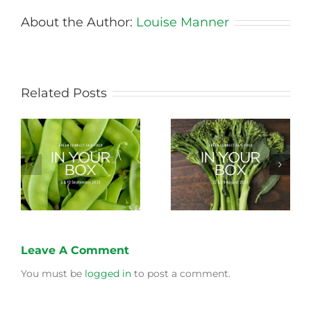
About the Author:
Louise Manner
Related Posts
Storing Produce for
Life Cycle of a Veg
Longer Life
Box
Leave A Comment
You must be
logged in
to post a comment.