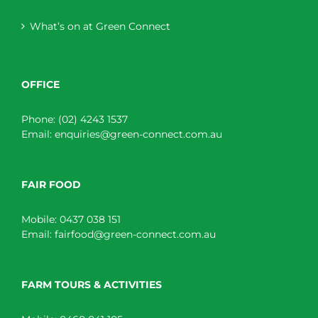
What’s on at Green Connect
OFFICE
Phone:
(02) 4243 1537
Email:
enquiries@green-connect.com.au
FAIR FOOD
Mobile:
0437 038 151
Email:
fairfood@green-connect.com.au
FARM TOURS & ACTIVITIES