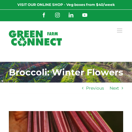
Skip
VISIT OUR ONLINE SHOP - Veg boxes from $40/week
to
content
Facebook
Instagram
LinkedIn
YouTube
Broccoli: Winter Flowers
Previous
Next
View
Larger
Image