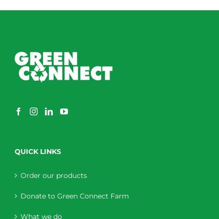
QUICK LINKS
Order our products
Donate to Green Connect Farm
What we do