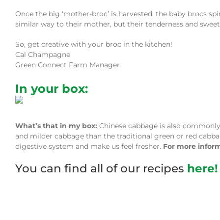
Once the big ‘mother-broc’ is harvested, the baby brocs spi
similar way to their mother, but their tenderness and sweetn
So, get creative with your broc in the kitchen!
Cal Champagne
Green Connect Farm Manager
In your box:
What’s that in my box:
Chinese cabbage is also commonly r
and milder cabbage than the traditional green or red cabbage
digestive system and make us feel fresher.
For more infor
You can find all of our recipes
here!