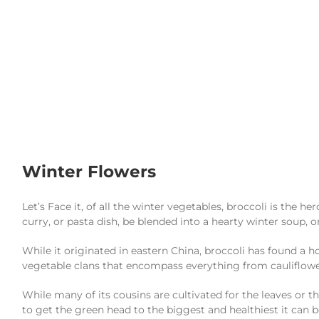
Winter Flowers
Let’s Face it, of all the winter vegetables, broccoli is the he
curry, or pasta dish, be blended into a hearty winter soup, 
While it originated in eastern China, broccoli has found a 
vegetable clans that encompass everything from cauliflower
While many of its cousins are cultivated for the leaves or the
to get the green head to the biggest and healthiest it can b