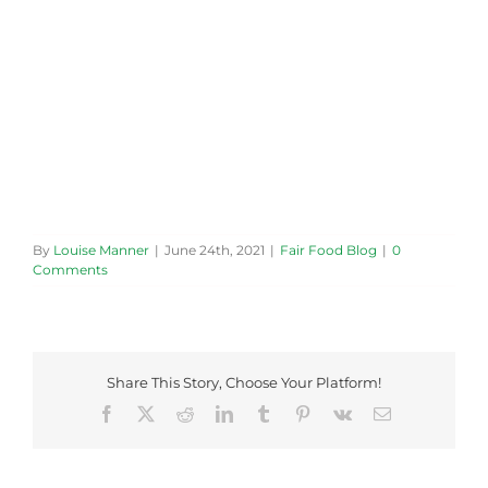
By
Louise Manner
|
June 24th, 2021
|
Fair Food Blog
|
0
Comments
Share This Story, Choose Your Platform!
Facebook
X
Reddit
LinkedIn
Tumblr
Pinterest
Vk
Email