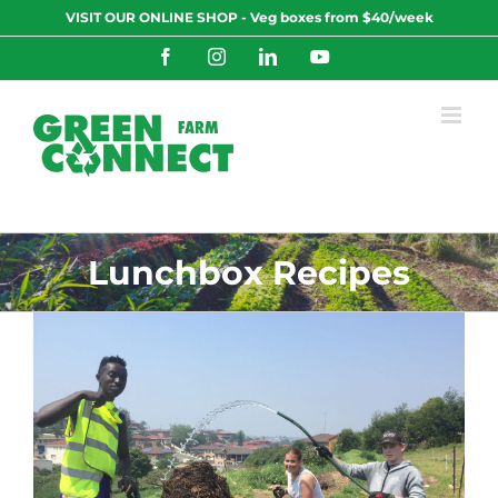
Skip
VISIT OUR ONLINE SHOP - Veg boxes from $40/week
to
content
Facebook
Instagram
LinkedIn
YouTube
Lunchbox Recipes
0