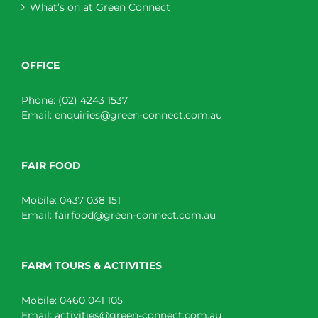
What’s on at Green Connect
OFFICE
Phone:
(02) 4243 1537
Email:
enquiries@green-connect.com.au
FAIR FOOD
Mobile:
0437 038 151
Email:
fairfood@green-connect.com.au
FARM TOURS & ACTIVITIES
Mobile:
0460 041 105
Email:
activities@green-connect.com.au