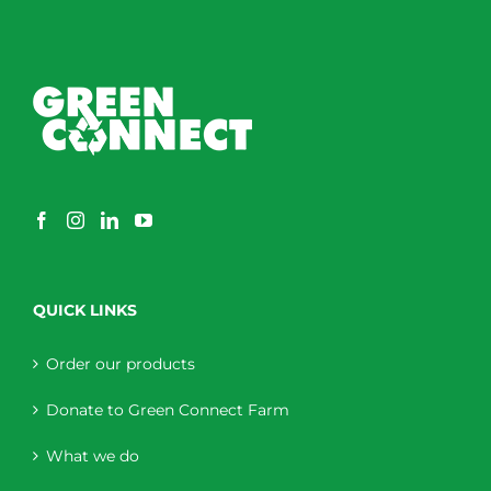
QUICK LINKS
Order our products
Donate to Green Connect Farm
What we do