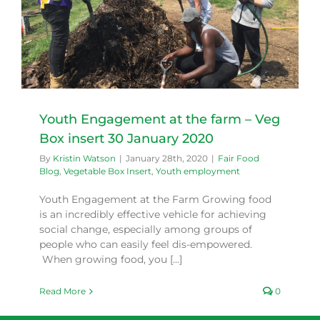
Youth Engagement at the farm – Veg
Box insert 30 January 2020
By
Kristin Watson
|
January 28th, 2020
|
Fair Food
Blog
,
Vegetable Box Insert
,
Youth employment
Youth Engagement at the Farm Growing food
is an incredibly effective vehicle for achieving
social change, especially among groups of
people who can easily feel dis-empowered.
When growing food, you [...]
Read More
0