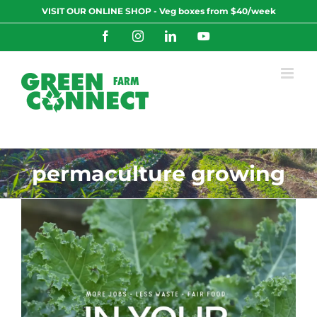
Skip
VISIT OUR ONLINE SHOP - Veg boxes from $40/week
to
content
Facebook
Instagram
LinkedIn
YouTube
permaculture growing