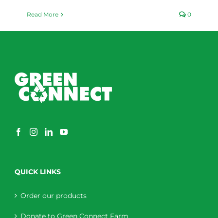
Read More
0
QUICK LINKS
Order our products
Donate to Green Connect Farm