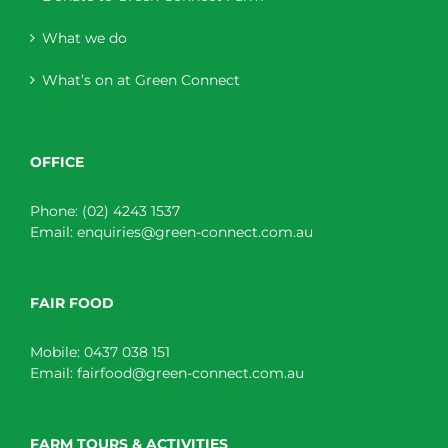
What we do
What’s on at Green Connect
OFFICE
Phone:
(02) 4243 1537
Email:
enquiries@green-connect.com.au
FAIR FOOD
Mobile:
0437 038 151
Email:
fairfood@green-connect.com.au
FARM TOURS & ACTIVITIES