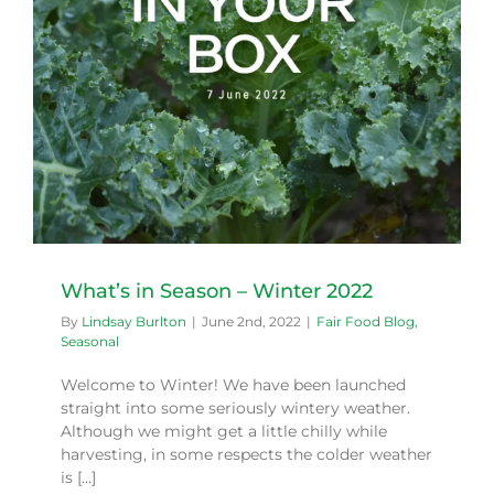
What’s in Season – Winter 2022
By
Lindsay Burlton
|
June 2nd, 2022
|
Fair Food Blog
,
Seasonal
Welcome to Winter! We have been launched
straight into some seriously wintery weather.
Although we might get a little chilly while
harvesting, in some respects the colder weather
is [...]