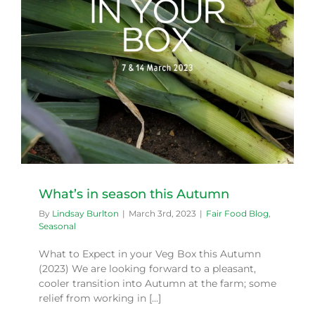
What’s in season this Autumn
By
Lindsay Burlton
|
March 3rd, 2023
|
Fair Food Blog
,
Seasonal
What to Expect in your Veg Box this Autumn
(2023) We are looking forward to a pleasant,
cooler transition into Autumn at the farm; some
relief from working in [...]