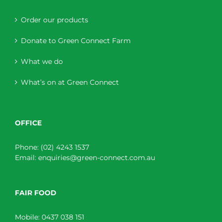
Order our products
Donate to Green Connect Farm
What we do
What’s on at Green Connect
OFFICE
Phone:
(02) 4243 1537
Email:
enquiries@green-connect.com.au
FAIR FOOD
Mobile:
0437 038 151