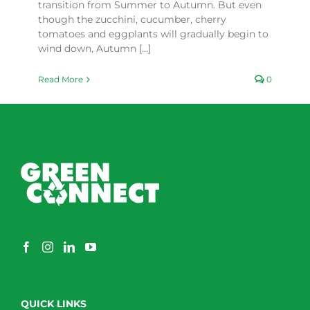
transition from Summer to Autumn. But even
though the zucchini, cucumber, cherry
tomatoes and eggplants will gradually begin to
wind down, Autumn [...]
Read More
0
QUICK LINKS