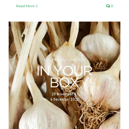
Read More
0