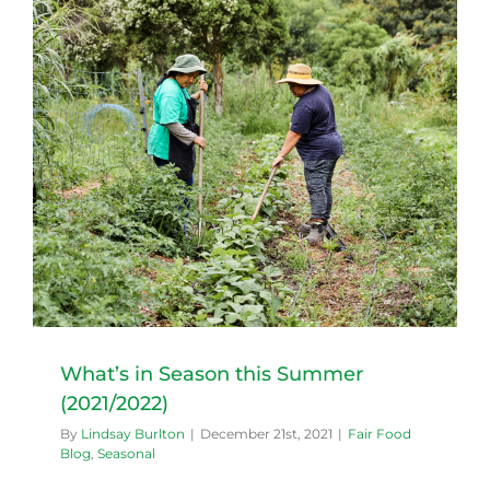
What’s in Season this Summer
(2021/2022)
By
Lindsay Burlton
|
December 21st, 2021
|
Fair Food
Blog
,
Seasonal