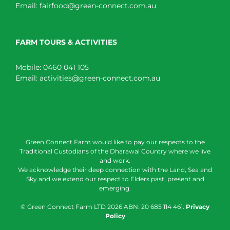
Email:
fairfood@green-connect.com.au
FARM TOURS & ACTIVITIES
Mobile:
0460 041 105
Email:
activities@green-connect.com.au
Green Connect Farm would like to pay our respects to the
Traditional Custodians of the Dharawal Country where we live
and work.
We acknowledge their deep connection with the Land, Sea and
Sky and we extend our respect to Elders past, present and
emerging.
© Green Connect Farm LTD
2026 ABN: 20 685 114 461.
Privacy
Policy