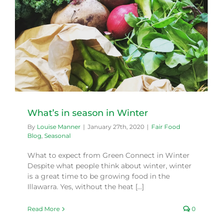
What’s in season in Winter
By
Louise Manner
|
January 27th, 2020
|
Fair Food
Blog
,
Seasonal
What to expect from Green Connect in Winter
Despite what people think about winter, winter
is a great time to be growing food in the
Illawarra. Yes, without the heat [...]
Read More
0