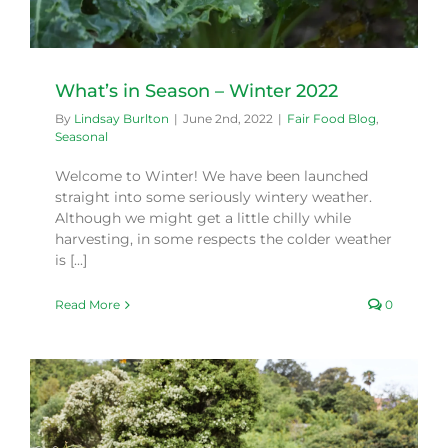
What’s in Season – Winter 2022
By
Lindsay Burlton
|
June 2nd, 2022
|
Fair Food Blog
,
Seasonal
Welcome to Winter! We have been launched
straight into some seriously wintery weather.
Although we might get a little chilly while
harvesting, in some respects the colder weather
is [...]
Read More
0