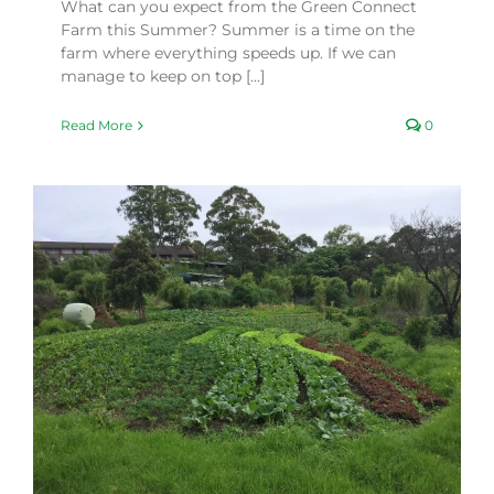
What can you expect from the Green Connect
Farm this Summer? Summer is a time on the
farm where everything speeds up. If we can
manage to keep on top [...]
Read More
0