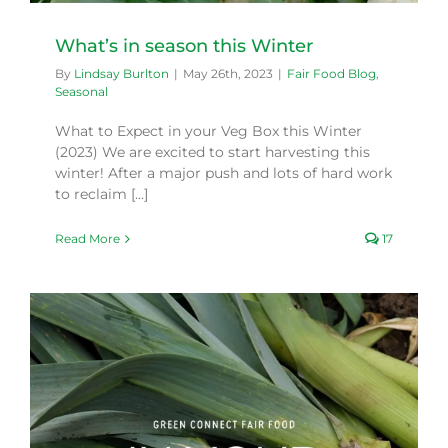
What’s in season this Winter
By
Lindsay Burlton
|
May 26th, 2023
|
Fair Food Blog
,
Seasonal
What to Expect in your Veg Box this Winter
(2023) We are excited to start harvesting this
winter! After a major push and lots of hard work
to reclaim [...]
Read More
17