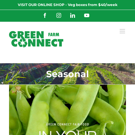
Skip
VISIT OUR ONLINE SHOP - Veg boxes from $40/week
to
content
Facebook
Instagram
LinkedIn
YouTube
Seasonal