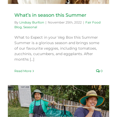
What’s in season this Summer
By
Lindsay Burlton
|
November 25th, 2022
|
Fair Food
Blog
,
Seasonal
What to Expect in your Veg Box this Summer
Summer is a glorious season and brings some
of our favourite veggies, including tomatoes,
zucchinis, cucumbers, and eggplants. After
months [...]
Read More
0