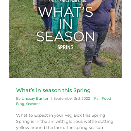
What’s in season this Spring
By
Lindsay Burlton
|
September 3rd, 2022
|
Fair Food
Blog
,
Seasonal
What to Expect in your Veg Box this Spring
Spring is in the air, with glorious wattle dotting
yellow around the farm. The spring season