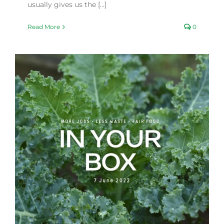
usually gives us the [...]
Read More
0