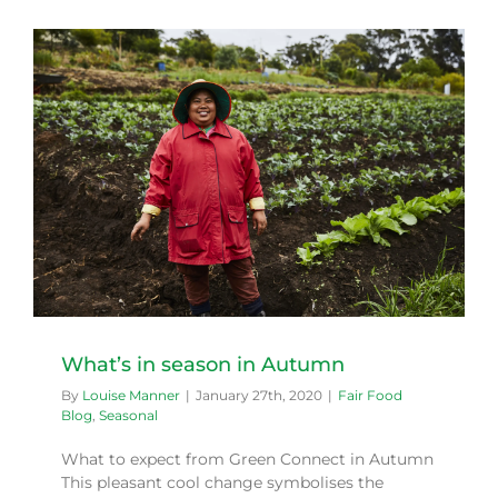
What’s in season in Autumn
By
Louise Manner
|
January 27th, 2020
|
Fair Food
Blog
,
Seasonal
What to expect from Green Connect in Autumn
This pleasant cool change symbolises the