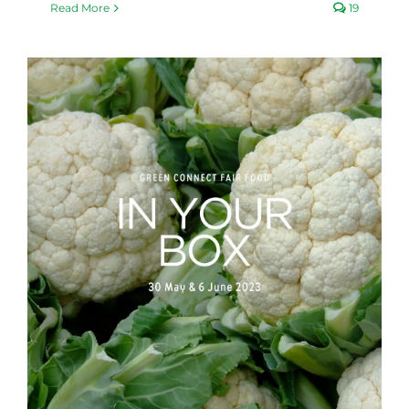
Read More
19