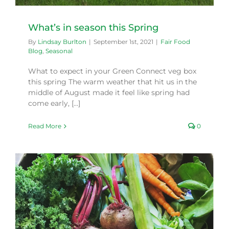
What’s in season this Spring
By
Lindsay Burlton
|
September 1st, 2021
|
Fair Food
Blog
,
Seasonal
What to expect in your Green Connect veg box
this spring The warm weather that hit us in the
middle of August made it feel like spring had
come early, [...]
Read More
0