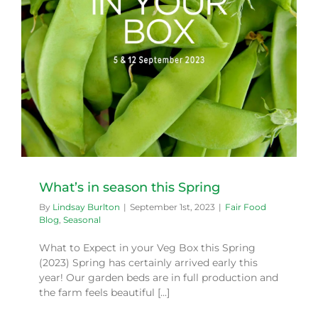
What’s in season this Spring
By
Lindsay Burlton
|
September 1st, 2023
|
Fair Food
Blog
,
Seasonal
What to Expect in your Veg Box this Spring
(2023) Spring has certainly arrived early this
year! Our garden beds are in full production and
the farm feels beautiful [...]